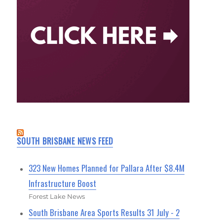
SOUTH BRISBANE NEWS FEED
323 New Homes Planned for Pallara After $8.4M
Infrastructure Boost
Forest Lake News
South Brisbane Area Sports Results 31 July - 2