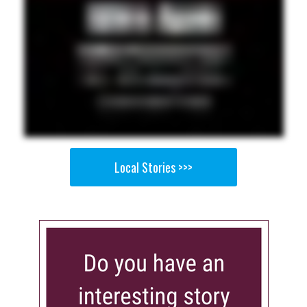
Local Stories >>>