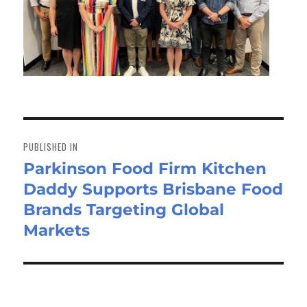
Post
navigation
PUBLISHED IN
Parkinson Food Firm Kitchen
Daddy Supports Brisbane Food
Brands Targeting Global
Markets