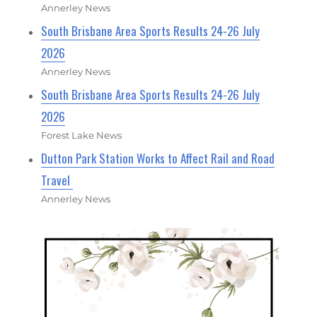
Annerley News
South Brisbane Area Sports Results 24-26 July
2026
Annerley News
South Brisbane Area Sports Results 24-26 July
2026
Forest Lake News
Dutton Park Station Works to Affect Rail and Road
Travel
Annerley News