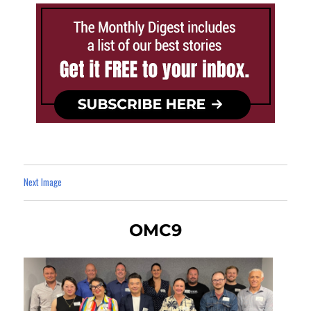
Next Image
OMC9