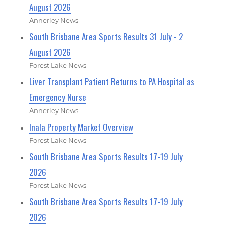
August 2026
Annerley News
South Brisbane Area Sports Results 31 July - 2
August 2026
Forest Lake News
Liver Transplant Patient Returns to PA Hospital as
Emergency Nurse
Annerley News
Inala Property Market Overview
Forest Lake News
South Brisbane Area Sports Results 17-19 July
2026
Forest Lake News
South Brisbane Area Sports Results 17-19 July
2026