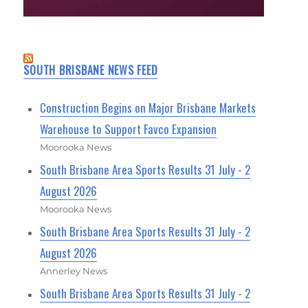
SOUTH BRISBANE NEWS FEED
Construction Begins on Major Brisbane Markets
Warehouse to Support Favco Expansion
Moorooka News
South Brisbane Area Sports Results 31 July - 2
August 2026
Moorooka News
South Brisbane Area Sports Results 31 July - 2
August 2026
Annerley News
South Brisbane Area Sports Results 31 July - 2