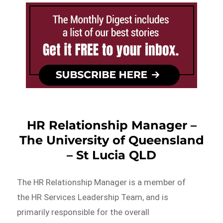
HR Relationship Manager –
The University of Queensland
– St Lucia QLD
The HR Relationship Manager is a member of
the HR Services Leadership Team, and is
primarily responsible for the overall