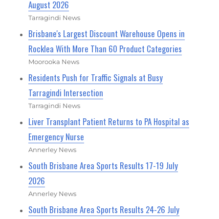
August 2026
Tarragindi News
Brisbane's Largest Discount Warehouse Opens in
Rocklea With More Than 60 Product Categories
Moorooka News
Residents Push for Traffic Signals at Busy
Tarragindi Intersection
Tarragindi News
Liver Transplant Patient Returns to PA Hospital as
Emergency Nurse
Annerley News
South Brisbane Area Sports Results 17-19 July
2026
Annerley News
South Brisbane Area Sports Results 24-26 July