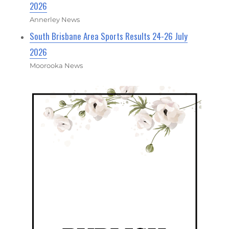
2026
Annerley News
South Brisbane Area Sports Results 24-26 July
2026
Moorooka News