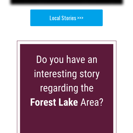
Local Stories >>>