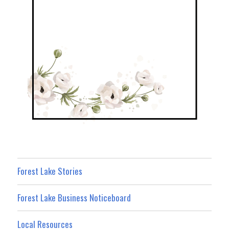
Forest Lake Stories
Forest Lake Business Noticeboard
Local Resources