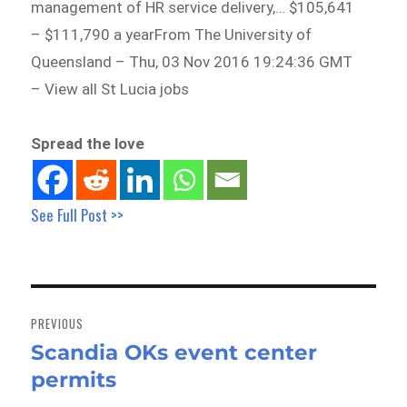
management of HR service delivery,… $105,641
– $111,790 a yearFrom The University of
Queensland – Thu, 03 Nov 2016 19:24:36 GMT
– View all St Lucia jobs
Spread the love
See Full Post >>
Post
navigation
PREVIOUS
Scandia OKs event center
Previous
permits
post: