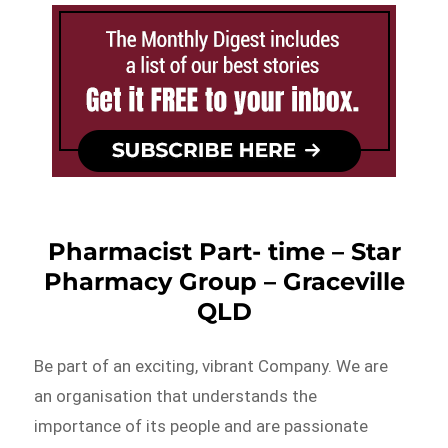
Pharmacist Part- time – Star
Pharmacy Group – Graceville
QLD
Be part of an exciting, vibrant Company. We are
an organisation that understands the
importance of its people and are passionate