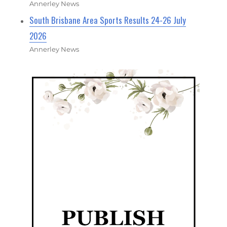
Annerley News
South Brisbane Area Sports Results 24-26 July
2026
Annerley News