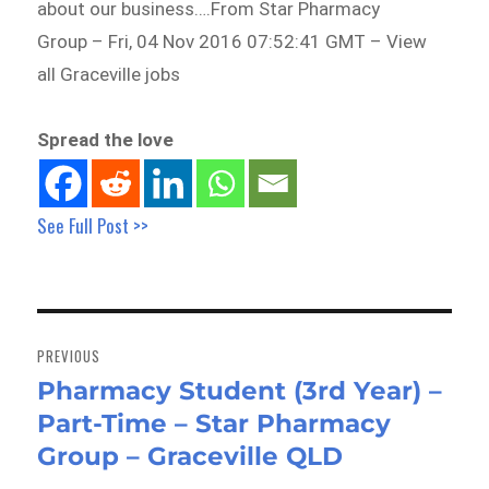
about our business….From Star Pharmacy
Group – Fri, 04 Nov 2016 07:52:41 GMT – View
all Graceville jobs
Spread the love
See Full Post >>
Post
navigation
PREVIOUS
Pharmacy Student (3rd Year) –
Previous
Part-Time – Star Pharmacy
post:
Group – Graceville QLD