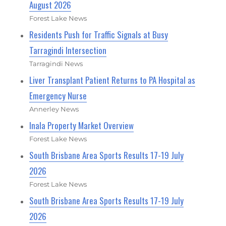
August 2026
Forest Lake News
Residents Push for Traffic Signals at Busy
Tarragindi Intersection
Tarragindi News
Liver Transplant Patient Returns to PA Hospital as
Emergency Nurse
Annerley News
Inala Property Market Overview
Forest Lake News
South Brisbane Area Sports Results 17-19 July
2026
Forest Lake News
South Brisbane Area Sports Results 17-19 July
2026