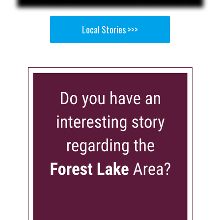
Local Stories >>>