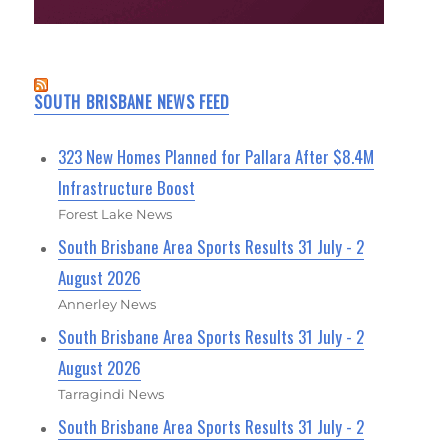
SOUTH BRISBANE NEWS FEED
323 New Homes Planned for Pallara After $8.4M
Infrastructure Boost
Forest Lake News
South Brisbane Area Sports Results 31 July - 2
August 2026
Annerley News
South Brisbane Area Sports Results 31 July - 2
August 2026
Tarragindi News
South Brisbane Area Sports Results 31 July - 2