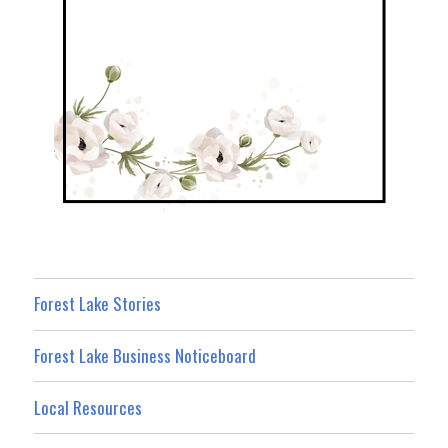
Forest Lake Stories
Forest Lake Business Noticeboard
Local Resources