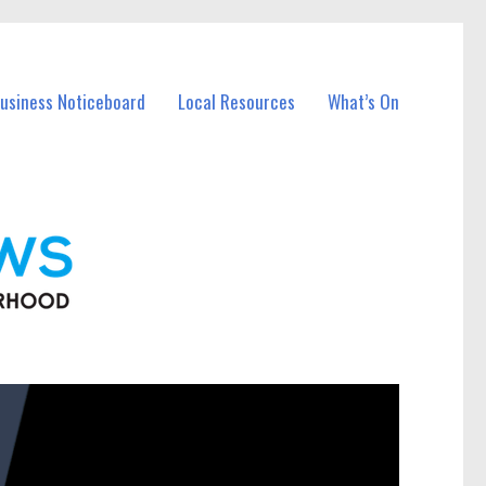
Business Noticeboard
Local Resources
What’s On