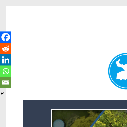
Forest Lake News
News and other stories about real people, places, and events i