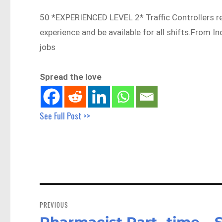
50 *EXPERIENCED LEVEL 2* Traffic Controllers r
experience and be available for all shifts.From 
jobs
Spread the love
See Full Post >>
Post
navigation
PREVIOUS
Pharmacist Part- time – 
Previous