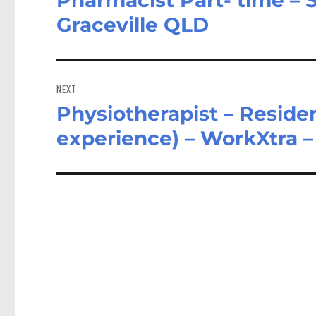
post:
Graceville QLD
NEXT
Physiotherapist – Residen
Next
post:
experience) – WorkXtra 