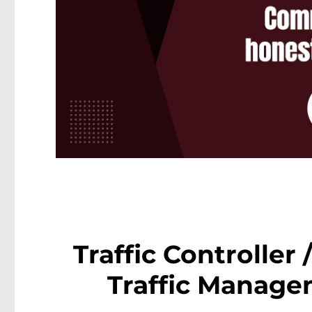
Traffic Controller
Traffic Manage