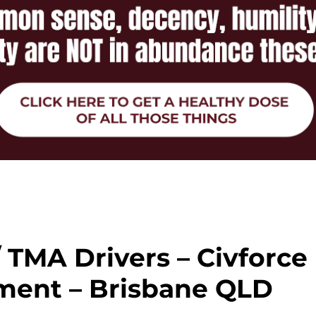
 / TMA Drivers – Civforce
ment – Brisbane QLD