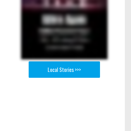
Local Stories >>>