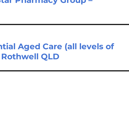
tial Aged Care (all levels of
– Rothwell QLD