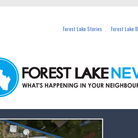
n Forest Lake and nearby suburbs.
Forest Lake Stories
Forest Lake 