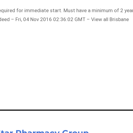
equired for immediate start. Must have a minimum of 2 yea
Indeed – Fri, 04 Nov 2016 02:36:02 GMT – View all Brisbane
Star Pharmacy Group –