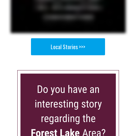
Local Stories >>>