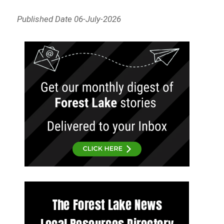
Published Date 06-July-2026