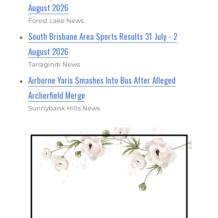
August 2026
Forest Lake News
South Brisbane Area Sports Results 31 July - 2
August 2026
Tarragindi News
Airborne Yaris Smashes Into Bus After Alleged
Archerfield Merge
Sunnybank Hills News