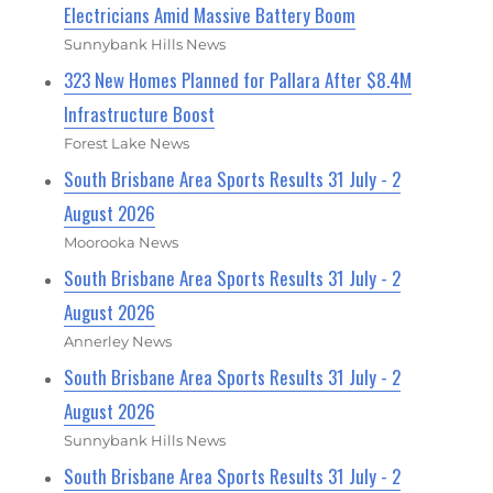
Electricians Amid Massive Battery Boom
Sunnybank Hills News
323 New Homes Planned for Pallara After $8.4M
Infrastructure Boost
Forest Lake News
South Brisbane Area Sports Results 31 July - 2
August 2026
Moorooka News
South Brisbane Area Sports Results 31 July - 2
August 2026
Annerley News
South Brisbane Area Sports Results 31 July - 2
August 2026
Sunnybank Hills News
South Brisbane Area Sports Results 31 July - 2