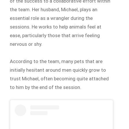
of the success to a collaborative effort within
the team. Her husband, Michael, plays an
essential role as a wrangler during the
sessions. He works to help animals feel at
ease, particularly those that arrive feeling
nervous or shy.
According to the team, many pets that are
initially hesitant around men quickly grow to
trust Michael, often becoming quite attached
to him by the end of the session.