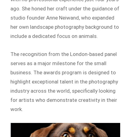
ago. She honed her craft under the guidance of
studio founder Anne Neiwand, who expanded
her own landscape photography background to
include a dedicated focus on animals.
The recognition from the London-based panel
serves as a major milestone for the small
business. The awards program is designed to
highlight exceptional talent in the photography
industry across the world, specifically looking
for artists who demonstrate creativity in their
work.