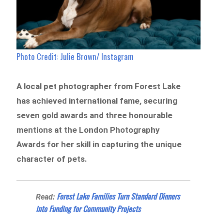
Photo Credit: Julie Brown/ Instagram
A local pet photographer from Forest Lake
has achieved international fame, securing
seven gold awards and three honourable
mentions at the London Photography
Awards for her skill in capturing the unique
character of pets.
Forest Lake Families Turn Standard Dinners
Read:
into Funding for Community Projects