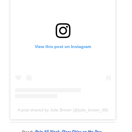
View this post on Instagram
A post shared by Julie Brown (@julie_brown_68)