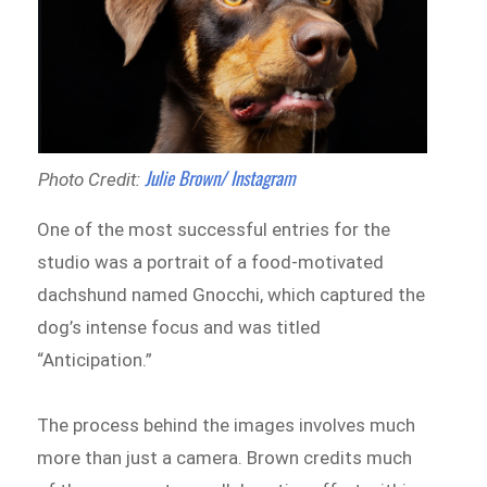
Julie Brown/ Instagram
Photo Credit:
One of the most successful entries for the
studio was a portrait of a food-motivated
dachshund named Gnocchi, which captured the
dog’s intense focus and was titled
“Anticipation.”
The process behind the images involves much
more than just a camera. Brown credits much