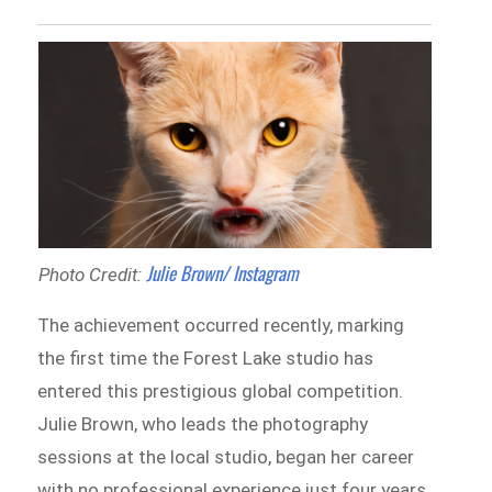
Julie Brown/ Instagram
Photo Credit:
The achievement occurred recently, marking
the first time the Forest Lake studio has
entered this prestigious global competition.
Julie Brown, who leads the photography
sessions at the local studio, began her career
with no professional experience just four years