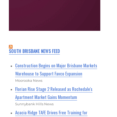
SOUTH BRISBANE NEWS FEED
Construction Begins on Major Brisbane Markets
Warehouse to Support Favco Expansion
Moorooka News
Florian Rise Stage 2 Released as Rochedale's
Apartment Market Gains Momentum
Sunnybank Hills News
Acacia Ridge TAFE Drives Free Training for