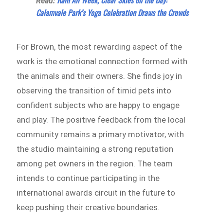
Rain All Week, Clear Skies on the Day:
Read:
Calamvale Park’s Yoga Celebration Draws the Crowds
For Brown, the most rewarding aspect of the
work is the emotional connection formed with
the animals and their owners. She finds joy in
observing the transition of timid pets into
confident subjects who are happy to engage
and play. The positive feedback from the local
community remains a primary motivator, with
the studio maintaining a strong reputation
among pet owners in the region. The team
intends to continue participating in the
international awards circuit in the future to
keep pushing their creative boundaries.