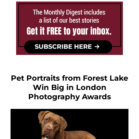
Pet Portraits from Forest Lake
Win Big in London
Photography Awards