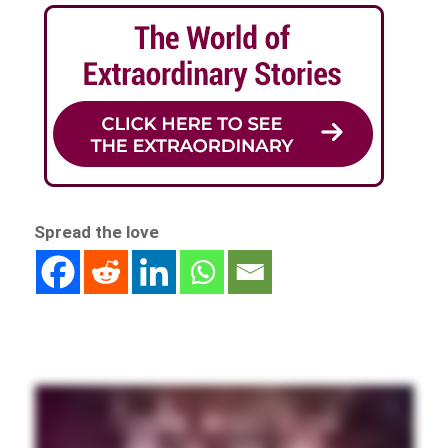
Spread the love