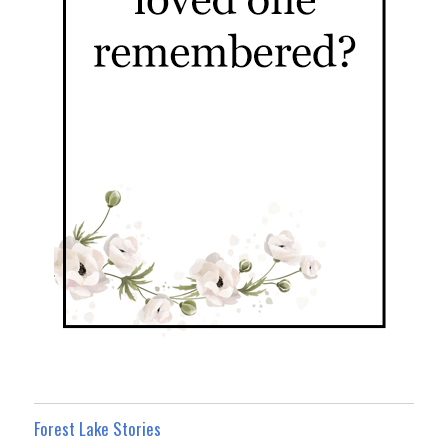
Forest Lake Stories