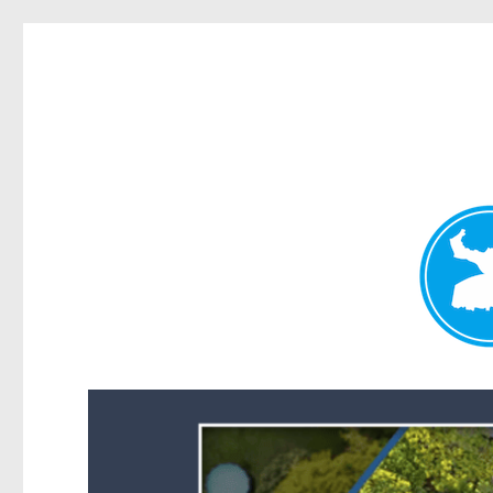
Forest Lake News
News and other stories about real people, places, and events i