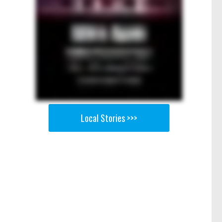
Local Stories >>>