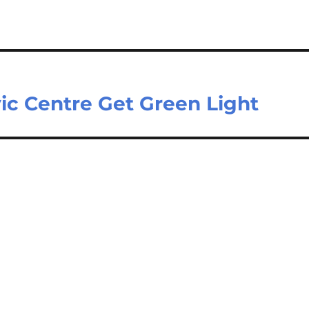
vic Centre Get Green Light