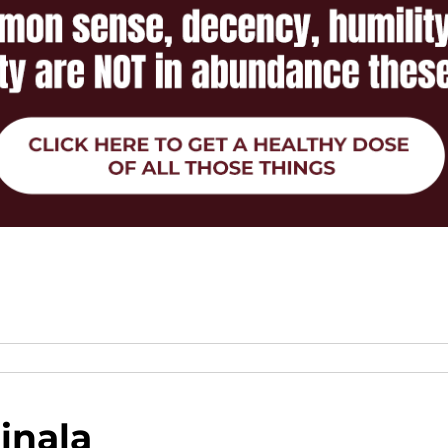
inala