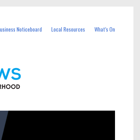
Business Noticeboard
Local Resources
What’s On