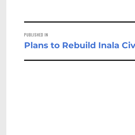
Post
navigation
PUBLISHED IN
Plans to Rebuild Inala Ci