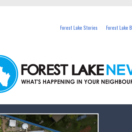
n Forest Lake and nearby suburbs.
Forest Lake Stories
Forest Lake 