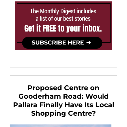
Proposed Centre on
Gooderham Road: Would
Pallara Finally Have Its Local
Shopping Centre?