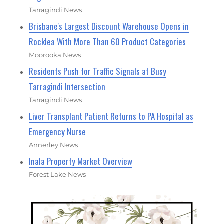
Tarragindi News
Brisbane's Largest Discount Warehouse Opens in
Rocklea With More Than 60 Product Categories
Moorooka News
Residents Push for Traffic Signals at Busy
Tarragindi Intersection
Tarragindi News
Liver Transplant Patient Returns to PA Hospital as
Emergency Nurse
Annerley News
Inala Property Market Overview
Forest Lake News