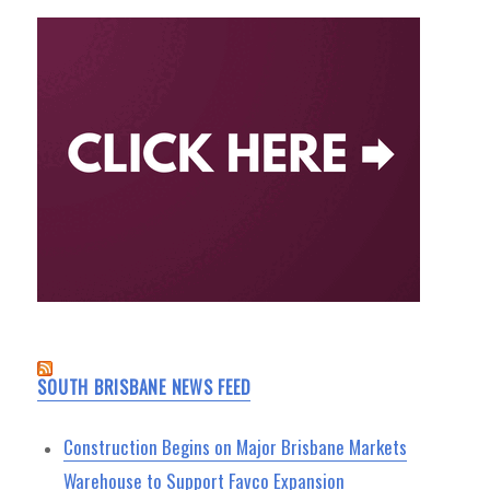
SOUTH BRISBANE NEWS FEED
Construction Begins on Major Brisbane Markets
Warehouse to Support Favco Expansion