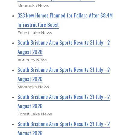
Moorooka News
323 New Homes Planned for Pallara After $8.4M
Infrastructure Boost
Forest Lake News
South Brisbane Area Sports Results 31 July - 2
August 2026
Annerley News
South Brisbane Area Sports Results 31 July - 2
August 2026
Moorooka News
South Brisbane Area Sports Results 31 July - 2
August 2026
Forest Lake News
South Brisbane Area Sports Results 31 July - 2
August 2026