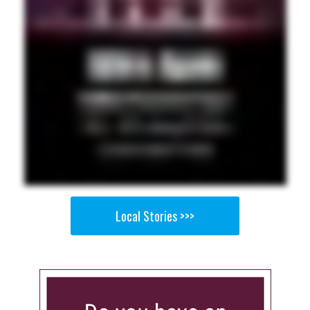
Local Stories >>>