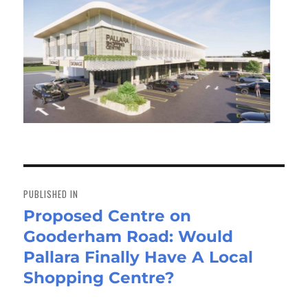
Post
navigation
PUBLISHED IN
Proposed Centre on
Gooderham Road: Would
Pallara Finally Have A Local
Shopping Centre?