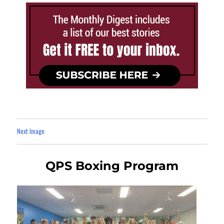
Next Image
QPS Boxing Program