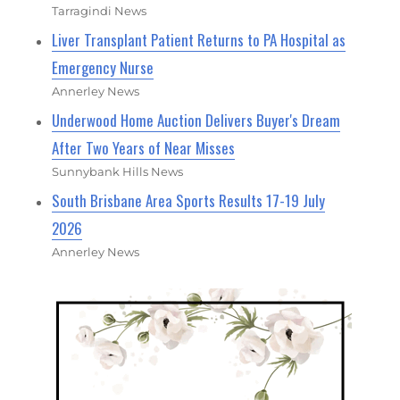
Tarragindi News
Liver Transplant Patient Returns to PA Hospital as
Emergency Nurse
Annerley News
Underwood Home Auction Delivers Buyer's Dream
After Two Years of Near Misses
Sunnybank Hills News
South Brisbane Area Sports Results 17-19 July
2026
Annerley News