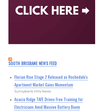
SOUTH BRISBANE NEWS FEED
Florian Rise Stage 2 Released as Rochedale's
Apartment Market Gains Momentum
Sunnybank Hills News
Acacia Ridge TAFE Drives Free Training for
Electricians Amid Massive Battery Boom