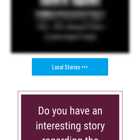
Local Stories >>>