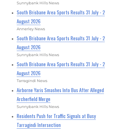
Sunnybank Hills News
South Brisbane Area Sports Results 31 July - 2
August 2026
Annerley News
South Brisbane Area Sports Results 31 July - 2
August 2026
Sunnybank Hills News
South Brisbane Area Sports Results 31 July - 2
August 2026
Tarragindi News
Airborne Yaris Smashes Into Bus After Alleged
Archerfield Merge
Sunnybank Hills News
Residents Push for Traffic Signals at Busy
Tarragindi Intersection