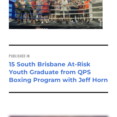
Post
navigation
PUBLISHED IN
15 South Brisbane At-Risk
Youth Graduate from QPS
Boxing Program with Jeff Horn