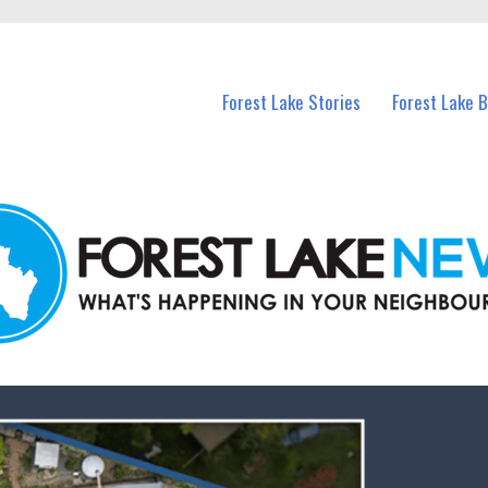
n Forest Lake and nearby suburbs.
Forest Lake Stories
Forest Lake 