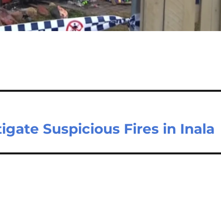
gate Suspicious Fires in Inala