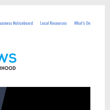
Business Noticeboard
Local Resources
What’s On