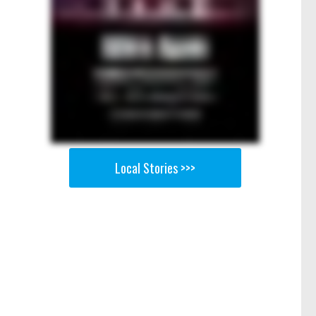
Local Stories >>>