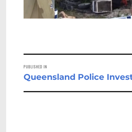
Post
navigation
PUBLISHED IN
Queensland Police Investi