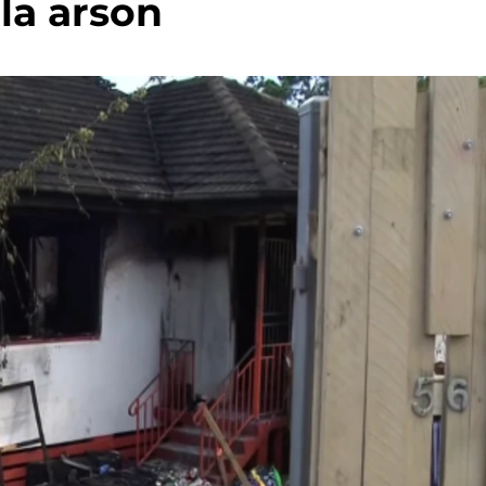
la arson