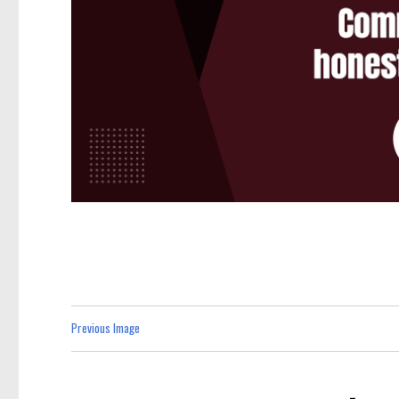
Previous Image