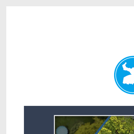
Forest Lake News
News and other stories about real people, places, and events i