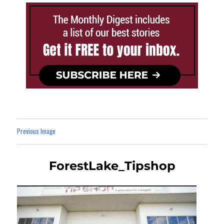
Previous Image
ForestLake_Tipshop