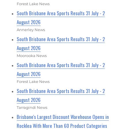
Forest Lake News
South Brisbane Area Sports Results 31 July - 2
August 2026
Annerley News
South Brisbane Area Sports Results 31 July - 2
August 2026
Moorooka News
South Brisbane Area Sports Results 31 July - 2
August 2026
Forest Lake News
South Brisbane Area Sports Results 31 July - 2
August 2026
Tarragindi News
Brisbane's Largest Discount Warehouse Opens in
Rocklea With More Than 60 Product Categories