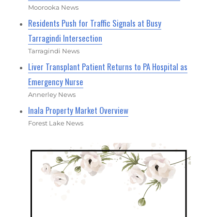
Moorooka News
Residents Push for Traffic Signals at Busy
Tarragindi Intersection
Tarragindi News
Liver Transplant Patient Returns to PA Hospital as
Emergency Nurse
Annerley News
Inala Property Market Overview
Forest Lake News