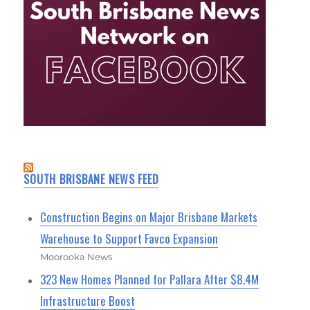
SOUTH BRISBANE NEWS FEED
Construction Begins on Major Brisbane Markets
Warehouse to Support Favco Expansion
Moorooka News
323 New Homes Planned for Pallara After $8.4M
Infrastructure Boost