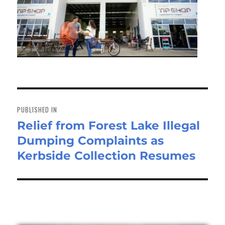
Post
navigation
PUBLISHED IN
Relief from Forest Lake Illegal
Dumping Complaints as
Kerbside Collection Resumes