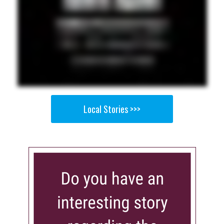
Local Stories >>>