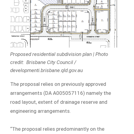
Proposed residential subdivision plan | Photo
credit: Brisbane City Council /
developmenti.brisbane.qld.gov.au
The proposal relies on previously approved
arrangements (DA A005057116) namely the
road layout, extent of drainage reserve and
engineering arrangements.
“The proposal relies predominantly on the