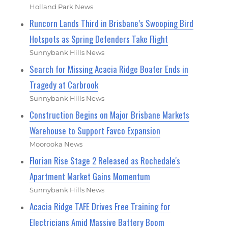
Holland Park News
Runcorn Lands Third in Brisbane’s Swooping Bird
Hotspots as Spring Defenders Take Flight
Sunnybank Hills News
Search for Missing Acacia Ridge Boater Ends in
Tragedy at Carbrook
Sunnybank Hills News
Construction Begins on Major Brisbane Markets
Warehouse to Support Favco Expansion
Moorooka News
Florian Rise Stage 2 Released as Rochedale's
Apartment Market Gains Momentum
Sunnybank Hills News
Acacia Ridge TAFE Drives Free Training for
Electricians Amid Massive Battery Boom