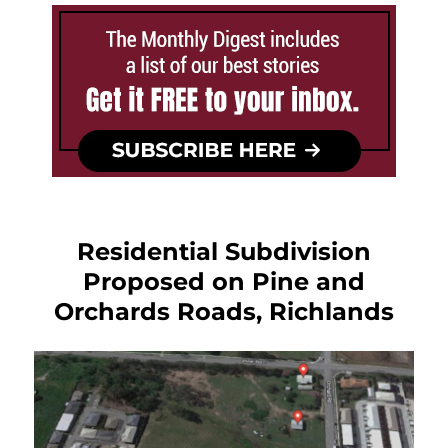
Residential Subdivision
Proposed on Pine and
Orchards Roads, Richlands