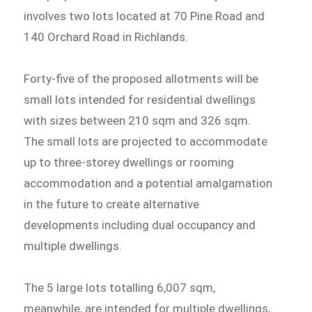
involves two lots located at 70 Pine Road and
140 Orchard Road in Richlands.
Forty-five of the proposed allotments will be
small lots intended for residential dwellings
with sizes between 210 sqm and 326 sqm.
The small lots are projected to accommodate
up to three-storey dwellings or rooming
accommodation and a potential amalgamation
in the future to create alternative
developments including dual occupancy and
multiple dwellings.
The 5 large lots totalling 6,007 sqm,
meanwhile, are intended for multiple dwellings,