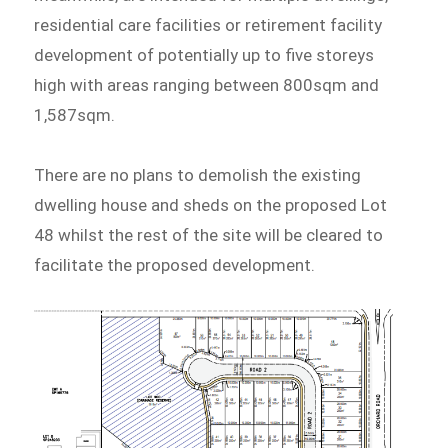
residential care facilities or retirement facility
development of potentially up to five storeys
high with areas ranging between 800sqm and
1,587sqm.
There are no plans to demolish the existing
dwelling house and sheds on the proposed Lot
48 whilst the rest of the site will be cleared to
facilitate the proposed development.