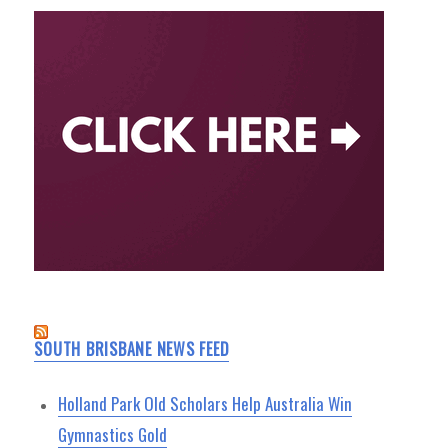
SOUTH BRISBANE NEWS FEED
Holland Park Old Scholars Help Australia Win
Gymnastics Gold