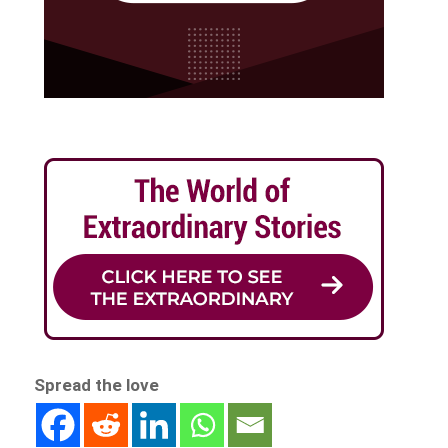
Spread the love