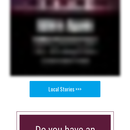
Local Stories >>>