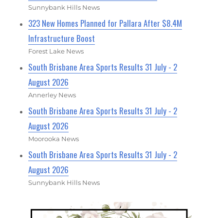
Sunnybank Hills News
323 New Homes Planned for Pallara After $8.4M
Infrastructure Boost
Forest Lake News
South Brisbane Area Sports Results 31 July - 2
August 2026
Annerley News
South Brisbane Area Sports Results 31 July - 2
August 2026
Moorooka News
South Brisbane Area Sports Results 31 July - 2
August 2026
Sunnybank Hills News