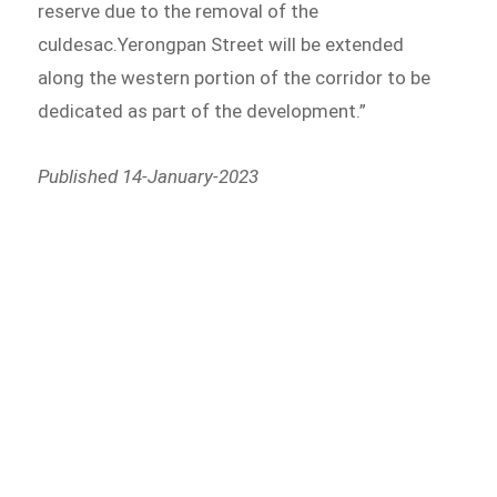
reserve due to the removal of the
culdesac.Yerongpan Street will be extended
along the western portion of the corridor to be
dedicated as part of the development.”
Published 14-January-2023