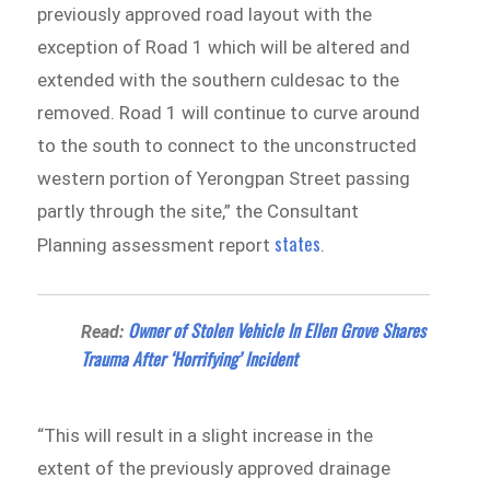
previously approved road layout with the
exception of Road 1 which will be altered and
extended with the southern culdesac to the
removed. Road 1 will continue to curve around
to the south to connect to the unconstructed
western portion of Yerongpan Street passing
partly through the site,” the Consultant
states
Planning assessment report
.
Owner of Stolen Vehicle In Ellen Grove Shares
Read:
Trauma After ‘Horrifying’ Incident
“This will result in a slight increase in the
extent of the previously approved drainage