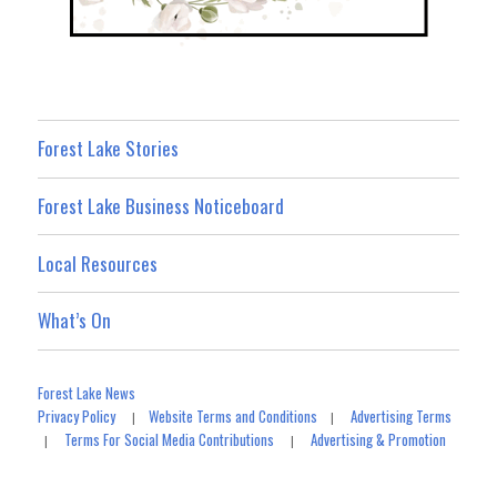
Forest Lake Stories
Forest Lake Business Noticeboard
Local Resources
What’s On
Forest Lake News
Privacy Policy
Website Terms and Conditions
Advertising Terms
|
|
Terms For Social Media Contributions
Advertising & Promotion
|
|