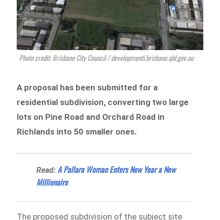
Photo credit: Brisbane City Council / developmenti.brisbane.qld.gov.au
A proposal has been submitted for a
residential subdivision, converting two large
lots
on Pine Road and Orchard Road in
Richlan
ds into 50 smaller ones.
A Pallara Woman Enters New Year a New
Read:
Millionaire
The proposed subdivision of the subject site