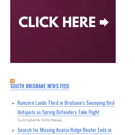
SOUTH BRISBANE NEWS FEED
Runcorn Lands Third in Brisbane’s Swooping Bird
Hotspots as Spring Defenders Take Flight
Sunnybank Hills News
Search for Missing Acacia Ridge Boater Ends in