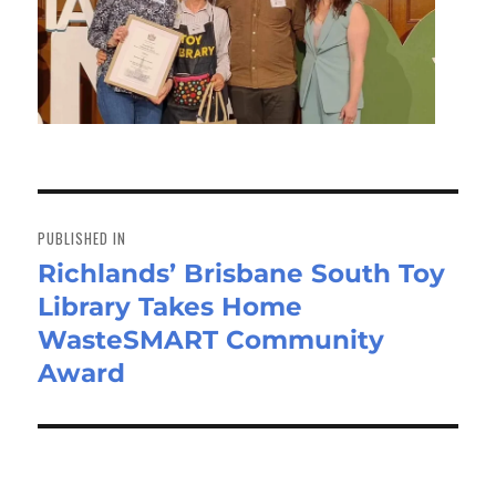
Post
navigation
PUBLISHED IN
Richlands’ Brisbane South Toy
Library Takes Home
WasteSMART Community
Award