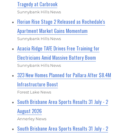
Tragedy at Carbrook
Sunnybank Hills News
Florian Rise Stage 2 Released as Rochedale's
Apartment Market Gains Momentum
Sunnybank Hills News
Acacia Ridge TAFE Drives Free Training for
Electricians Amid Massive Battery Boom
Sunnybank Hills News
323 New Homes Planned for Pallara After $8.4M
Infrastructure Boost
Forest Lake News
South Brisbane Area Sports Results 31 July - 2
August 2026
Annerley News
South Brisbane Area Sports Results 31 July - 2