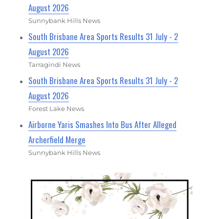
August 2026
Sunnybank Hills News
South Brisbane Area Sports Results 31 July - 2
August 2026
Tarragindi News
South Brisbane Area Sports Results 31 July - 2
August 2026
Forest Lake News
Airborne Yaris Smashes Into Bus After Alleged
Archerfield Merge
Sunnybank Hills News