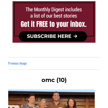
Previous Image
omc (10)