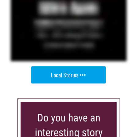
Local Stories >>>