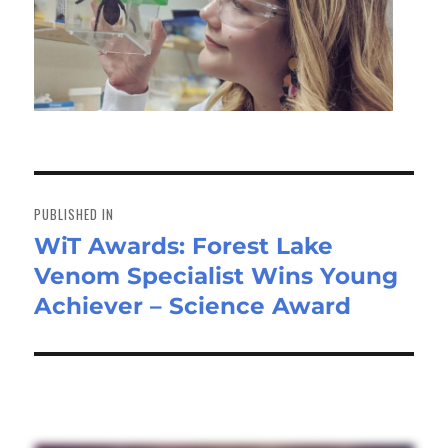
Post
navigation
PUBLISHED IN
WiT Awards: Forest Lake
Venom Specialist Wins Young
Achiever – Science Award