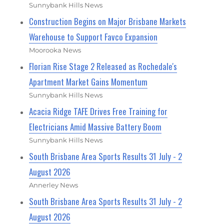
Sunnybank Hills News
Construction Begins on Major Brisbane Markets
Warehouse to Support Favco Expansion
Moorooka News
Florian Rise Stage 2 Released as Rochedale's
Apartment Market Gains Momentum
Sunnybank Hills News
Acacia Ridge TAFE Drives Free Training for
Electricians Amid Massive Battery Boom
Sunnybank Hills News
South Brisbane Area Sports Results 31 July - 2
August 2026
Annerley News
South Brisbane Area Sports Results 31 July - 2
August 2026