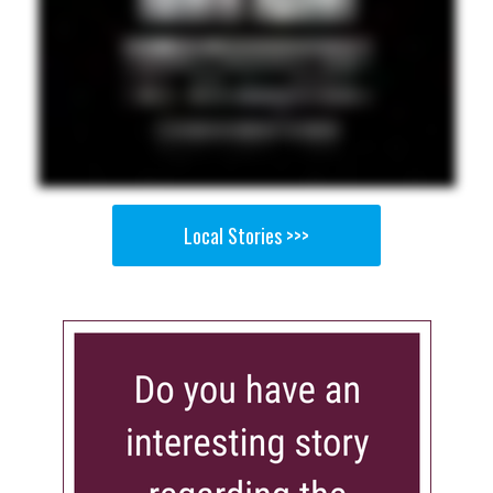
Local Stories >>>