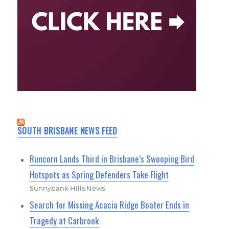
SOUTH BRISBANE NEWS FEED
Runcorn Lands Third in Brisbane’s Swooping Bird
Hotspots as Spring Defenders Take Flight
Sunnybank Hills News
Search for Missing Acacia Ridge Boater Ends in
Tragedy at Carbrook