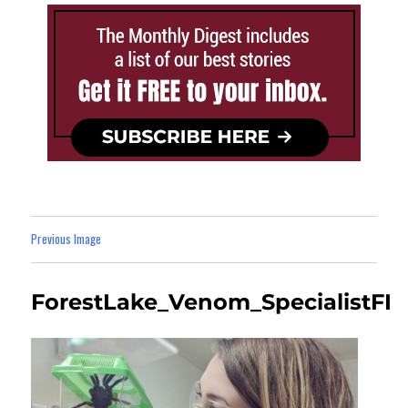
Previous Image
ForestLake_Venom_SpecialistFI