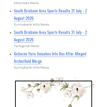
Moorooka News
South Brisbane Area Sports Results 31 July - 2
August 2026
Sunnybank Hills News
South Brisbane Area Sports Results 31 July - 2
August 2026
Tarragindi News
Airborne Yaris Smashes Into Bus After Alleged
Archerfield Merge
Sunnybank Hills News