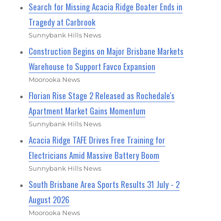
Search for Missing Acacia Ridge Boater Ends in
Tragedy at Carbrook
Sunnybank Hills News
Construction Begins on Major Brisbane Markets
Warehouse to Support Favco Expansion
Moorooka News
Florian Rise Stage 2 Released as Rochedale's
Apartment Market Gains Momentum
Sunnybank Hills News
Acacia Ridge TAFE Drives Free Training for
Electricians Amid Massive Battery Boom
Sunnybank Hills News
South Brisbane Area Sports Results 31 July - 2
August 2026
Moorooka News