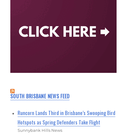
SOUTH BRISBANE NEWS FEED
Runcorn Lands Third in Brisbane’s Swooping Bird
Hotspots as Spring Defenders Take Flight
Sunnybank Hills News