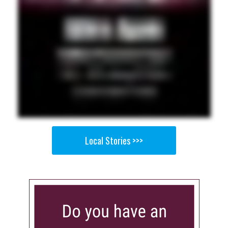
Local Stories >>>