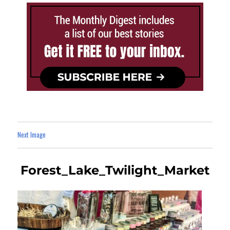
Next Image
Forest_Lake_Twilight_Market