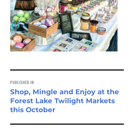
Post
navigation
PUBLISHED IN
Shop, Mingle and Enjoy at the
Forest Lake Twilight Markets
this October