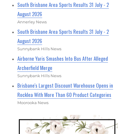
South Brisbane Area Sports Results 31 July - 2
August 2026
Annerley News
South Brisbane Area Sports Results 31 July - 2
August 2026
Sunnybank Hills News
Airborne Yaris Smashes Into Bus After Alleged
Archerfield Merge
Sunnybank Hills News
Brisbane's Largest Discount Warehouse Opens in
Rocklea With More Than 60 Product Categories
Moorooka News