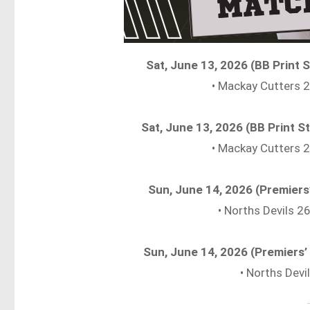
Sat, June 13, 2026 (BB Print
• Mackay Cutters
Sat, June 13, 2026 (BB Print
• Mackay Cutters
Sun, June 14, 2026 (Premiers
• Norths Devils 
Sun, June 14, 2026 (Premiers
• Norths Dev