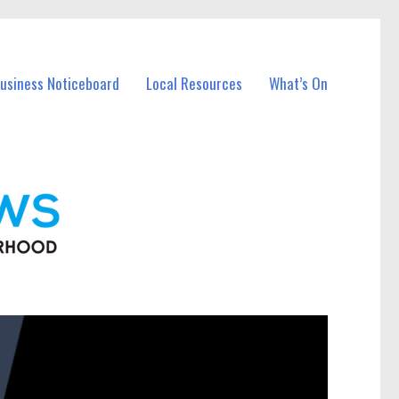
Business Noticeboard
Local Resources
What’s On