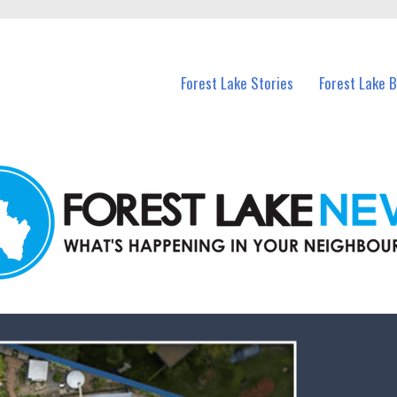
n Forest Lake and nearby suburbs.
Forest Lake Stories
Forest Lake 