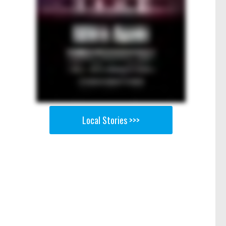
Local Stories >>>