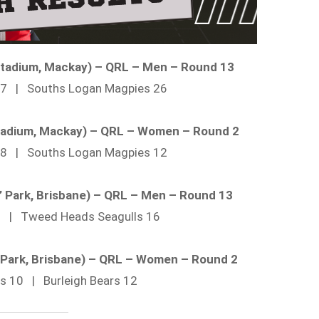
 Stadium, Mackay) – QRL – Men – Round 13
 27 | Souths Logan Magpies 26
 Stadium, Mackay) – QRL – Women – Round 2
 28 | Souths Logan Magpies 12
’ Park, Brisbane) – QRL – Men – Round 13
26 | Tweed Heads Seagulls 16
’ Park, Brisbane) – QRL – Women – Round 2
ils 10 | Burleigh Bears 12