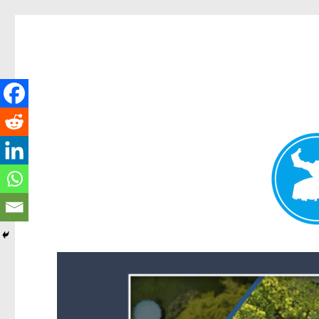
Forest Lake News
News and other stories about real people, places, and events i