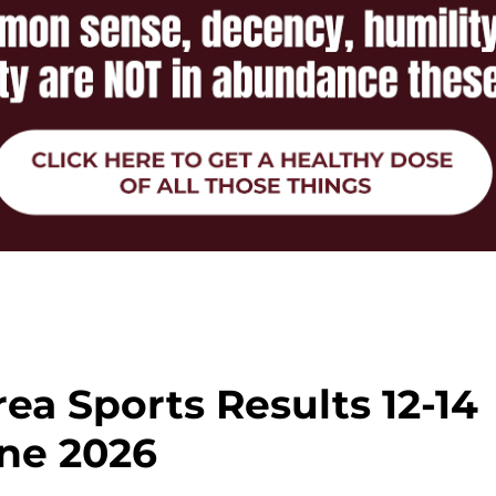
ea Sports Results 12-14
ne 2026