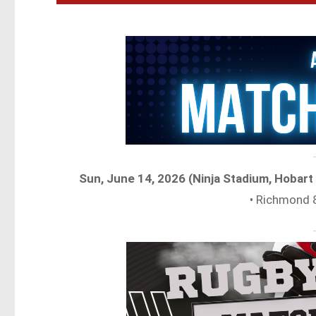
Sun, June 14, 2026 (Ninja Stadium, Hobar
• Richmond 