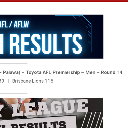
t • Palawa) – Toyota AFL Premiership – Men – Round 14
80 | Brisbane Lions 115