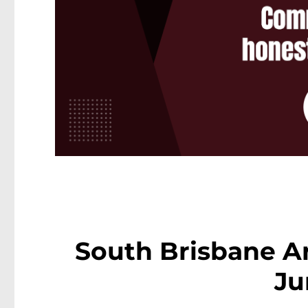
South Brisbane Ar
Ju