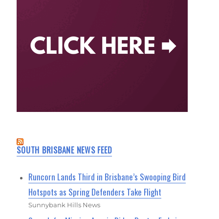
SOUTH BRISBANE NEWS FEED
Runcorn Lands Third in Brisbane’s Swooping Bird
Hotspots as Spring Defenders Take Flight
Sunnybank Hills News