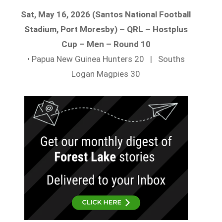
Sat, May 16, 2026 (Santos National Football
Stadium, Port Moresby) – QRL – Hostplus
Cup – Men – Round 10
• Papua New Guinea Hunters 20 | Souths
Logan Magpies 30