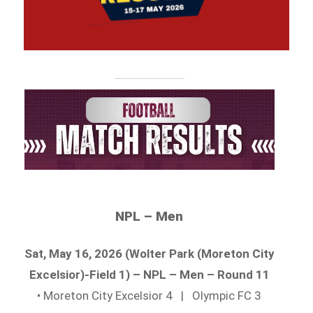
NPL – Men
Sat, May 16, 2026 (Wolter Park (Moreton City
Excelsior)-Field 1) – NPL – Men – Round 11
• Moreton City Excelsior 4 | Olympic FC 3