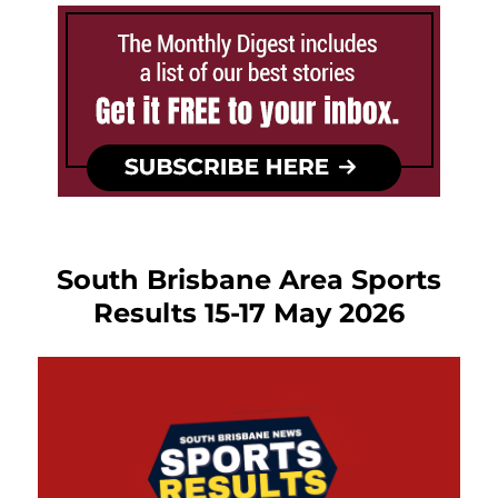
South Brisbane Area Sports
Results 15-17 May 2026