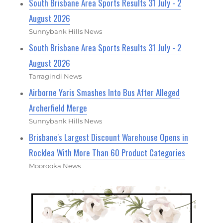
South Brisbane Area Sports Results 31 July - 2
August 2026
Sunnybank Hills News
South Brisbane Area Sports Results 31 July - 2
August 2026
Tarragindi News
Airborne Yaris Smashes Into Bus After Alleged
Archerfield Merge
Sunnybank Hills News
Brisbane's Largest Discount Warehouse Opens in
Rocklea With More Than 60 Product Categories
Moorooka News