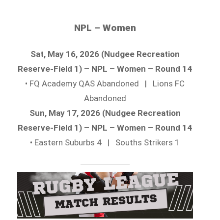
NPL – Women
Sat, May 16, 2026 (Nudgee Recreation
Reserve-Field 1) – NPL – Women – Round 14
• FQ Academy QAS Abandoned | Lions FC
Abandoned
Sun, May 17, 2026 (Nudgee Recreation
Reserve-Field 1) – NPL – Women – Round 14
• Eastern Suburbs 4 | Souths Strikers 1