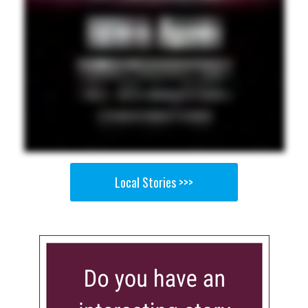
Local Stories >>>