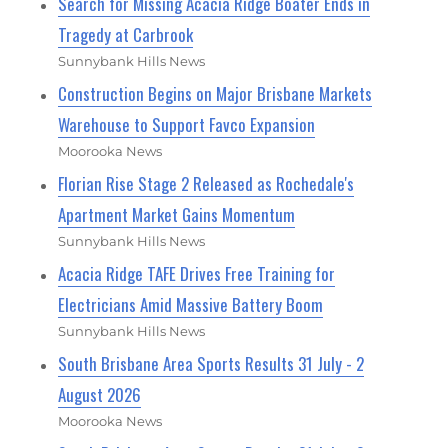
Search for Missing Acacia Ridge Boater Ends in
Tragedy at Carbrook
Sunnybank Hills News
Construction Begins on Major Brisbane Markets
Warehouse to Support Favco Expansion
Moorooka News
Florian Rise Stage 2 Released as Rochedale's
Apartment Market Gains Momentum
Sunnybank Hills News
Acacia Ridge TAFE Drives Free Training for
Electricians Amid Massive Battery Boom
Sunnybank Hills News
South Brisbane Area Sports Results 31 July - 2
August 2026
Moorooka News