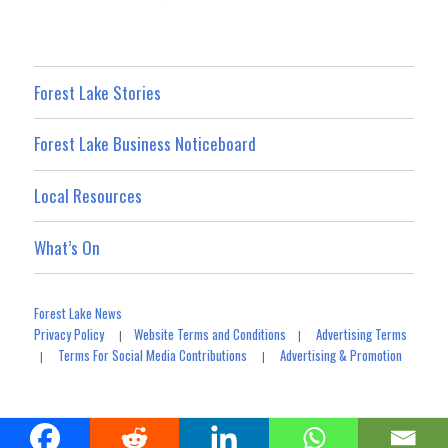
Forest Lake Stories
Forest Lake Business Noticeboard
Local Resources
What’s On
Forest Lake News
Privacy Policy
Website Terms and Conditions
Advertising Terms
|
|
Terms For Social Media Contributions
Advertising & Promotion
|
|