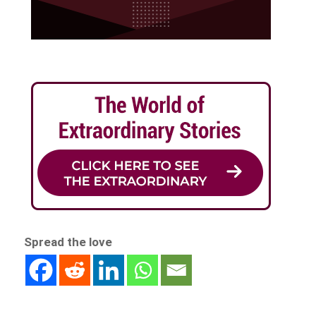
Spread the love