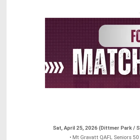
Sat, April 25, 2026 (Dittmer Park 
• Mt Gravatt QAFL Seniors 50 