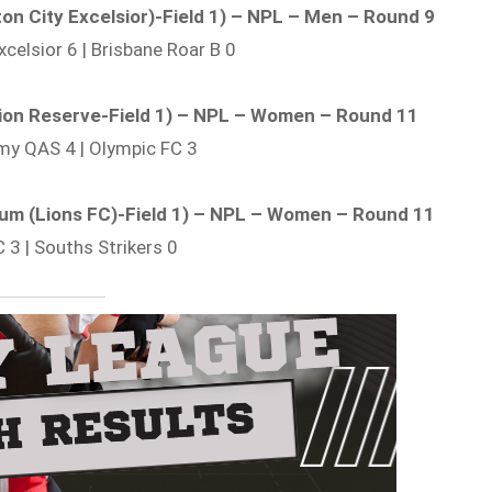
ton City Excelsior)-Field 1) – NPL – Men – Round 9
xcelsior 6 | Brisbane Roar B 0
tion Reserve-Field 1) – NPL – Women – Round 11
my QAS 4 | Olympic FC 3
adium (Lions FC)-Field 1) – NPL – Women – Round 11
C 3 | Souths Strikers 0