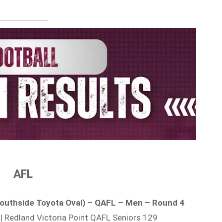
AFL
/ Southside Toyota Oval) – QAFL – Men – Round 4
| Redland Victoria Point QAFL Seniors 129