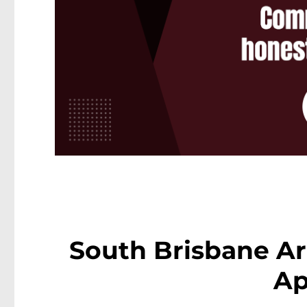
South Brisbane Ar
Ap