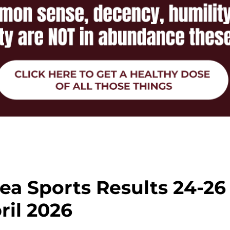
ea Sports Results 24-26
ril 2026