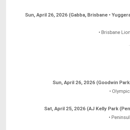
Sun, April 26, 2026 (Gabba, Brisbane • Yugg
• Brisbane Li
Sun, April 26, 2026 (Goodwin Par
• Olympic
Sat, April 25, 2026 (AJ Kelly Park (P
• Peninsu