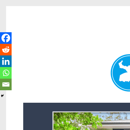
Forest Lake News
News and other stories about real people, places, and events i