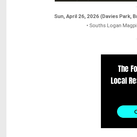
Sun, April 26, 2026 (Davies Park,
• Souths Logan Magpi