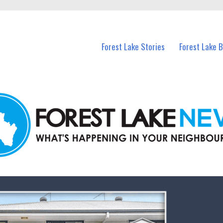
n Forest Lake and nearby suburbs.
Forest Lake Stories
Forest Lake 