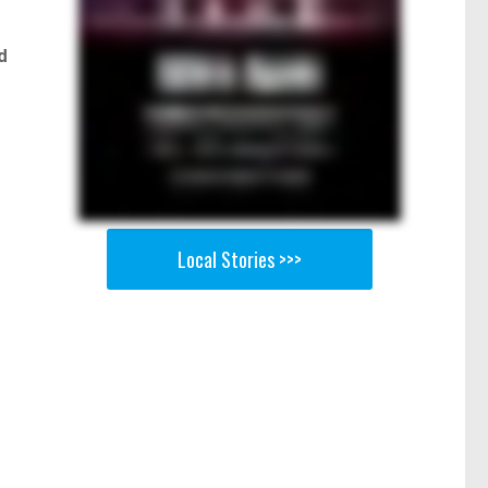
d
Local Stories >>>