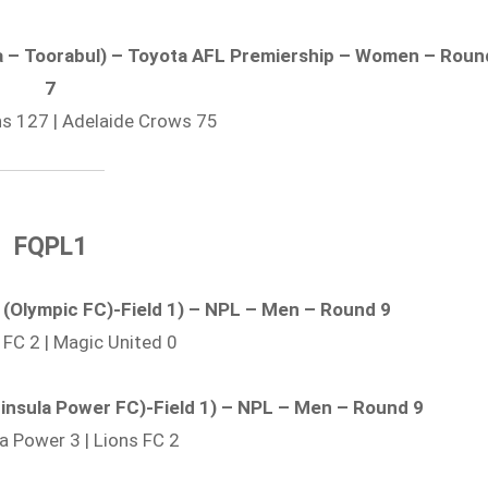
era – Toorabul) – Toyota AFL Premiership – Women – Roun
7
ons 127 | Adelaide Crows 75
FQPL1
k (Olympic FC)-Field 1) – NPL – Men – Round 9
 FC 2 | Magic United 0
eninsula Power FC)-Field 1) – NPL – Men – Round 9
la Power 3 | Lions FC 2