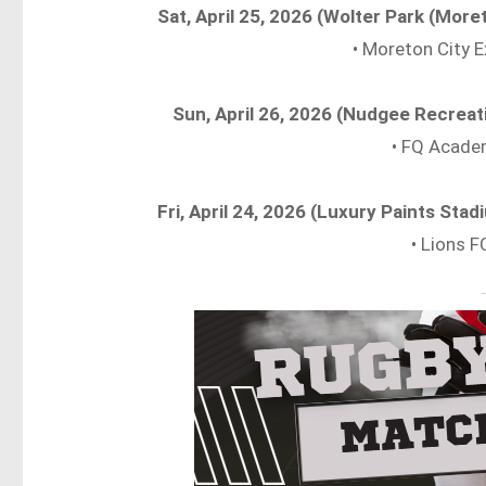
Sat, April 25, 2026 (Wolter Park (More
• Moreton City E
Sun, April 26, 2026 (Nudgee Recrea
• FQ Acade
Fri, April 24, 2026 (Luxury Paints St
• Lions F