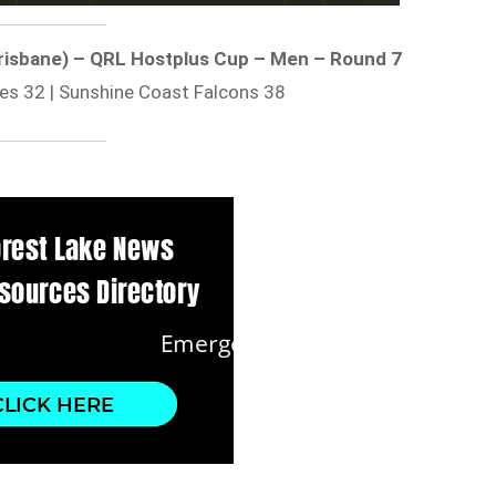
 Brisbane) – QRL Hostplus Cup – Men – Round 7
es 32 | Sunshine Coast Falcons 38