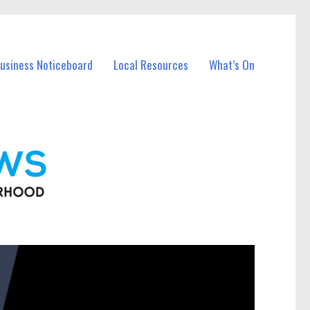
Business Noticeboard
Local Resources
What’s On