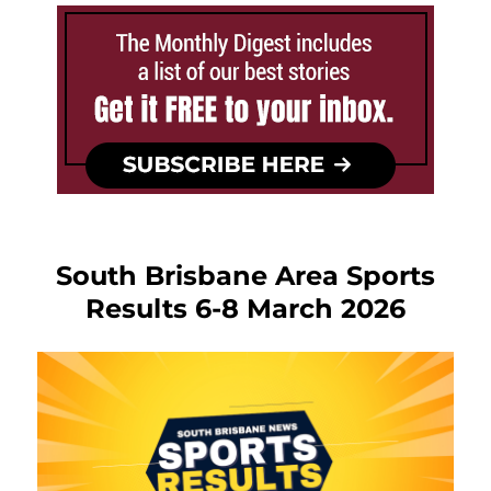
South Brisbane Area Sports
Results 6-8 March 2026