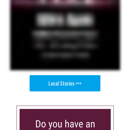
Local Stories >>>