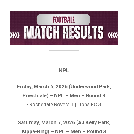
NPL
Friday, March 6, 2026 (Underwood Park,
Priestdale) – NPL – Men – Round 3
• Rochedale Rovers 1 | Lions FC 3
Saturday, March 7, 2026 (AJ Kelly Park,
Kippa-Ring) – NPL – Men – Round 3