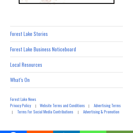
Forest Lake Stories
Forest Lake Business Noticeboard
Local Resources
What’s On
Forest Lake News
Privacy Policy
Website Terms and Conditions
Advertising Terms
|
|
Terms For Social Media Contributions
Advertising & Promotion
|
|