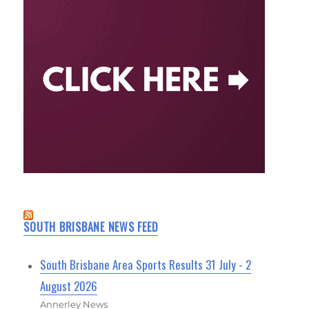
SOUTH BRISBANE NEWS FEED
South Brisbane Area Sports Results 31 July - 2
August 2026
Annerley News