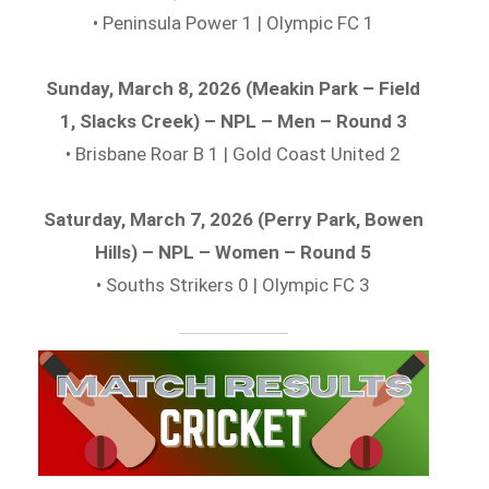
• Peninsula Power 1 | Olympic FC 1
Sunday, March 8, 2026 (Meakin Park – Field
1, Slacks Creek) – NPL – Men – Round 3
• Brisbane Roar B 1 | Gold Coast United 2
Saturday, March 7, 2026 (Perry Park, Bowen
Hills) – NPL – Women – Round 5
• Souths Strikers 0 | Olympic FC 3