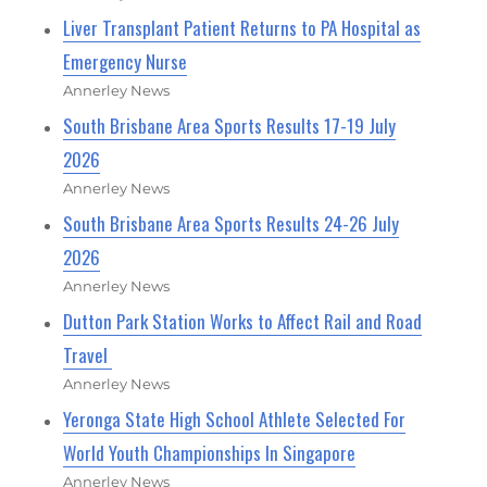
Liver Transplant Patient Returns to PA Hospital as
Emergency Nurse
Annerley News
South Brisbane Area Sports Results 17-19 July
2026
Annerley News
South Brisbane Area Sports Results 24-26 July
2026
Annerley News
Dutton Park Station Works to Affect Rail and Road
Travel
Annerley News
Yeronga State High School Athlete Selected For
World Youth Championships In Singapore
Annerley News