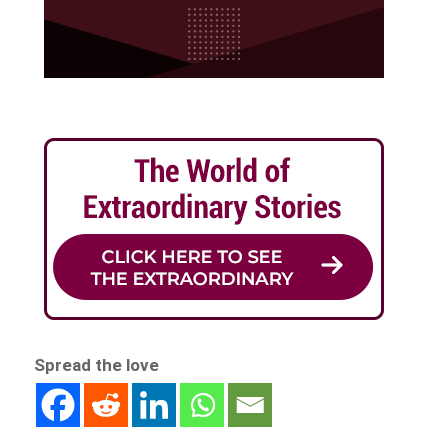
Spread the love