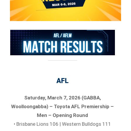
AFL
Saturday, March 7, 2026 (GABBA,
Woolloongabba) – Toyota AFL Premiership –
Men – Opening Round
• Brisbane Lions 106 | Western Bulldogs 111