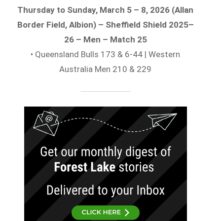
Thursday to Sunday, March 5 – 8, 2026 (Allan
Border Field, Albion) – Sheffield Shield 2025–
26 – Men – Match 25
• Queensland Bulls 173 & 6-44 | Western
Australia Men 210 & 229