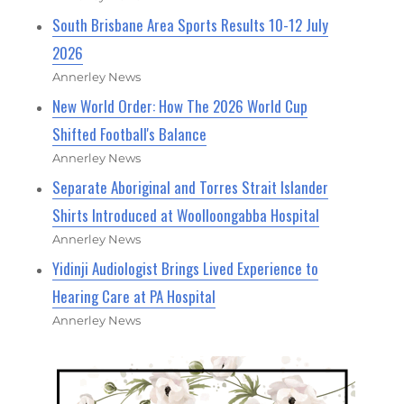
South Brisbane Area Sports Results 10-12 July
2026
Annerley News
New World Order: How The 2026 World Cup
Shifted Football's Balance
Annerley News
Separate Aboriginal and Torres Strait Islander
Shirts Introduced at Woolloongabba Hospital
Annerley News
Yidinji Audiologist Brings Lived Experience to
Hearing Care at PA Hospital
Annerley News