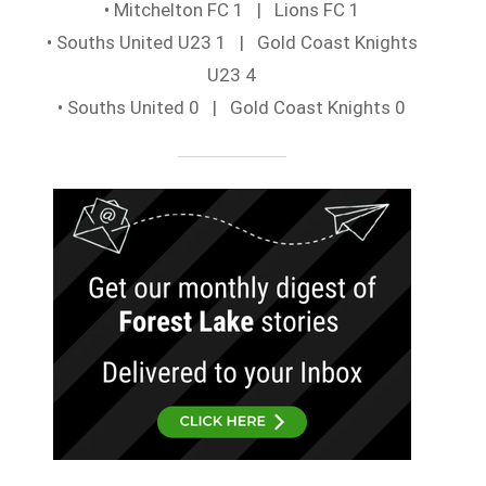
• Mitchelton FC 1 | Lions FC 1
• Souths United U23 1 | Gold Coast Knights
U23 4
• Souths United 0 | Gold Coast Knights 0