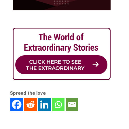
Spread the love