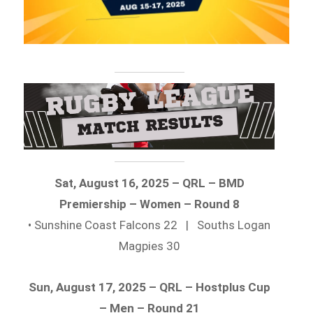
Sat, August 16, 2025 – QRL – BMD
Premiership – Women – Round 8
• Sunshine Coast Falcons 22 | Souths Logan
Magpies 30
Sun, August 17, 2025 – QRL – Hostplus Cup
– Men – Round 21