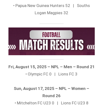
• Papua New Guinea Hunters 52 | Souths
Logan Magpies 32
Fri, August 15, 2025 – NPL – Men – Round 21
• Olympic FC 0 | Lions FC 3
Sun, August 17, 2025 – NPL – Women –
Round 26
• Mitchelton FC U23 0 | Lions FC U23 8