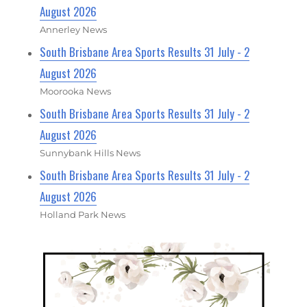
August 2026
Annerley News
South Brisbane Area Sports Results 31 July - 2
August 2026
Moorooka News
South Brisbane Area Sports Results 31 July - 2
August 2026
Sunnybank Hills News
South Brisbane Area Sports Results 31 July - 2
August 2026
Holland Park News