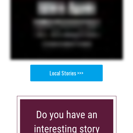
Local Stories >>>