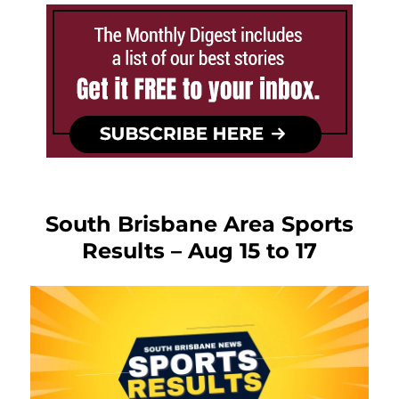
South Brisbane Area Sports
Results – Aug 15 to 17