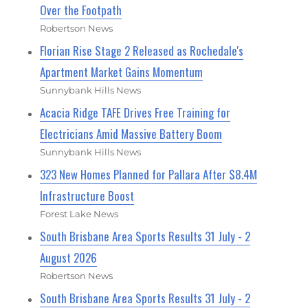
Over the Footpath
Robertson News
Florian Rise Stage 2 Released as Rochedale's
Apartment Market Gains Momentum
Sunnybank Hills News
Acacia Ridge TAFE Drives Free Training for
Electricians Amid Massive Battery Boom
Sunnybank Hills News
323 New Homes Planned for Pallara After $8.4M
Infrastructure Boost
Forest Lake News
South Brisbane Area Sports Results 31 July - 2
August 2026
Robertson News
South Brisbane Area Sports Results 31 July - 2