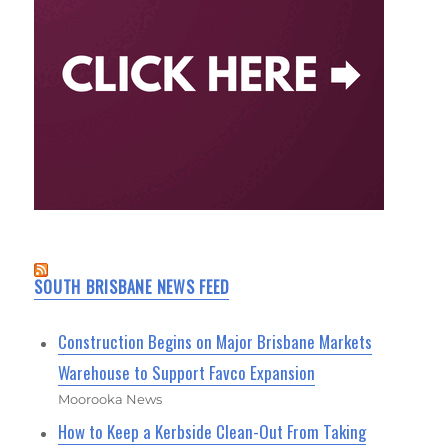
SOUTH BRISBANE NEWS FEED
Construction Begins on Major Brisbane Markets
Warehouse to Support Favco Expansion
Moorooka News
How to Keep a Kerbside Clean-Out From Taking