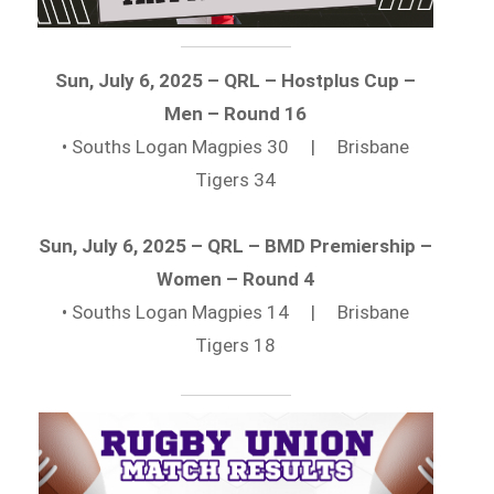
Sun, July 6, 2025 – QRL – Hostplus Cup –
Men – Round 16
• Souths Logan Magpies 30 | Brisbane
Tigers 34
Sun, July 6, 2025 – QRL – BMD Premiership –
Women – Round 4
• Souths Logan Magpies 14 | Brisbane
Tigers 18