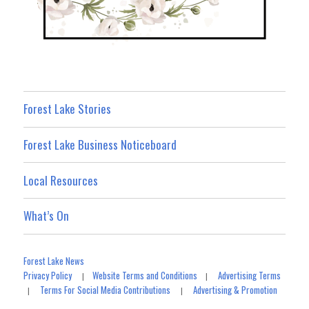
Forest Lake Stories
Forest Lake Business Noticeboard
Local Resources
What’s On
Forest Lake News
Privacy Policy
Website Terms and Conditions
Advertising Terms
|
|
Terms For Social Media Contributions
Advertising & Promotion
|
|