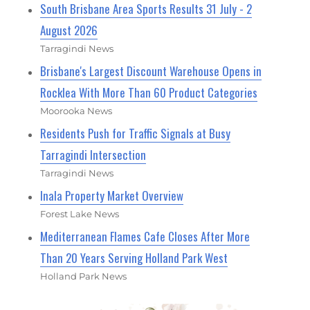
South Brisbane Area Sports Results 31 July - 2
August 2026
Tarragindi News
Brisbane's Largest Discount Warehouse Opens in
Rocklea With More Than 60 Product Categories
Moorooka News
Residents Push for Traffic Signals at Busy
Tarragindi Intersection
Tarragindi News
Inala Property Market Overview
Forest Lake News
Mediterranean Flames Cafe Closes After More
Than 20 Years Serving Holland Park West
Holland Park News