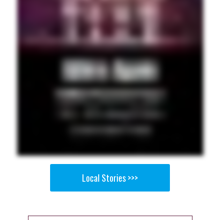
Local Stories >>>