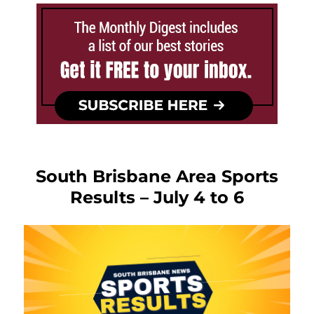
South Brisbane Area Sports
Results – July 4 to 6