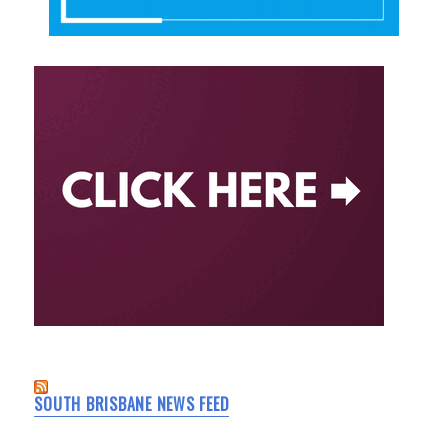
SOUTH BRISBANE NEWS FEED