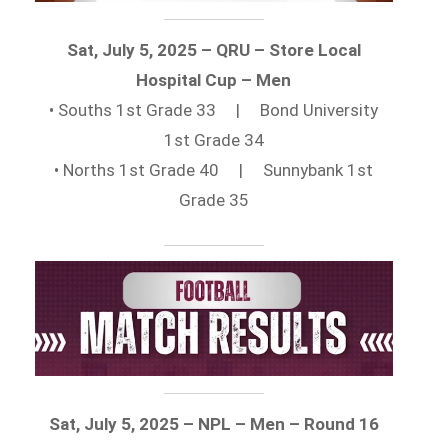
Sat, July 5, 2025 – QRU – Store Local
Hospital Cup – Men
• Souths 1st Grade 33 | Bond University
1st Grade 34
• Norths 1st Grade 40 | Sunnybank 1st
Grade 35
Sat, July 5, 2025 – NPL – Men – Round 16