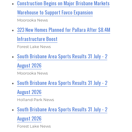
Construction Begins on Major Brisbane Markets
Warehouse to Support Favco Expansion
Moorooka News
323 New Homes Planned for Pallara After $8.4M
Infrastructure Boost
Forest Lake News
South Brisbane Area Sports Results 31 July - 2
August 2026
Moorooka News
South Brisbane Area Sports Results 31 July - 2
August 2026
Holland Park News
South Brisbane Area Sports Results 31 July - 2
August 2026
Forest Lake News