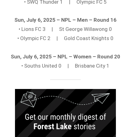
• SWQ Thunder 1 | Olympic FC 5
Sun, July 6, 2025 – NPL – Men – Round 16
• Lions FC 3 | St George Willawong 0
• Olympic FC 2 | Gold Coast Knights 0
Sun, July 6, 2025 – NPL – Women – Round 20
• Souths United 0 | Brisbane City 1