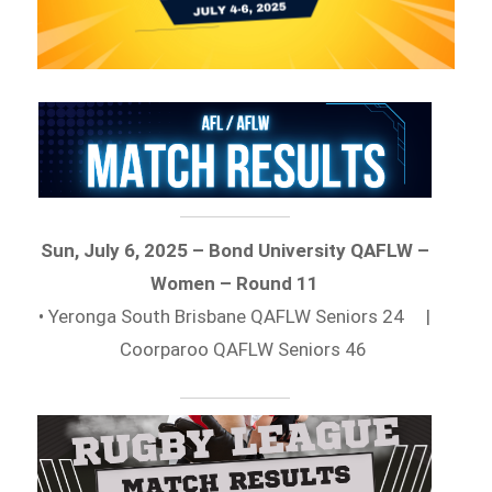
Sun, July 6, 2025 – Bond University QAFLW –
Women – Round 11
• Yeronga South Brisbane QAFLW Seniors 24 |
Coorparoo QAFLW Seniors 46