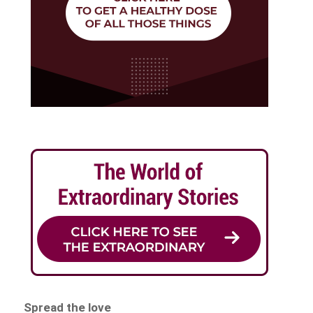
Spread the love