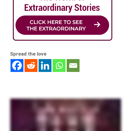
Spread the love