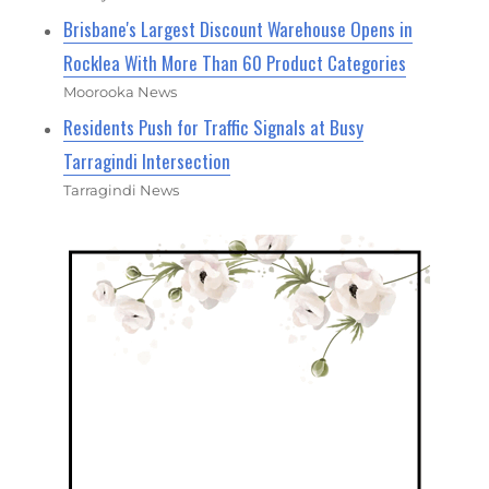
Brisbane's Largest Discount Warehouse Opens in
Rocklea With More Than 60 Product Categories
Moorooka News
Residents Push for Traffic Signals at Busy
Tarragindi Intersection
Tarragindi News