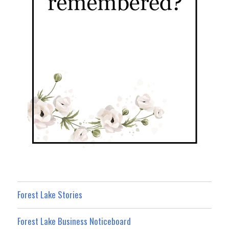
Forest Lake Stories
Forest Lake Business Noticeboard