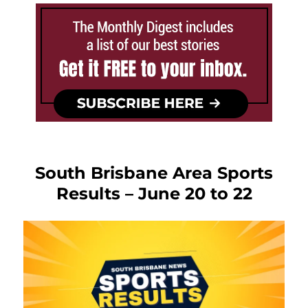
South Brisbane Area Sports
Results – June 20 to 22