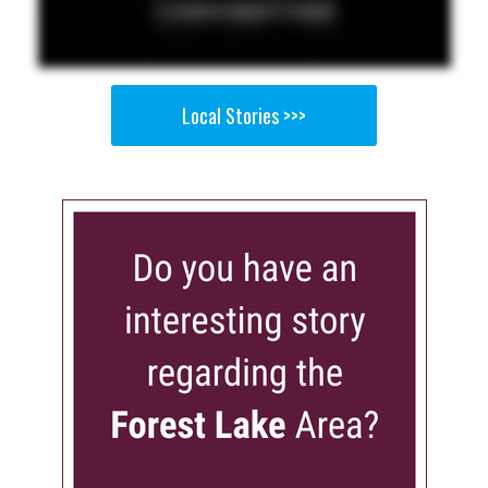
Local Stories >>>