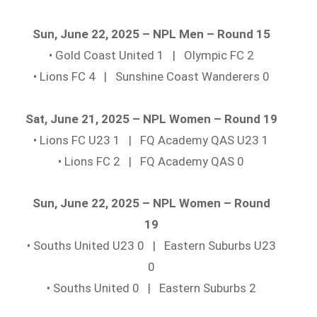
Sun, June 22, 2025 – NPL Men – Round 15
• Gold Coast United 1 | Olympic FC 2
• Lions FC 4 | Sunshine Coast Wanderers 0
Sat, June 21, 2025 – NPL Women – Round 19
• Lions FC U23 1 | FQ Academy QAS U23 1
• Lions FC 2 | FQ Academy QAS 0
Sun, June 22, 2025 – NPL Women – Round
19
• Souths United U23 0 | Eastern Suburbs U23
0
• Souths United 0 | Eastern Suburbs 2