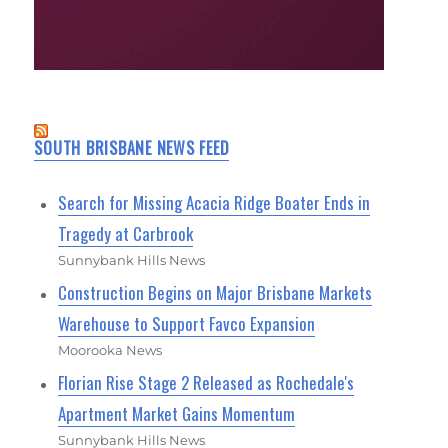
SOUTH BRISBANE NEWS FEED
Search for Missing Acacia Ridge Boater Ends in
Tragedy at Carbrook
Sunnybank Hills News
Construction Begins on Major Brisbane Markets
Warehouse to Support Favco Expansion
Moorooka News
Florian Rise Stage 2 Released as Rochedale's
Apartment Market Gains Momentum
Sunnybank Hills News