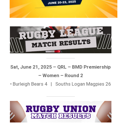
Sat, June 21, 2025 – QRL – BMD Premiership
– Women – Round 2
• Burleigh Bears 4 | Souths Logan Magpies 26