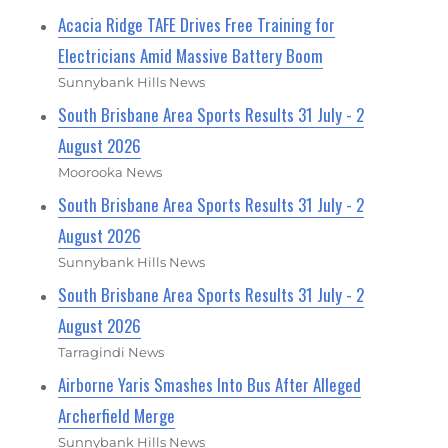
Acacia Ridge TAFE Drives Free Training for
Electricians Amid Massive Battery Boom
Sunnybank Hills News
South Brisbane Area Sports Results 31 July - 2
August 2026
Moorooka News
South Brisbane Area Sports Results 31 July - 2
August 2026
Sunnybank Hills News
South Brisbane Area Sports Results 31 July - 2
August 2026
Tarragindi News
Airborne Yaris Smashes Into Bus After Alleged
Archerfield Merge
Sunnybank Hills News