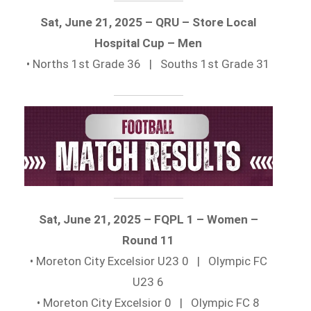
Sat, June 21, 2025 – QRU – Store Local
Hospital Cup – Men
• Norths 1st Grade 36 | Souths 1st Grade 31
Sat, June 21, 2025 – FQPL 1 – Women –
Round 11
• Moreton City Excelsior U23 0 | Olympic FC
U23 6
• Moreton City Excelsior 0 | Olympic FC 8