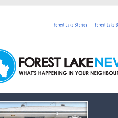
n Forest Lake and nearby suburbs.
Forest Lake Stories
Forest Lake 