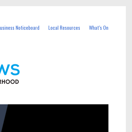
Business Noticeboard
Local Resources
What’s On