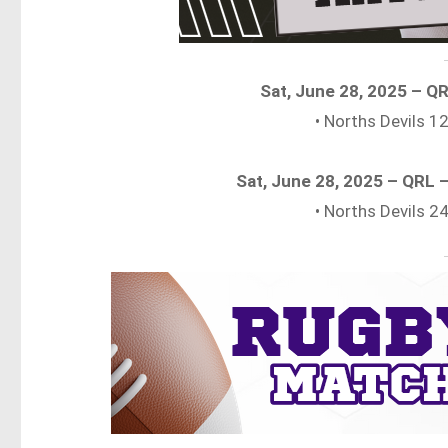
Sat, June 28, 2025 – Q
• Norths Devils 
Sat, June 28, 2025 – QRL
• Norths Devils 