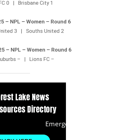
FC 0 | Brisbane City 1
025 – NPL – Women – Round 6
United 3 | Souths United 2
025 – NPL – Women – Round 6
Suburbs – | Lions FC –