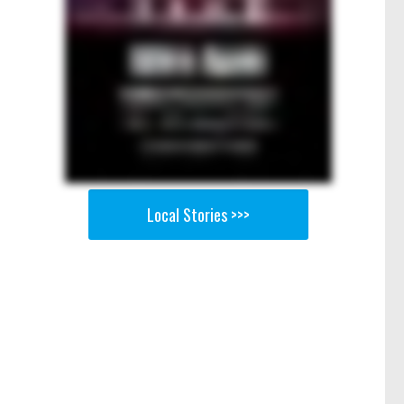
Local Stories >>>