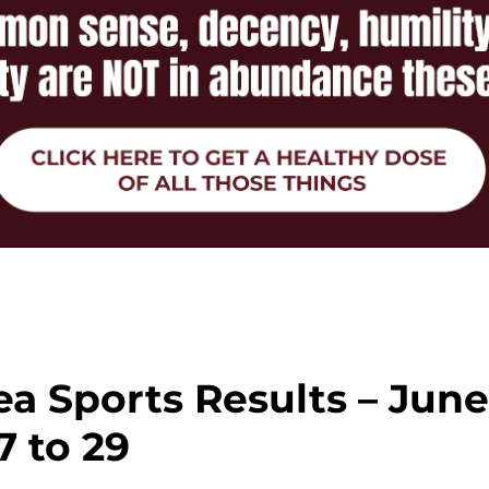
a Sports Results – Jun
7 to 29