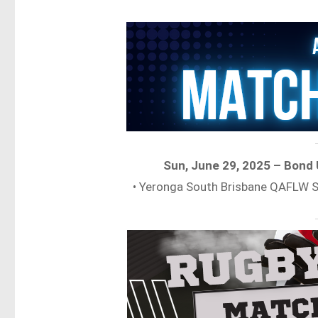
Sun, June 29, 2025 – Bond
• Yeronga South Brisbane QAFLW