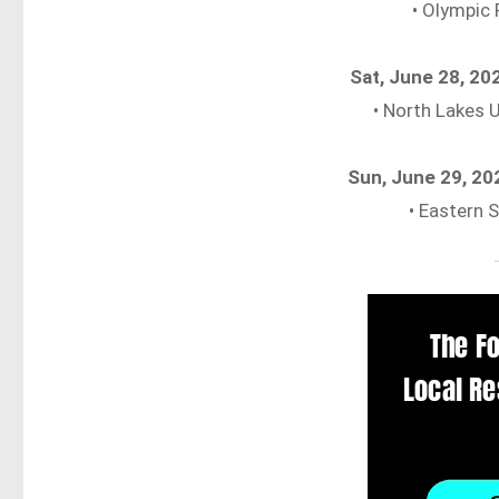
• Olympic 
Sat, June 28, 2
• North Lakes 
Sun, June 29, 2
• Eastern 