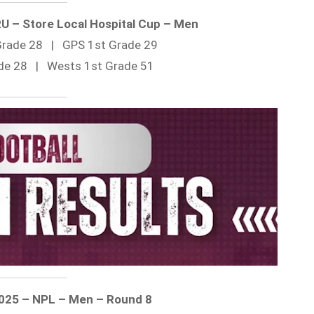
RU – Store Local Hospital Cup – Men
 Grade 28 | GPS 1st Grade 29
ade 28 | Wests 1st Grade 51
2025 – NPL – Men – Round 8