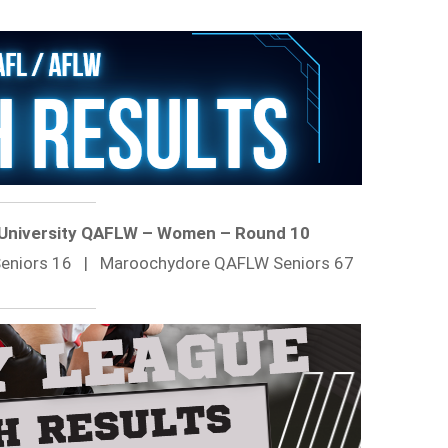
 University QAFLW – Women – Round 10
 Seniors 16 | Maroochydore QAFLW Seniors 67