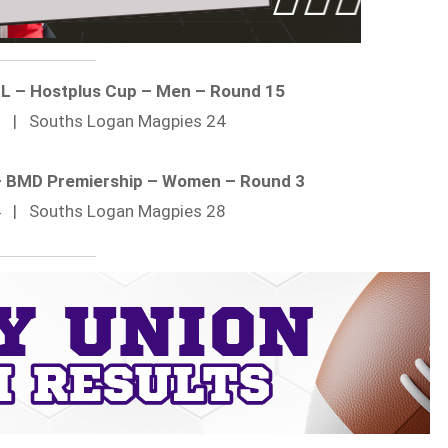
RL – Hostplus Cup – Men – Round 15
12 | Souths Logan Magpies 24
 – BMD Premiership – Women – Round 3
24 | Souths Logan Magpies 28