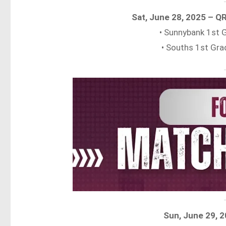
Sat, June 28, 2025 – Q
• Sunnybank 1st
• Souths 1st Gr
Sun, June 29, 