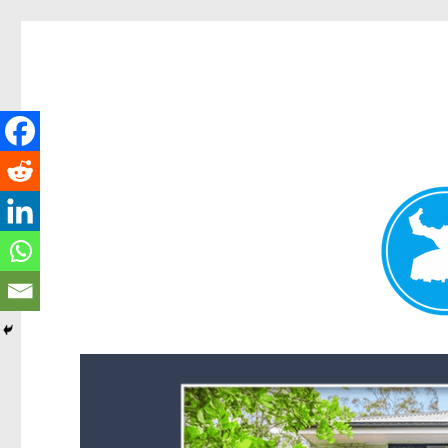
Forest Lake News
News and other stories about real people, places, and events i