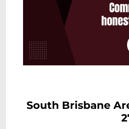
South Brisbane Are
2