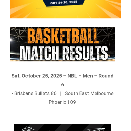
Sat, October 25, 2025 – NBL – Men – Round
6
• Brisbane Bullets 86 | South East Melbourne
Phoenix 109