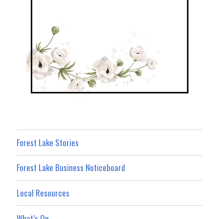
Forest Lake Stories
Forest Lake Business Noticeboard
Local Resources
What’s On