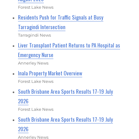
Forest Lake News
Residents Push for Traffic Signals at Busy
Tarragindi Intersection
Tarragindi News
Liver Transplant Patient Returns to PA Hospital as
Emergency Nurse
Annerley News
Inala Property Market Overview
Forest Lake News
South Brisbane Area Sports Results 17-19 July
2026
Forest Lake News
South Brisbane Area Sports Results 17-19 July
2026
Annerley News