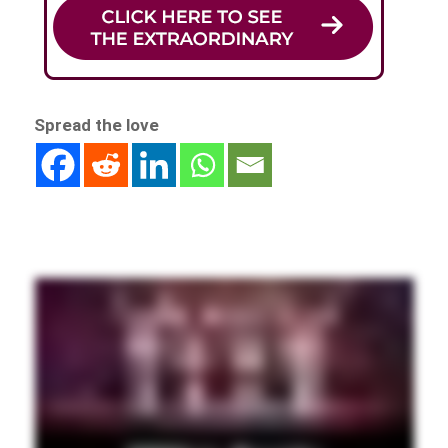
Spread the love