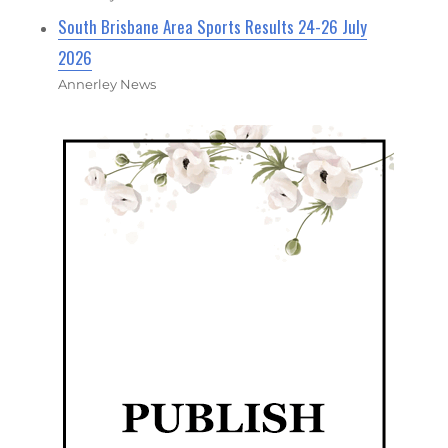
South Brisbane Area Sports Results 24-26 July
2026
Annerley News