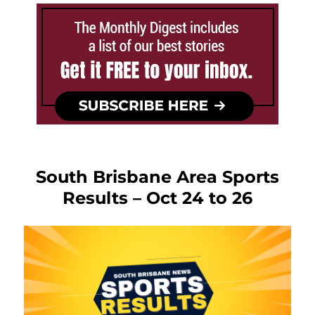
South Brisbane Area Sports
Results – Oct 24 to 26