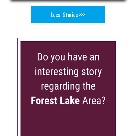
Local Stories >>>