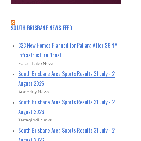
SOUTH BRISBANE NEWS FEED
323 New Homes Planned for Pallara After $8.4M
Infrastructure Boost
Forest Lake News
South Brisbane Area Sports Results 31 July - 2
August 2026
Annerley News
South Brisbane Area Sports Results 31 July - 2
August 2026
Tarragindi News
South Brisbane Area Sports Results 31 July - 2
August 2026