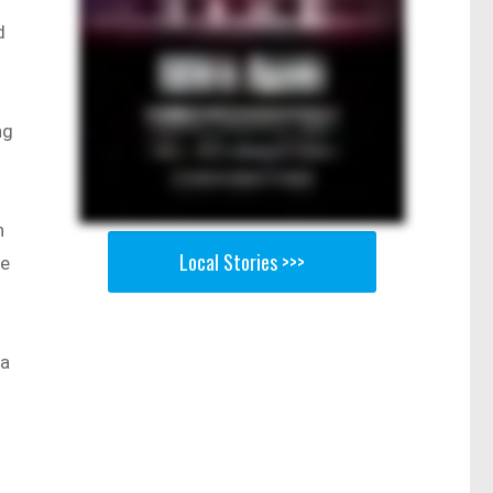
d
ng
n
Local Stories >>>
re
 a