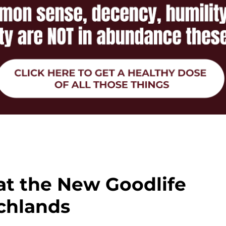
at the New Goodlife
chlands