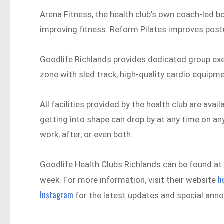
Arena Fitness, the health club’s own coach-led b
improving fitness. Reform Pilates improves postu
Goodlife Richlands provides dedicated group exer
zone with sled track, high-quality cardio equipm
All facilities provided by the health club are av
getting into shape can drop by at any time on an
work, after, or even both.
Goodlife Health Clubs Richlands can be found at 
h
week. For more information, visit their website
Instagram
for the latest updates and special ann