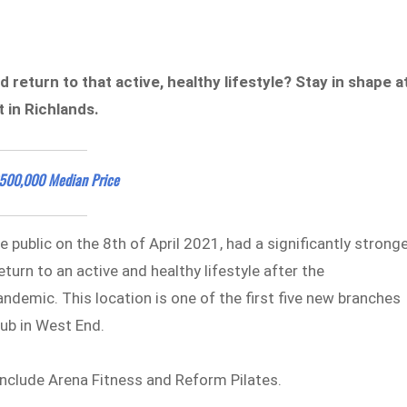
 return to that active, healthy lifestyle? Stay in shape a
 in Richlands.
$500,000 Median Price
 public on the 8th of April 2021, had a significantly strong
turn to an active and healthy lifestyle after the
demic. This location is one of the first five new branches
club in West End.
include Arena Fitness and Reform Pilates.