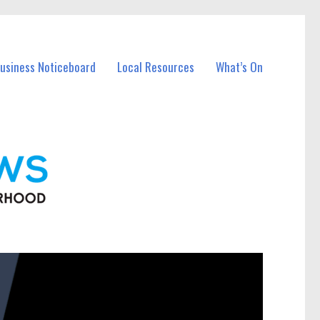
Business Noticeboard
Local Resources
What’s On