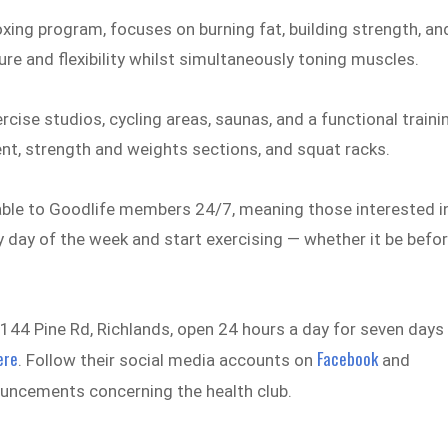
oxing program, focuses on burning fat, building strength, an
re and flexibility whilst simultaneously toning muscles.
cise studios, cycling areas, saunas, and a functional traini
ent, strength and weights sections, and squat racks.
ailable to Goodlife members 24/7, meaning those interested i
y day of the week and start exercising — whether it be befo
144 Pine Rd, Richlands, open 24 hours a day for seven days
ere
Facebook
. Follow their social media accounts on
and
ouncements concerning the health club.