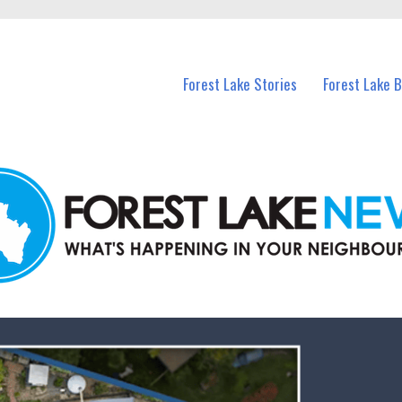
n Forest Lake and nearby suburbs.
Forest Lake Stories
Forest Lake 