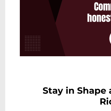
Stay in Shape 
Ri