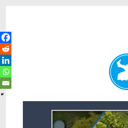
Forest Lake News
News and other stories about real people, places, and events i