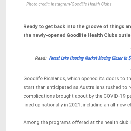
Photo credit: Instagram/Goodlife Health Clubs
Ready to get back into the groove of things and
the newly-opened Goodlife Health Clubs outlet
Forest Lake Housing Market Moving Closer to 
Read:
Goodlife Richlands, which opened its doors to the
start than anticipated as Australians rushed to re
complications brought about by the COVID-19 pan
lined up nationally in 2021, including an all-new 
Among the programs offered at the health club 