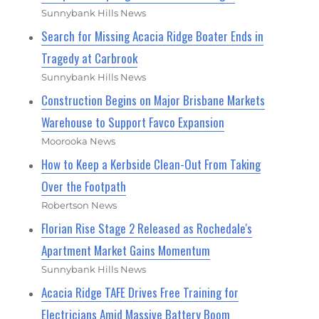
Sunnybank Hills News
Search for Missing Acacia Ridge Boater Ends in
Tragedy at Carbrook
Sunnybank Hills News
Construction Begins on Major Brisbane Markets
Warehouse to Support Favco Expansion
Moorooka News
How to Keep a Kerbside Clean-Out From Taking
Over the Footpath
Robertson News
Florian Rise Stage 2 Released as Rochedale's
Apartment Market Gains Momentum
Sunnybank Hills News
Acacia Ridge TAFE Drives Free Training for
Electricians Amid Massive Battery Boom