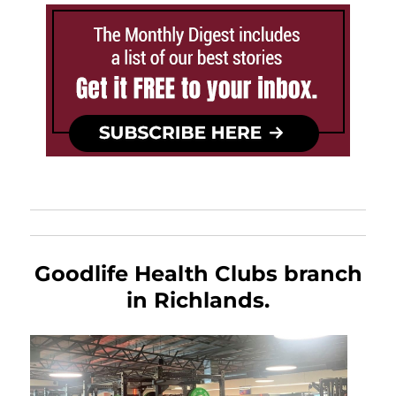
Goodlife Health Clubs branch
in Richlands.