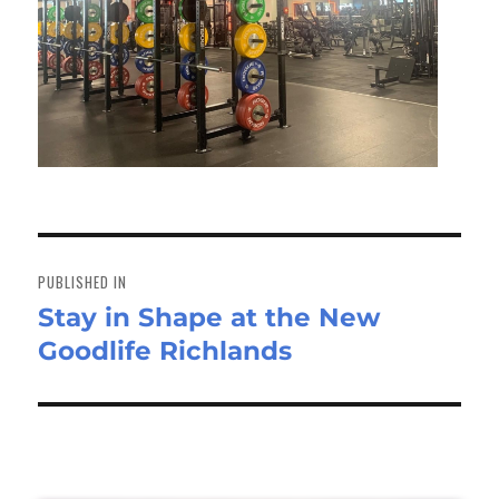
Post
navigation
PUBLISHED IN
Stay in Shape at the New
Goodlife Richlands