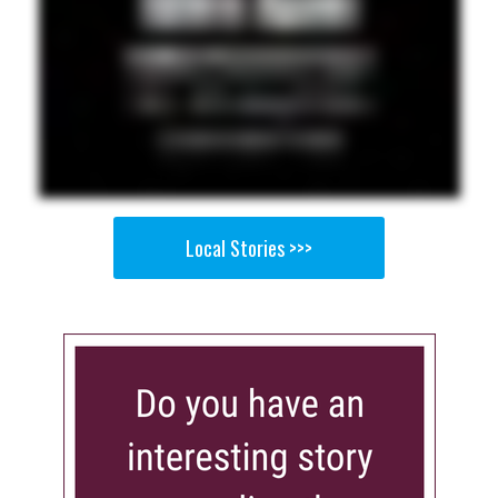
Local Stories >>>