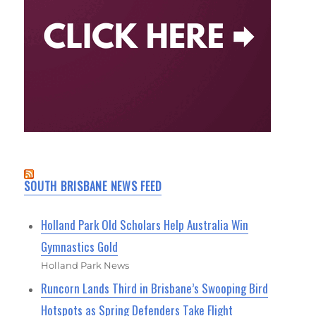
SOUTH BRISBANE NEWS FEED
Holland Park Old Scholars Help Australia Win
Gymnastics Gold
Holland Park News
Runcorn Lands Third in Brisbane’s Swooping Bird
Hotspots as Spring Defenders Take Flight