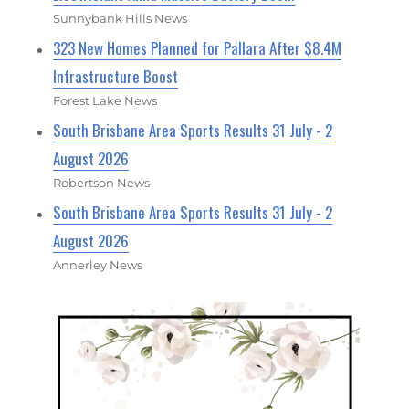
Sunnybank Hills News
323 New Homes Planned for Pallara After $8.4M
Infrastructure Boost
Forest Lake News
South Brisbane Area Sports Results 31 July - 2
August 2026
Robertson News
South Brisbane Area Sports Results 31 July - 2
August 2026
Annerley News