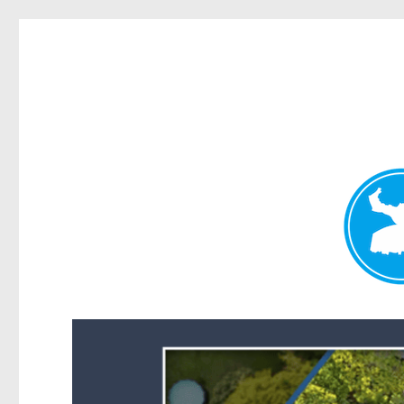
Forest Lake News
News and other stories about real people, places, and events i