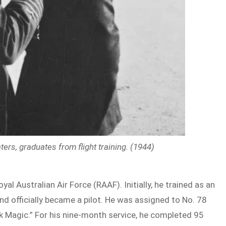
ers, graduates from flight training. (1944)
yal Australian Air Force (RAAF). Initially, he trained as an
nd officially became a pilot. He was assigned to No. 78
ck Magic.” For his nine-month service, he completed 95