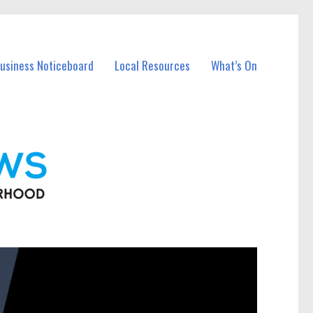
Business Noticeboard
Local Resources
What’s On