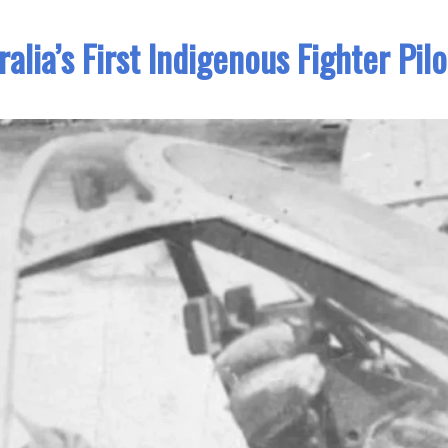
lia’s First Indigenous Fighter Pilo