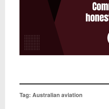
Tag:
Australian aviation