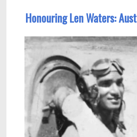
Honouring Len Waters: Austra