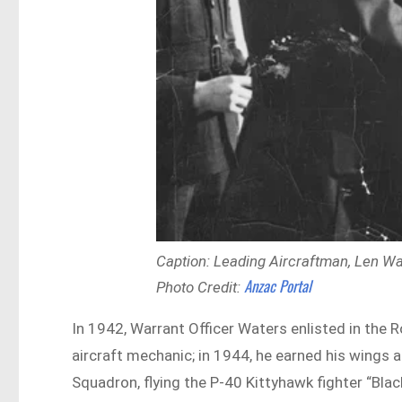
Caption: Leading Aircraftman, Len Wat
Anzac Portal
Photo Credit:
In 1942, Warrant Officer Waters enlisted in the Ro
aircraft mechanic; in 1944, he earned his wings a
Squadron, flying the P-40 Kittyhawk fighter “Bla