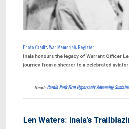
Photo Credit: War Memorials Register
Inala honours the legacy of Warrant Officer Len 
journey from a shearer to a celebrated aviato
Carole Park Firm Hypersonix Advancing Sustaina
Read:
Len Waters: Inala’s Trailblaz