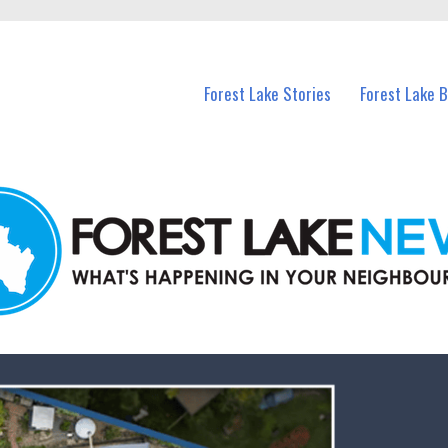
n Forest Lake and nearby suburbs.
Forest Lake Stories
Forest Lake 