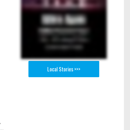
Local Stories >>>
,