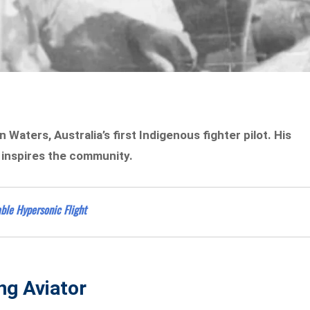
Waters, Australia’s first Indigenous fighter pilot. His
r inspires the community.
ble Hypersonic Flight
ing Aviator