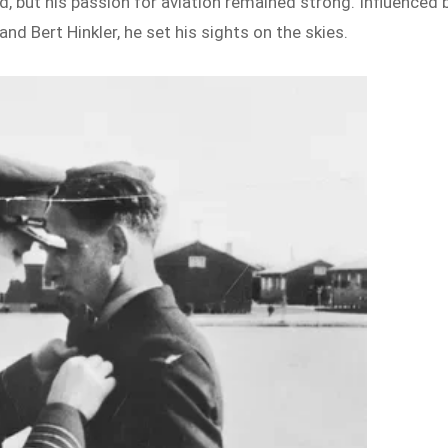
d, but his passion for aviation remained strong. Influenced 
nd Bert Hinkler, he set his sights on the skies.