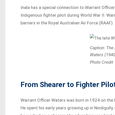
Inala has a special connection to Warrant Officer
Indigenous fighter pilot during World War II. W
barriers in the Royal Australian Air Force (RAAF).
Caption: The 
Waters (1940
Photo Credit
From Shearer to Fighter Pilo
Warrant Officer Waters was born in 1924 on the
He spent his early years growing up in Nindigully