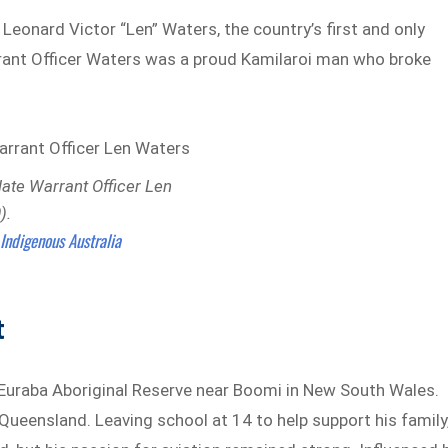
 Leonard Victor “Len” Waters, the country’s first and only
arrant Officer Waters was a proud Kamilaroi man who broke
late Warrant Officer Len
).
Indigenous Australia
:
t
 Euraba Aboriginal Reserve near Boomi in New South Wales.
, Queensland. Leaving school at 14 to help support his family