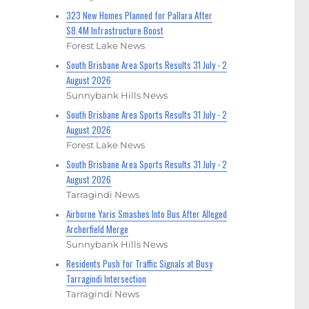
323 New Homes Planned for Pallara After
$8.4M Infrastructure Boost
Forest Lake News
South Brisbane Area Sports Results 31 July - 2
August 2026
Sunnybank Hills News
South Brisbane Area Sports Results 31 July - 2
August 2026
Forest Lake News
South Brisbane Area Sports Results 31 July - 2
August 2026
Tarragindi News
Airborne Yaris Smashes Into Bus After Alleged
Archerfield Merge
Sunnybank Hills News
Residents Push for Traffic Signals at Busy
Tarragindi Intersection
Tarragindi News