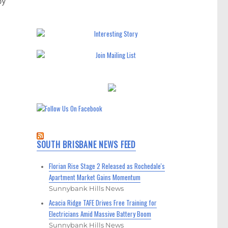
by
SOUTH BRISBANE NEWS FEED
Florian Rise Stage 2 Released as Rochedale's
Apartment Market Gains Momentum
Sunnybank Hills News
Acacia Ridge TAFE Drives Free Training for
Electricians Amid Massive Battery Boom
Sunnybank Hills News