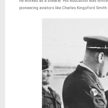
he worked as a shearer. His education was limite
pioneering aviators like Charles Kingsford Smith a