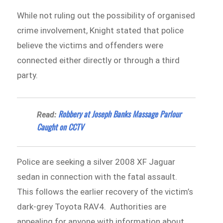
While not ruling out the possibility of organised
crime involvement, Knight stated that police
believe the victims and offenders were
connected either directly or through a third
party.
Robbery at Joseph Banks Massage Parlour
Read:
Caught on CCTV
Police are seeking a silver 2008 XF Jaguar
sedan in connection with the fatal assault.
This follows the earlier recovery of the victim’s
dark-grey Toyota RAV4. Authorities are
appealing for anyone with information about