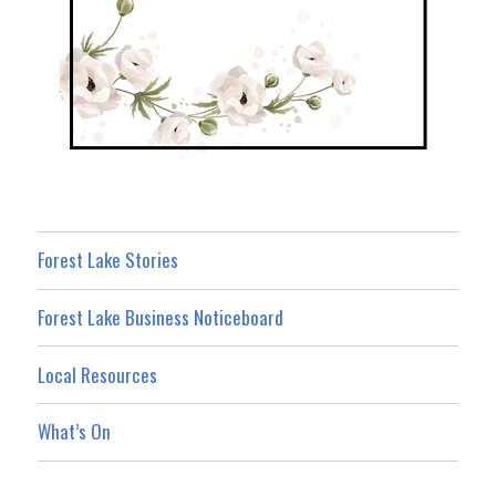
Forest Lake Stories
Forest Lake Business Noticeboard
Local Resources
What’s On