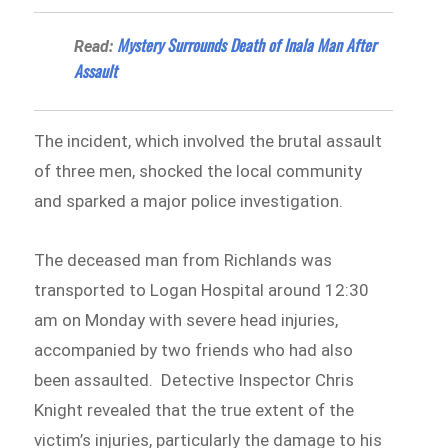
Mystery Surrounds Death of Inala Man After
Read:
Assault
The incident, which involved the brutal assault
of three men, shocked the local community
and sparked a major police investigation.
The deceased man from Richlands was
transported to Logan Hospital around 12:30
am on Monday with severe head injuries,
accompanied by two friends who had also
been assaulted. Detective Inspector Chris
Knight revealed that the true extent of the
victim’s injuries, particularly the damage to his