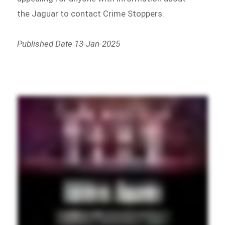
the Jaguar to contact Crime Stoppers.
Published Date 13-Jan-2025