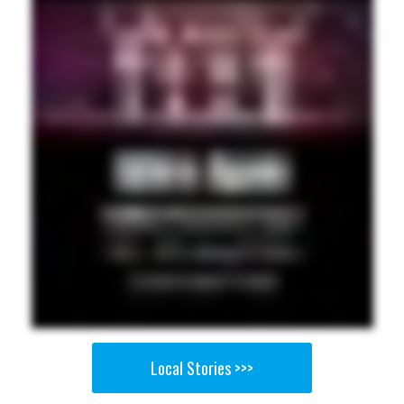
Local Stories >>>