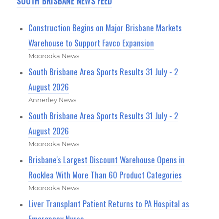
SOUTH BRISBANE NEWS FEED
Construction Begins on Major Brisbane Markets
Warehouse to Support Favco Expansion
Moorooka News
South Brisbane Area Sports Results 31 July - 2
August 2026
Annerley News
South Brisbane Area Sports Results 31 July - 2
August 2026
Moorooka News
Brisbane's Largest Discount Warehouse Opens in
Rocklea With More Than 60 Product Categories
Moorooka News
Liver Transplant Patient Returns to PA Hospital as
Emergency Nurse