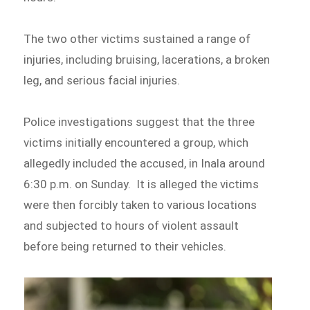
The two other victims sustained a range of
injuries, including bruising, lacerations, a broken
leg, and serious facial injuries.
Police investigations suggest that the three
victims initially encountered a group, which
allegedly included the accused, in Inala around
6:30 p.m. on Sunday. It is alleged the victims
were then forcibly taken to various locations
and subjected to hours of violent assault
before being returned to their vehicles.