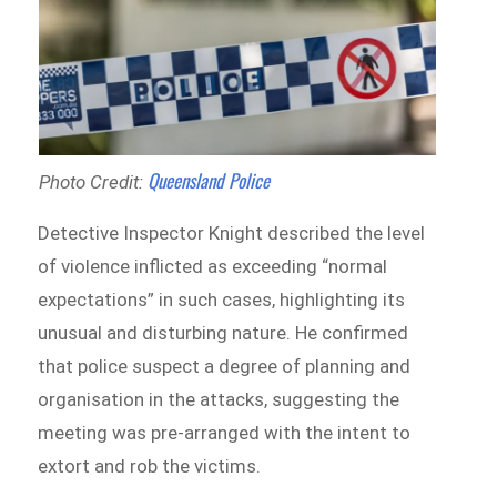
Queensland Police
Photo Credit:
Detective Inspector Knight described the level
of violence inflicted as exceeding “normal
expectations” in such cases, highlighting its
unusual and disturbing nature. He confirmed
that police suspect a degree of planning and
organisation in the attacks, suggesting the
meeting was pre-arranged with the intent to
extort and rob the victims.