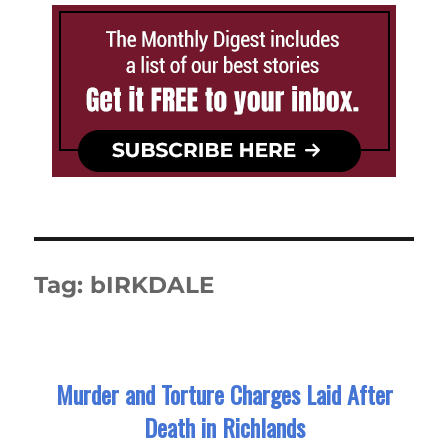
Tag:
bIRKDALE
Murder and Torture Charges Laid After
Death in Richlands