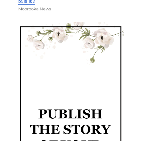
Balance
Moorooka News