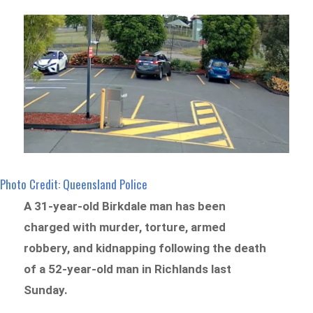
Photo Credit: Queensland Police
A 31-year-old Birkdale man has been
charged with murder, torture, armed
robbery, and kidnapping following the death
of a 52-year-old man in Richlands last
Sunday.