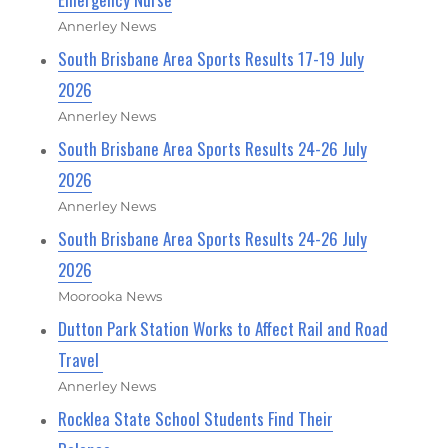
Annerley News
South Brisbane Area Sports Results 17-19 July
2026
Annerley News
South Brisbane Area Sports Results 24-26 July
2026
Annerley News
South Brisbane Area Sports Results 24-26 July
2026
Moorooka News
Dutton Park Station Works to Affect Rail and Road
Travel
Annerley News
Rocklea State School Students Find Their