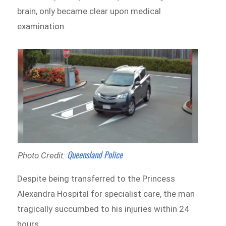
brain, only became clear upon medical
examination.
Queensland Police
Photo Credit:
Despite being transferred to the Princess
Alexandra Hospital for specialist care, the man
tragically succumbed to his injuries within 24
hours.