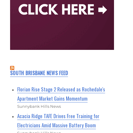
SOUTH BRISBANE NEWS FEED
Florian Rise Stage 2 Released as Rochedale's
Apartment Market Gains Momentum
Sunnybank Hills News
Acacia Ridge TAFE Drives Free Training for
Electricians Amid Massive Battery Boom
Sunnybank Hills News