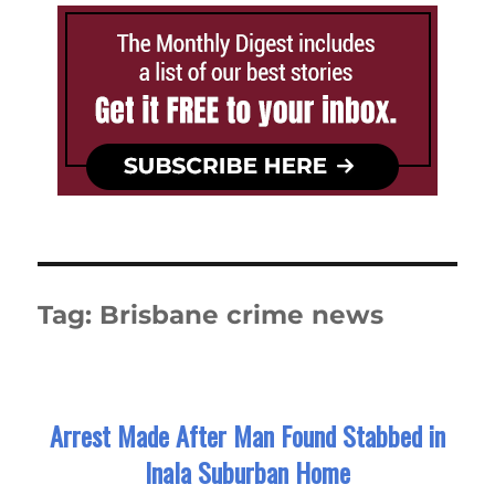
Tag:
Brisbane crime news
Arrest Made After Man Found Stabbed in
Inala Suburban Home