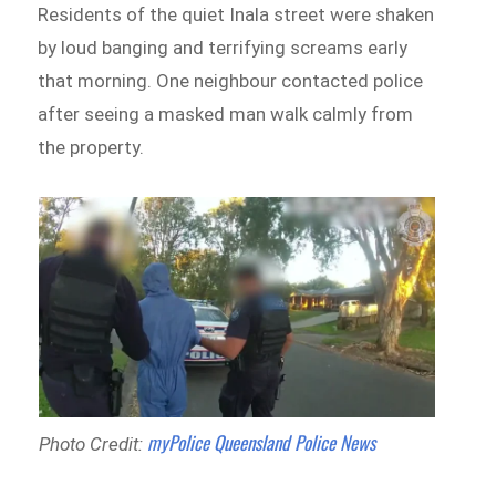
Residents of the quiet Inala street were shaken
by loud banging and terrifying screams early
that morning. One neighbour contacted police
after seeing a masked man walk calmly from
the property.
myPolice Queensland Police News
Photo Credit: