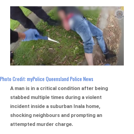
Photo Credit: myPolice Queensland Police News
A man is in a critical condition after being
stabbed multiple times during a violent
incident inside a suburban Inala home,
shocking neighbours and prompting an
attempted murder charge.