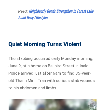
Neighbourly Bonds Strengthen in Forest Lake
Read:
Amid Busy Lifestyles
Quiet Morning Turns Violent
The stabbing occurred early Monday morning,
June 9, at a home on Bellbird Street in Inala.
Police arrived just after 6am to find 35-year-
old Thanh Minh Tran with serious stab wounds
to his abdomen and limbs.