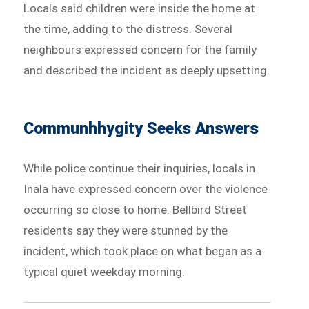
Locals said children were inside the home at
the time, adding to the distress. Several
neighbours expressed concern for the family
and described the incident as deeply upsetting.
Communhhygity Seeks Answers
While police continue their inquiries, locals in
Inala have expressed concern over the violence
occurring so close to home. Bellbird Street
residents say they were stunned by the
incident, which took place on what began as a
typical quiet weekday morning.