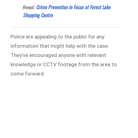
Crime Prevention in Focus at Forest Lake
Read:
Shopping Centre
Police are appealing to the public for any
information that might help with the case.
They’ve encouraged anyone with relevant
knowledge or CCTV footage from the area to
come forward.