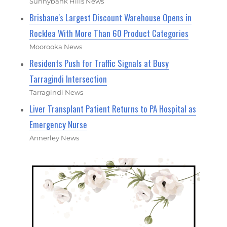
Sunnybank Hills News
Brisbane's Largest Discount Warehouse Opens in
Rocklea With More Than 60 Product Categories
Moorooka News
Residents Push for Traffic Signals at Busy
Tarragindi Intersection
Tarragindi News
Liver Transplant Patient Returns to PA Hospital as
Emergency Nurse
Annerley News