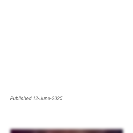
Published 12-June-2025