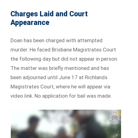
Charges Laid and Court
Appearance
Doan has been charged with attempted
murder. He faced Brisbane Magistrates Court
the following day but did not appear in person.
The matter was briefly mentioned and has
been adjourned until June 17 at Richlands
Magistrates Court, where he will appear via
video link. No application for bail was made.