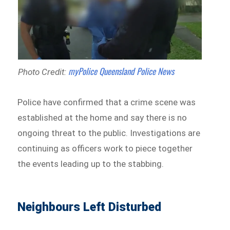
myPolice Queensland Police News
Photo Credit:
Police have confirmed that a crime scene was
established at the home and say there is no
ongoing threat to the public. Investigations are
continuing as officers work to piece together
the events leading up to the stabbing.
Neighbours Left Disturbed