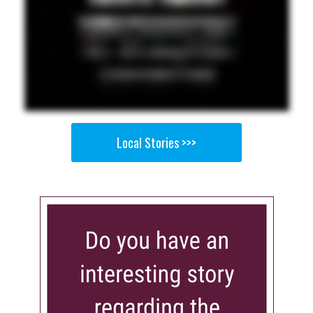
Local Stories >>>