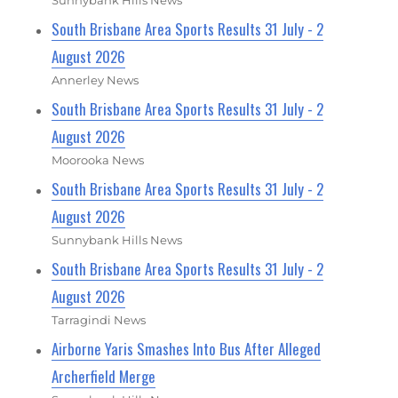
South Brisbane Area Sports Results 31 July - 2
August 2026
Annerley News
South Brisbane Area Sports Results 31 July - 2
August 2026
Moorooka News
South Brisbane Area Sports Results 31 July - 2
August 2026
Sunnybank Hills News
South Brisbane Area Sports Results 31 July - 2
August 2026
Tarragindi News
Airborne Yaris Smashes Into Bus After Alleged
Archerfield Merge