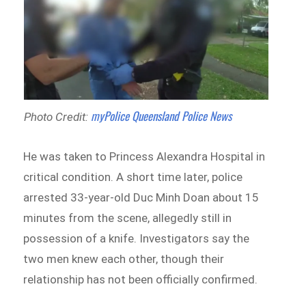
myPolice Queensland Police News
Photo Credit:
He was taken to Princess Alexandra Hospital in
critical condition. A short time later, police
arrested 33-year-old Duc Minh Doan about 15
minutes from the scene, allegedly still in
possession of a knife. Investigators say the
two men knew each other, though their
relationship has not been officially confirmed.