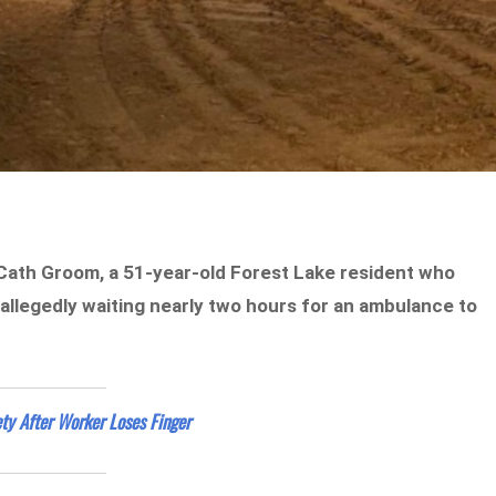
 Cath Groom, a 51-year-old Forest Lake resident who
allegedly waiting nearly two hours for an ambulance to
ty After Worker Loses Finger