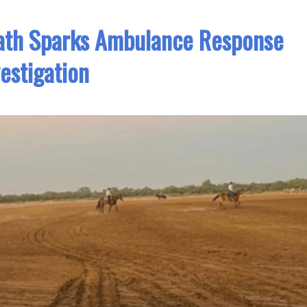
ath Sparks Ambulance Response
vestigation