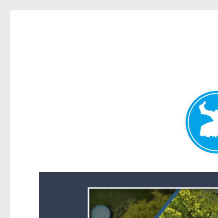
Forest Lake News
News and other stories about real people, places, and events i