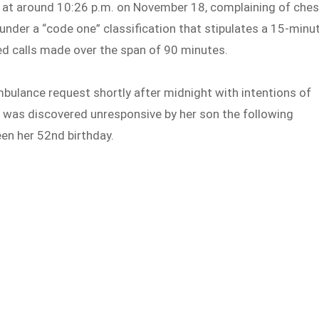
at around 10:26 p.m. on November 18, complaining of ches
under a “code one” classification that stipulates a 15-minu
d calls made over the span of 90 minutes.
ulance request shortly after midnight with intentions of
he was discovered unresponsive by her son the following
en her 52nd birthday.