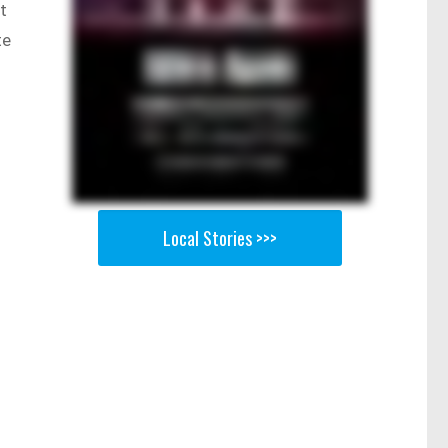
t
te
Local Stories >>>