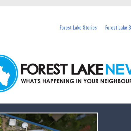
n Forest Lake and nearby suburbs.
Forest Lake Stories
Forest Lake 