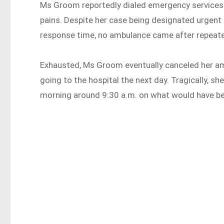
Ms Groom reportedly dialed emergency services 
pains. Despite her case being designated urgent 
response time, no ambulance came after repeate
Exhausted, Ms Groom eventually canceled her amb
going to the hospital the next day. Tragically, s
morning around 9:30 a.m. on what would have be