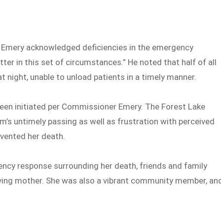
Emery acknowledged deficiencies in the emergency
ter in this set of circumstances.” He noted that half of all
 night, unable to unload patients in a timely manner.
been initiated per Commissioner Emery. The Forest Lake
s untimely passing as well as frustration with perceived
evented her death.
ency response surrounding her death, friends and family
ing mother. She was also a vibrant community member, an