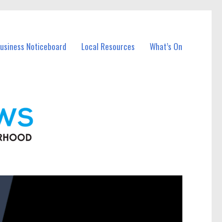
Business Noticeboard
Local Resources
What’s On