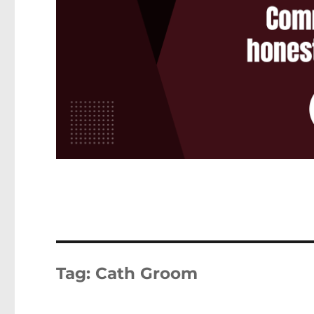
Tag:
Cath Groom