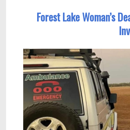
Forest Lake Woman’s De
In