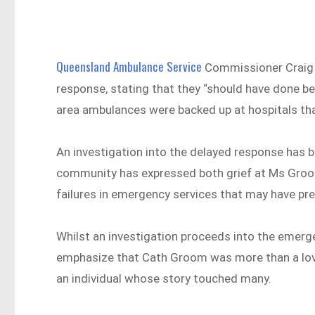
Queensland Ambulance Service
Commissioner Craig 
response, stating that they “should have done bet
area ambulances were backed up at hospitals that
An investigation into the delayed response has 
community has expressed both grief at Ms Groom’
failures in emergency services that may have pr
Whilst an investigation proceeds into the emerg
emphasize that Cath Groom was more than a lov
an individual whose story touched many.