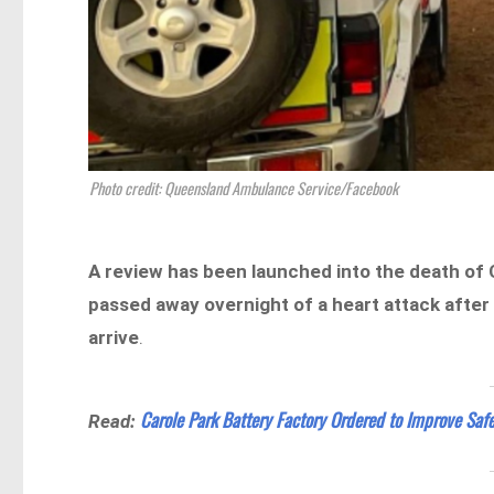
Photo credit: Queensland Ambulance Service/Facebook
A review has been launched into the death of
passed away overnight of a heart attack after 
arrive
.
Carole Park Battery Factory Ordered to Improve Safe
Read: