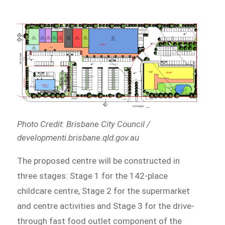
Photo Credit: Brisbane City Council /
developmenti.brisbane.qld.gov.au
The proposed centre will be constructed in
three stages: Stage 1 for the 142-place
childcare centre, Stage 2 for the supermarket
and centre activities and Stage 3 for the drive-
through fast food outlet component of the