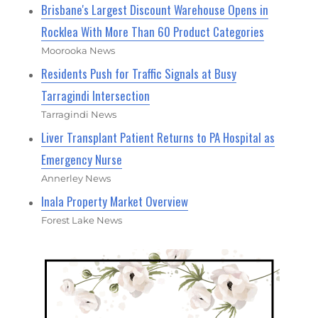
Brisbane's Largest Discount Warehouse Opens in
Rocklea With More Than 60 Product Categories
Moorooka News
Residents Push for Traffic Signals at Busy
Tarragindi Intersection
Tarragindi News
Liver Transplant Patient Returns to PA Hospital as
Emergency Nurse
Annerley News
Inala Property Market Overview
Forest Lake News