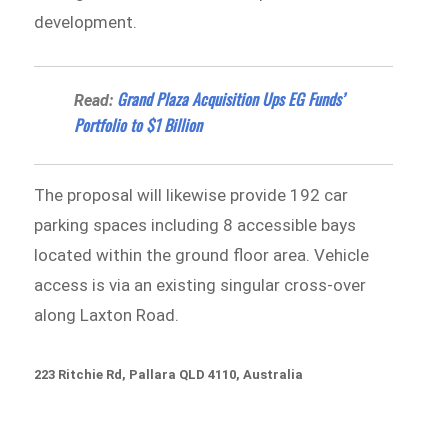
development.
Grand Plaza Acquisition Ups EG Funds’
Read:
Portfolio to $1 Billion
The proposal will likewise provide 192 car
parking spaces including 8 accessible bays
located within the ground floor area. Vehicle
access is via an existing singular cross-over
along Laxton Road.
223 Ritchie Rd, Pallara QLD 4110, Australia