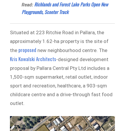
Richlands and Forest Lake Parks Open New
Read:
Playgrounds, Scooter Track
Situated at 223 Ritchie Road in Pallara, the
approximately 1.62-ha property is the site of
proposed
the
new neighbourhood centre. The
Kris Kowalski Architects
-designed development
proposal by Pallara Central Pty Ltd includes a
1,500-sqm supermarket, retail outlet, indoor
sport and recreation, healthcare, a 903-sqm
childcare centre and a drive-through fast food
outlet.