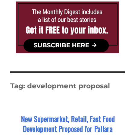
Tag:
development proposal
New Supermarket, Retail, Fast Food
Development Proposed for Pallara