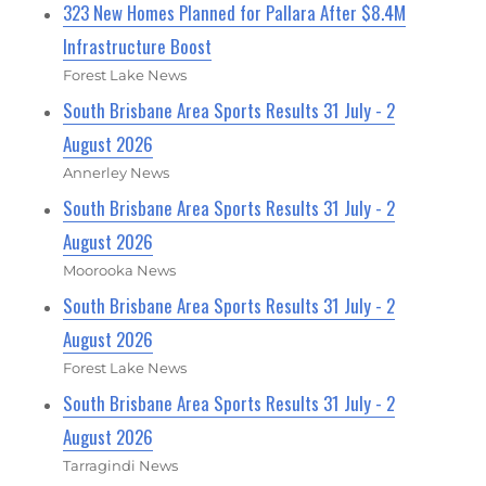
323 New Homes Planned for Pallara After $8.4M
Infrastructure Boost
Forest Lake News
South Brisbane Area Sports Results 31 July - 2
August 2026
Annerley News
South Brisbane Area Sports Results 31 July - 2
August 2026
Moorooka News
South Brisbane Area Sports Results 31 July - 2
August 2026
Forest Lake News
South Brisbane Area Sports Results 31 July - 2
August 2026
Tarragindi News