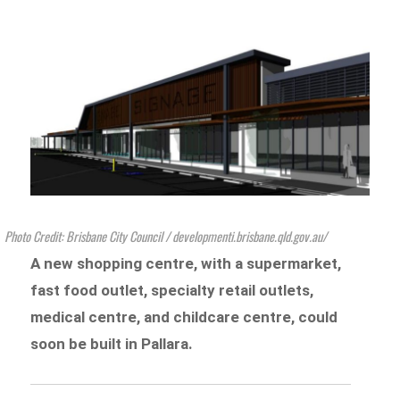
Photo Credit: Brisbane City Council / developmenti.brisbane.qld.gov.au/
A new shopping centre, with a supermarket,
fast food outlet, specialty retail outlets,
medical centre, and childcare centre, could
soon be built in Pallara.