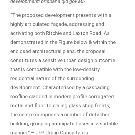
developmenti.brisbane.qld.gov.au/
“The proposed development presents with a
highly articulated façade, addressing and
activating both Ritchie and Laxton Road. As
demonstrated in the Figure below & within the
enclosed architectural plans, the proposal
constitutes a sensitive urban design outcome
that is compatible with the low-density
residential nature of the surrounding
development. Characterised by a cascading
roofline cladded in modern profile corrugated
metal and floor to ceiling glass shop fronts,
the centre comprises a number of detached
building; grouping anticipated uses in a suitable
manner.” – JFP Urban Consultants