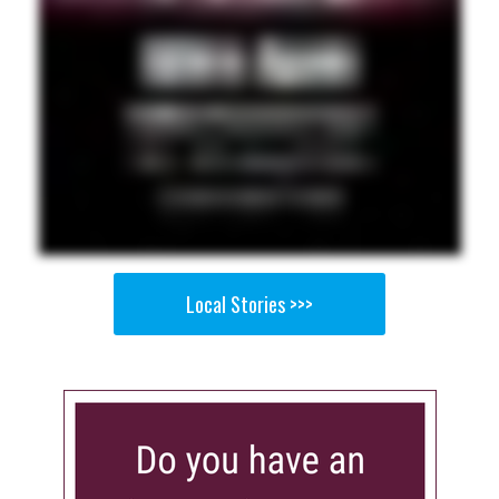
Local Stories >>>