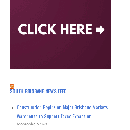
SOUTH BRISBANE NEWS FEED
Construction Begins on Major Brisbane Markets
Warehouse to Support Favco Expansion
Moorooka News