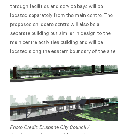
through facilities and service bays will be
located separately from the main centre. The
proposed childcare centre will also be a
separate building but similar in design to the
main centre activities building and will be
located along the eastern boundary of the site.
Photo Credit: Brisbane City Council /