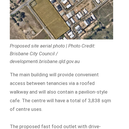
Proposed site aerial photo | Photo Credit:
Brisbane City Council /
developmenti.brisbane.qld.gov.au
The main building will provide convenient
access between tenancies via a roofed
walkway and will also contain a pavilion-style
cafe. The centre will have a total of 3,838 sqm
of centre uses.
The proposed fast food outlet with drive-