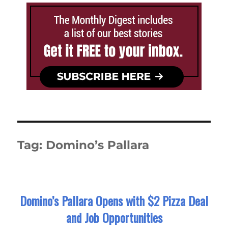
Tag:
Domino’s Pallara
Domino’s Pallara Opens with $2 Pizza Deal
and Job Opportunities