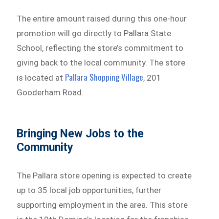
The entire amount raised during this one-hour
promotion will go directly to Pallara State
School, reflecting the store’s commitment to
giving back to the local community. The store
Pallara Shopping Village
is located at
, 201
Gooderham Road.
Bringing New Jobs to the
Community
The Pallara store opening is expected to create
up to 35 local job opportunities, further
supporting employment in the area. This store