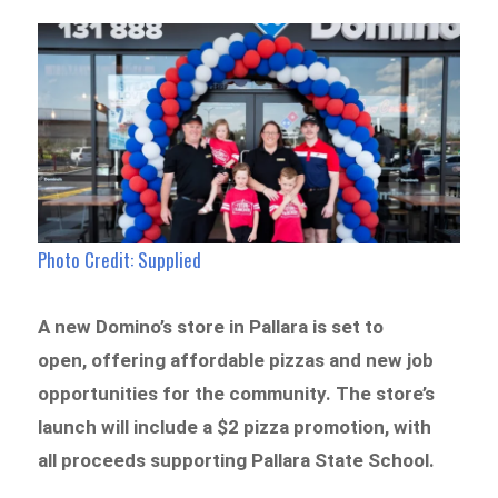
Photo Credit: Supplied
A new Domino’s store in Pallara is set to
open, offering affordable pizzas and new job
opportunities for the community. The store’s
launch will include a $2 pizza promotion, with
all proceeds supporting Pallara State School.