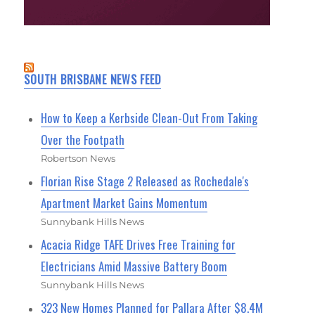
SOUTH BRISBANE NEWS FEED
How to Keep a Kerbside Clean-Out From Taking
Over the Footpath
Robertson News
Florian Rise Stage 2 Released as Rochedale's
Apartment Market Gains Momentum
Sunnybank Hills News
Acacia Ridge TAFE Drives Free Training for
Electricians Amid Massive Battery Boom
Sunnybank Hills News
323 New Homes Planned for Pallara After $8.4M