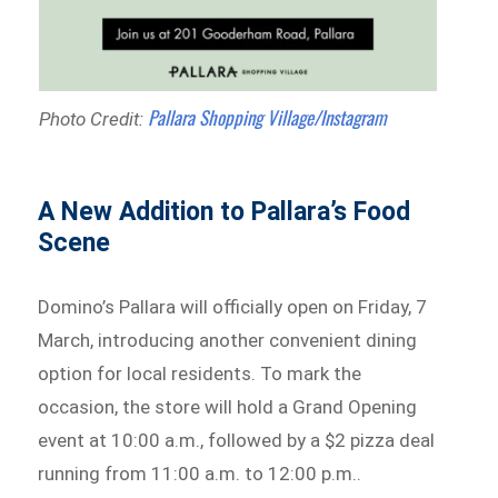
Pallara Shopping Village/Instagram
Photo Credit:
A New Addition to Pallara’s Food
Scene
Domino’s Pallara will officially open on Friday, 7
March, introducing another convenient dining
option for local residents. To mark the
occasion, the store will hold a Grand Opening
event at 10:00 a.m., followed by a $2 pizza deal
running from 11:00 a.m. to 12:00 p.m..