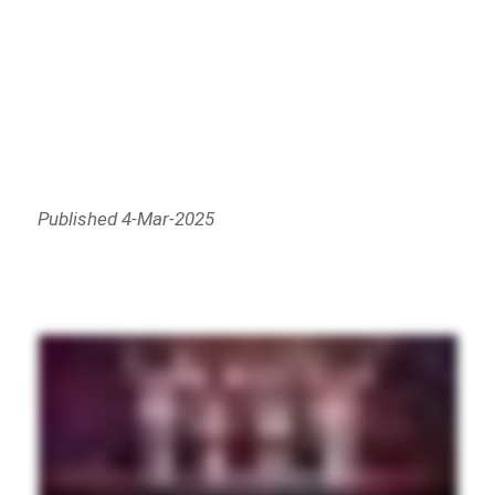
Published 4-Mar-2025