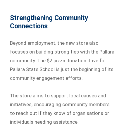
Strengthening Community
Connections
Beyond employment, the new store also
focuses on building strong ties with the Pallara
community. The $2 pizza donation drive for
Pallara State School is just the beginning of its
community engagement efforts.
The store aims to support local causes and
initiatives, encouraging community members
to reach out if they know of organisations or
individuals needing assistance.