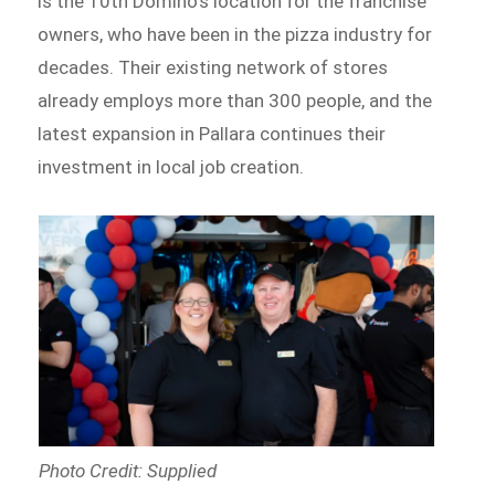
is the 10th Domino’s location for the franchise
owners, who have been in the pizza industry for
decades. Their existing network of stores
already employs more than 300 people, and the
latest expansion in Pallara continues their
investment in local job creation.
Photo Credit: Supplied