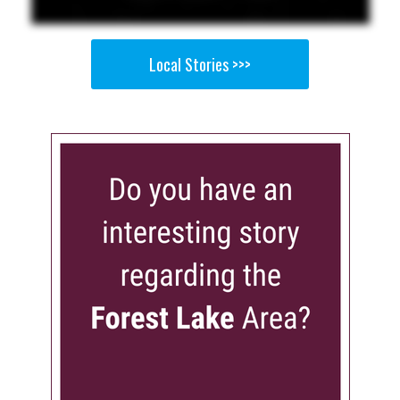
Local Stories >>>