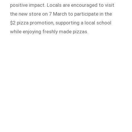
positive impact. Locals are encouraged to visit
the new store on 7 March to participate in the
$2 pizza promotion, supporting a local school
while enjoying freshly made pizzas.