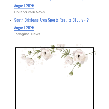
August 2026
Holland Park News
South Brisbane Area Sports Results 31 July - 2
August 2026
Tarragindi News