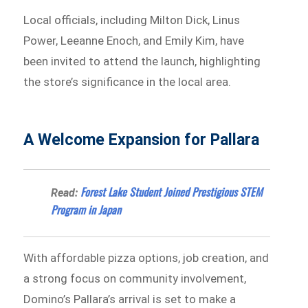
Local officials, including Milton Dick, Linus
Power, Leeanne Enoch, and Emily Kim, have
been invited to attend the launch, highlighting
the store’s significance in the local area.
A Welcome Expansion for Pallara
Forest Lake Student Joined Prestigious STEM
Read:
Program in Japan
With affordable pizza options, job creation, and
a strong focus on community involvement,
Domino’s Pallara’s arrival is set to make a