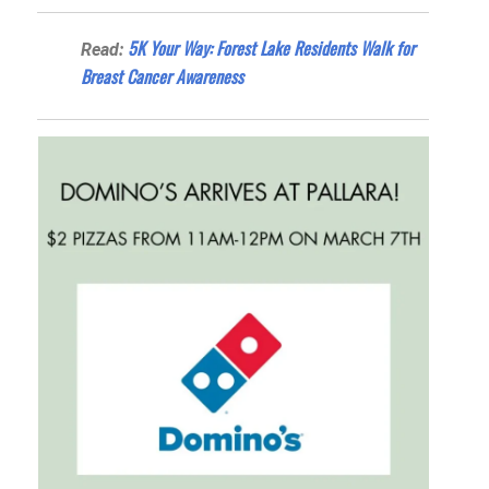
5K Your Way: Forest Lake Residents Walk for
Read:
Breast Cancer Awareness