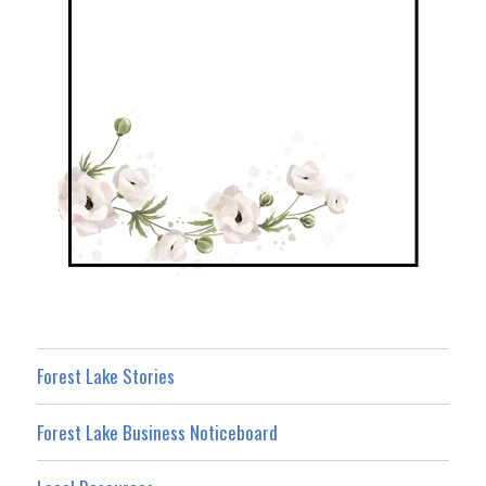
Forest Lake Stories
Forest Lake Business Noticeboard