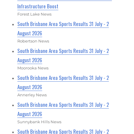
Infrastructure Boost
Forest Lake News
South Brisbane Area Sports Results 31 July - 2
August 2026
Robertson News
South Brisbane Area Sports Results 31 July - 2
August 2026
Moorooka News
South Brisbane Area Sports Results 31 July - 2
August 2026
Annerley News
South Brisbane Area Sports Results 31 July - 2
August 2026
Sunnybank Hills News
South Brisbane Area Sports Results 31 July - 2