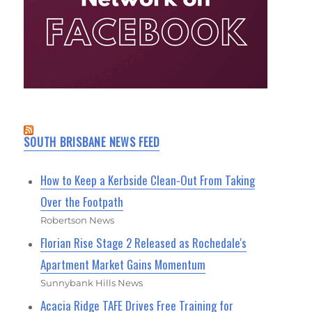
SOUTH BRISBANE NEWS FEED
How to Keep a Kerbside Clean-Out From Taking
Over the Footpath
Robertson News
Florian Rise Stage 2 Released as Rochedale's
Apartment Market Gains Momentum
Sunnybank Hills News
Acacia Ridge TAFE Drives Free Training for