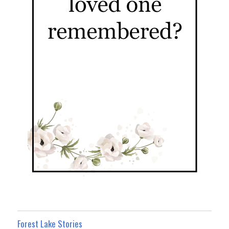
Forest Lake Stories