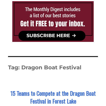
Tag:
Dragon Boat Festival
15 Teams to Compete at the Dragon Boat
Festival in Forest Lake