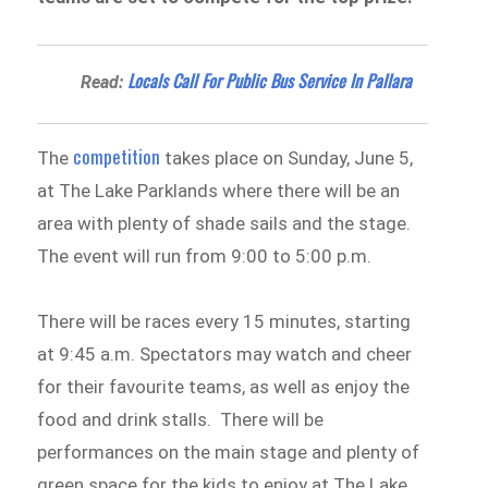
Locals Call For Public Bus Service In Pallara
Read:
competition
The
takes place on Sunday, June 5,
at The Lake Parklands where there will be an
area with plenty of shade sails and the stage.
The event will run from 9:00 to 5:00 p.m.
There will be races every 15 minutes, starting
at 9:45 a.m. Spectators may watch and cheer
for their favourite teams, as well as enjoy the
food and drink stalls. There will be
performances on the main stage and plenty of
green space for the kids to enjoy at The Lake