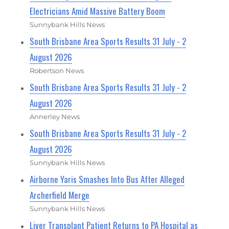
Electricians Amid Massive Battery Boom
Sunnybank Hills News
South Brisbane Area Sports Results 31 July - 2
August 2026
Robertson News
South Brisbane Area Sports Results 31 July - 2
August 2026
Annerley News
South Brisbane Area Sports Results 31 July - 2
August 2026
Sunnybank Hills News
Airborne Yaris Smashes Into Bus After Alleged
Archerfield Merge
Sunnybank Hills News
Liver Transplant Patient Returns to PA Hospital as