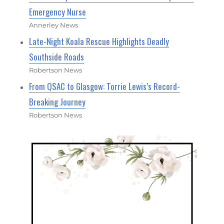
Emergency Nurse
Annerley News
Late-Night Koala Rescue Highlights Deadly
Southside Roads
Robertson News
From QSAC to Glasgow: Torrie Lewis’s Record-
Breaking Journey
Robertson News