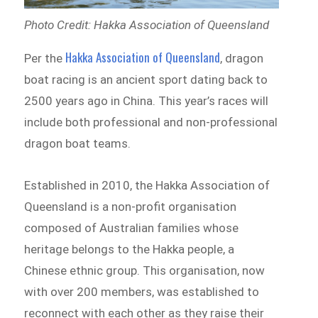
Photo Credit: Hakka Association of Queensland
Hakka Association of Queensland
Per the
, dragon
boat racing is an ancient sport dating back to
2500 years ago in China. This year’s races will
include both professional and non-professional
dragon boat teams.
Established in 2010, the Hakka Association of
Queensland is a non-profit organisation
composed of Australian families whose
heritage belongs to the Hakka people, a
Chinese ethnic group. This organisation, now
with over 200 members, was established to
reconnect with each other as they raise their