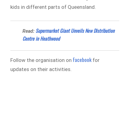
kids in different parts of Queensland.
Supermarket Giant Unveils New Distribution
Read:
Centre in Heathwood
Facebook
Follow the organisation on
for
updates on their activities.