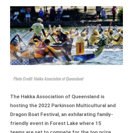
Photo Credit: Hakka Association of Queensland
The Hakka Association of Queensland is
hosting the 2022 Parkinson Multicultural and
Dragon Boat Festival, an exhilarating family-
friendly event in Forest Lake where 15
teams are set to compete for the top prize.