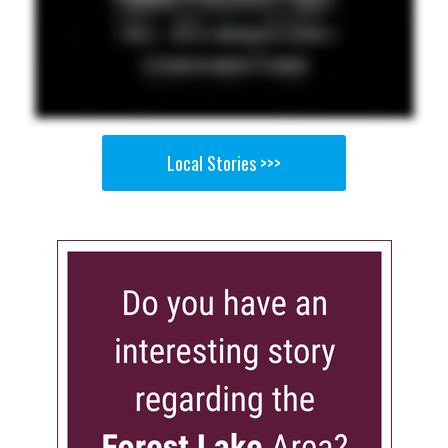
Local Stories >>>