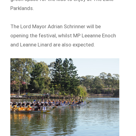
Parklands.
The Lord Mayor Adrian Schrinner will be
opening the festival, whilst MP Leeanne Enoch
and Leanne Linard are also expected.