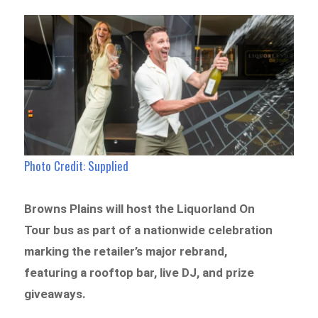
Photo Credit: Supplied
Browns Plains will host the Liquorland On
Tour bus as part of a nationwide celebration
marking the retailer’s major rebrand,
featuring a rooftop bar, live DJ, and prize
giveaways.