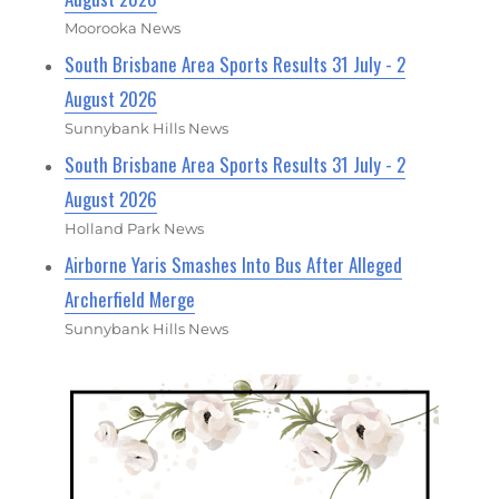
Moorooka News
South Brisbane Area Sports Results 31 July - 2
August 2026
Sunnybank Hills News
South Brisbane Area Sports Results 31 July - 2
August 2026
Holland Park News
Airborne Yaris Smashes Into Bus After Alleged
Archerfield Merge
Sunnybank Hills News