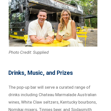
Photo Credit: Supplied
Drinks, Music, and Prizes
The pop-up bar will serve a curated range of
drinks including Chateau Marmalade Australian
wines, White Claw seltzers, Kentucky bourbons,
Nomikai mixers, Tinnies beer, and Sodasmith