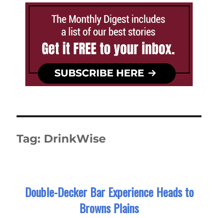
Tag:
DrinkWise
Double-Decker Bar Experience Heads to
Browns Plains