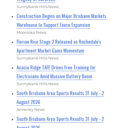
Sunnybank Hills News
Construction Begins on Major Brisbane Markets
Warehouse to Support Favco Expansion
Moorooka News
Florian Rise Stage 2 Released as Rochedale's
Apartment Market Gains Momentum
Sunnybank Hills News
Acacia Ridge TAFE Drives Free Training for
Electricians Amid Massive Battery Boom
Sunnybank Hills News
South Brisbane Area Sports Results 31 July - 2
August 2026
Annerley News
South Brisbane Area Sports Results 31 July - 2
August 2026