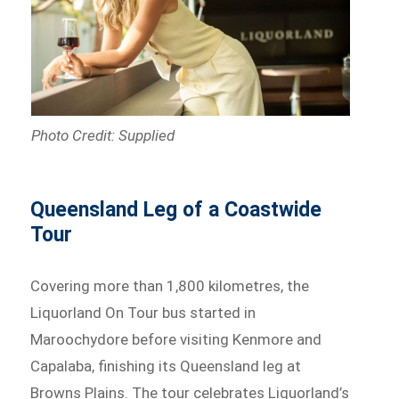
Photo Credit: Supplied
Queensland Leg of a Coastwide
Tour
Covering more than 1,800 kilometres, the
Liquorland On Tour bus started in
Maroochydore before visiting Kenmore and
Capalaba, finishing its Queensland leg at
Browns Plains. The tour celebrates Liquorland’s