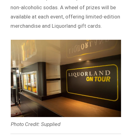
non-alcoholic sodas. A wheel of prizes will be
available at each event, offering limited-edition
merchandise and Liquorland gift cards.
Photo Credit: Supplied