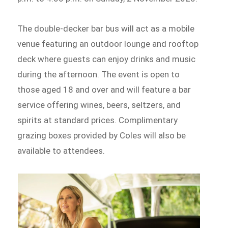
The double-decker bar bus will act as a mobile
venue featuring an outdoor lounge and rooftop
deck where guests can enjoy drinks and music
during the afternoon. The event is open to
those aged 18 and over and will feature a bar
service offering wines, beers, seltzers, and
spirits at standard prices. Complimentary
grazing boxes provided by Coles will also be
available to attendees.