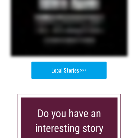
Local Stories >>>