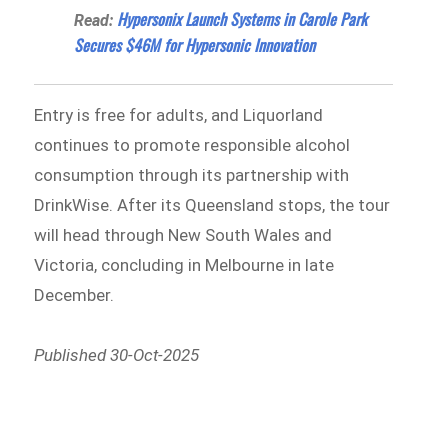
Hypersonix Launch Systems in Carole Park
Read:
Secures $46M for Hypersonic Innovation
Entry is free for adults, and Liquorland
continues to promote responsible alcohol
consumption through its partnership with
DrinkWise. After its Queensland stops, the tour
will head through New South Wales and
Victoria, concluding in Melbourne in late
December.
Published 30-Oct-2025