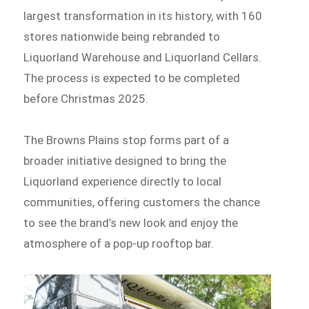
largest transformation in its history, with 160
stores nationwide being rebranded to
Liquorland Warehouse and Liquorland Cellars.
The process is expected to be completed
before Christmas 2025.
The Browns Plains stop forms part of a
broader initiative designed to bring the
Liquorland experience directly to local
communities, offering customers the chance
to see the brand’s new look and enjoy the
atmosphere of a pop-up rooftop bar.