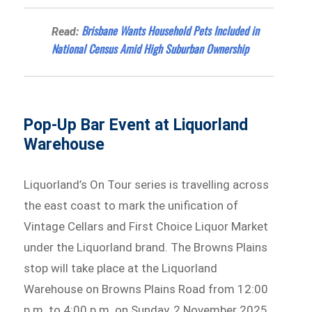
Brisbane Wants Household Pets Included in
Read:
National Census Amid High Suburban Ownership
Pop-Up Bar Event at Liquorland
Warehouse
Liquorland’s On Tour series is travelling across
the east coast to mark the unification of
Vintage Cellars and First Choice Liquor Market
under the Liquorland brand. The Browns Plains
stop will take place at the Liquorland
Warehouse on Browns Plains Road from 12:00
p.m. to 4:00 p.m. on Sunday, 2 November 2025.