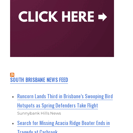
SOUTH BRISBANE NEWS FEED
Runcorn Lands Third in Brisbane’s Swooping Bird
Hotspots as Spring Defenders Take Flight
Sunnybank Hills News
Search for Missing Acacia Ridge Boater Ends in
Tragedy at Carbrook