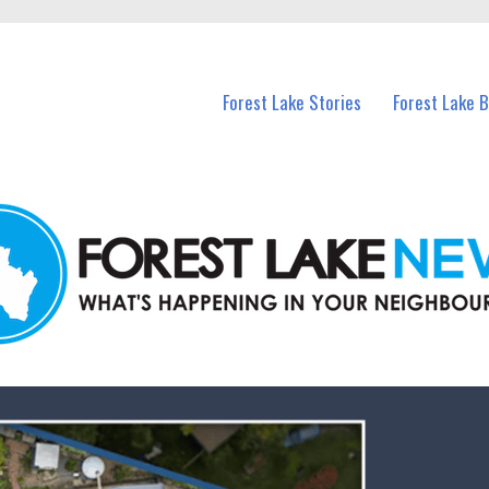
n Forest Lake and nearby suburbs.
Forest Lake Stories
Forest Lake 