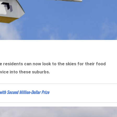
 residents can now look to the skies for their food
vice into these suburbs.
with Second Million-Dollar Prize