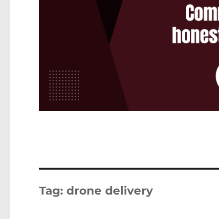
Tag:
drone delivery