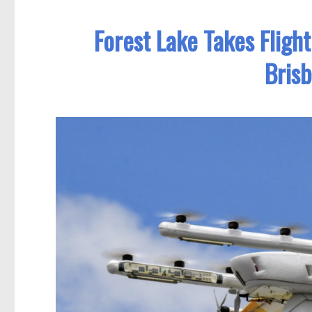
Forest Lake Takes Fligh
Bris