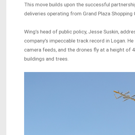
This move builds upon the successful partnersh
deliveries operating from Grand Plaza Shopping 
Wing’s head of public policy, Jesse Suskin, addre
company’s impeccable track record in Logan. He 
camera feeds, and the drones fly at a height of 4
buildings and trees.