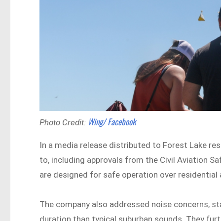
Wing/ Facebook
Photo Credit:
In a media release distributed to Forest Lake re
to, including approvals from the Civil Aviation 
are designed for safe operation over residential 
The company also addressed noise concerns, stat
duration than typical suburban sounds. They furt