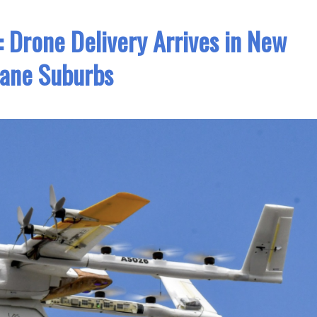
t: Drone Delivery Arrives in New
bane Suburbs