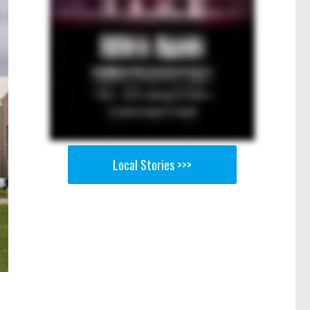
Local Stories >>>