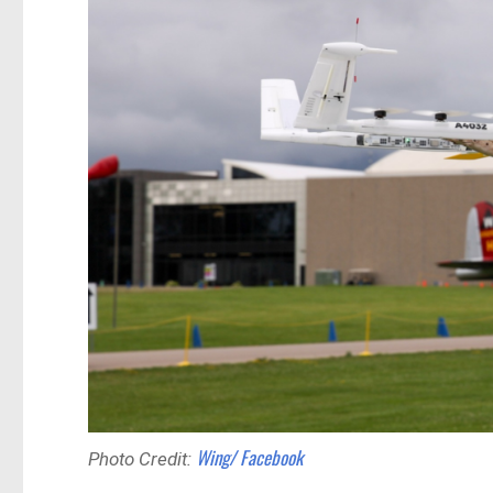
Wing/ Facebook
Photo Credit: