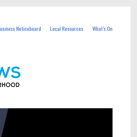
Business Noticeboard
Local Resources
What’s On