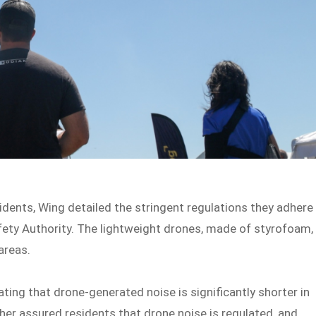
sidents, Wing detailed the stringent regulations they adhere
Safety Authority. The lightweight drones, made of styrofoam,
areas.
ing that drone-generated noise is significantly shorter in
her assured residents that drone noise is regulated, and