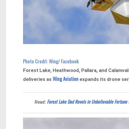
Photo Credit: Wing/ Facebook
Forest Lake, Heathwood, Pallara, and Calamvale
Wing Aviation
deliveries as
expands its drone ser
Forest Lake Dad Revels in Unbelievable Fortune 
Read: