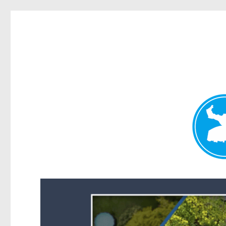
Forest Lake News
News and other stories about real people, places, and events i