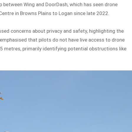
ip between Wing and DoorDash, which has seen drone
Centre in Browns Plains to Logan since late 2022.
ssed concerns about privacy and safety, highlighting the
emphasised that pilots do not have live access to drone
5 metres, primarily identifying potential obstructions like