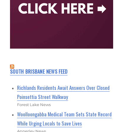
SOUTH BRISBANE NEWS FEED
Richlands Residents Await Answers Over Closed
Poinsettia Street Walkway
Forest Lake News
Woolloongabba Medical Team Sets State Record
While Urging Locals to Save Lives
Annerley News