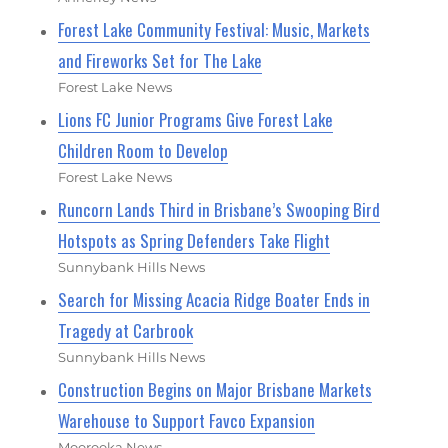
Forest Lake Community Festival: Music, Markets
and Fireworks Set for The Lake
Forest Lake News
Lions FC Junior Programs Give Forest Lake
Children Room to Develop
Forest Lake News
Runcorn Lands Third in Brisbane’s Swooping Bird
Hotspots as Spring Defenders Take Flight
Sunnybank Hills News
Search for Missing Acacia Ridge Boater Ends in
Tragedy at Carbrook
Sunnybank Hills News
Construction Begins on Major Brisbane Markets
Warehouse to Support Favco Expansion
Moorooka News