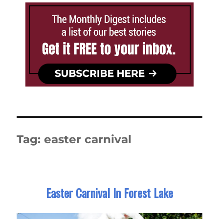
Tag:
easter carnival
Easter Carnival In Forest Lake