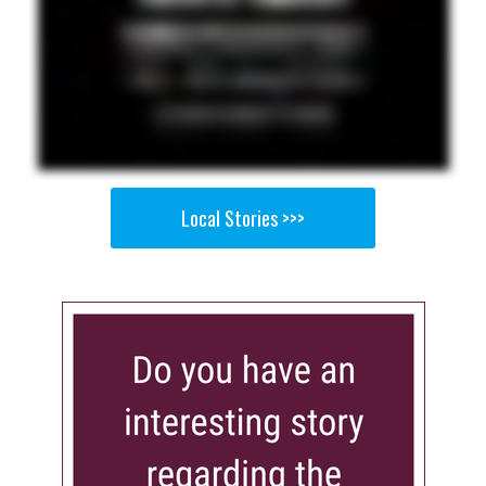
Local Stories >>>