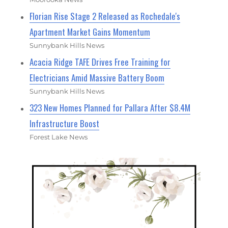
Florian Rise Stage 2 Released as Rochedale's
Apartment Market Gains Momentum
Sunnybank Hills News
Acacia Ridge TAFE Drives Free Training for
Electricians Amid Massive Battery Boom
Sunnybank Hills News
323 New Homes Planned for Pallara After $8.4M
Infrastructure Boost
Forest Lake News