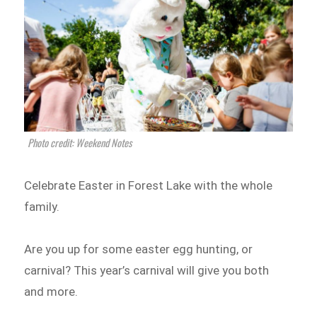
Photo credit: Weekend Notes
Celebrate Easter in Forest Lake with the whole
family.
Are you up for some easter egg hunting, or
carnival? This year’s carnival will give you both
and more.