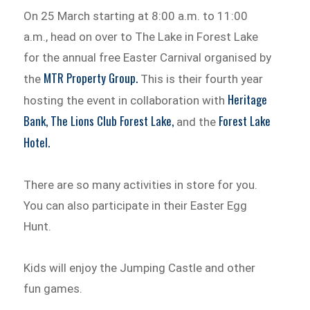
On 25 March starting at 8:00 a.m. to 11:00
a.m., head on over to The Lake in Forest Lake
for the annual free Easter Carnival organised by
MTR Property Group.
the
This is their fourth year
Heritage
hosting the event in collaboration with
Bank,
The Lions Club Forest Lake,
Forest Lake
and the
Hotel.
There are so many activities in store for you.
You can also participate in their Easter Egg
Hunt.
Kids will enjoy the Jumping Castle and other
fun games.