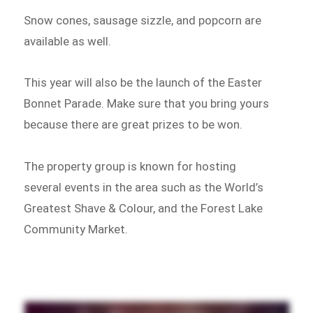
Snow cones, sausage sizzle, and popcorn are
available as well.
This year will also be the launch of the Easter
Bonnet Parade. Make sure that you bring yours
because there are great prizes to be won.
The property group is known for hosting
several events in the area such as the World’s
Greatest Shave & Colour, and the Forest Lake
Community Market.