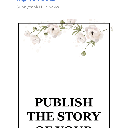
Sunnybank Hills News