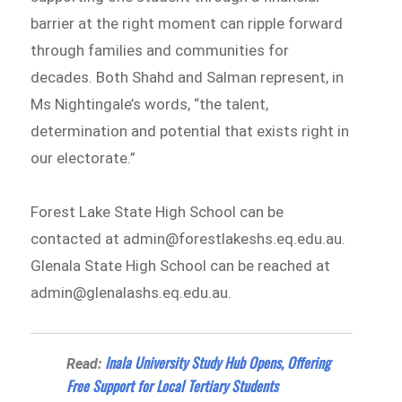
barrier at the right moment can ripple forward
through families and communities for
decades. Both Shahd and Salman represent, in
Ms Nightingale’s words, “the talent,
determination and potential that exists right in
our electorate.”
Forest Lake State High School can be
contacted at admin@forestlakeshs.eq.edu.au.
Glenala State High School can be reached at
admin@glenalashs.eq.edu.au.
Inala University Study Hub Opens, Offering
Read:
Free Support for Local Tertiary Students