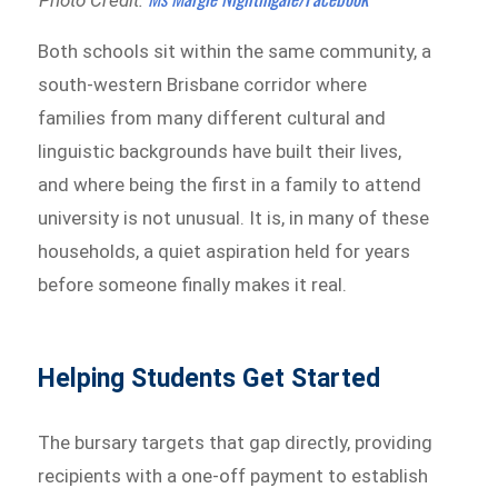
Both schools sit within the same community, a
south-western Brisbane corridor where
families from many different cultural and
linguistic backgrounds have built their lives,
and where being the first in a family to attend
university is not unusual. It is, in many of these
households, a quiet aspiration held for years
before someone finally makes it real.
Helping Students Get Started
The bursary targets that gap directly, providing
recipients with a one-off payment to establish