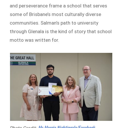
and perseverance frame a school that serves
some of Brisbane’s most culturally diverse
communities. Salman’s path to university
through Glenala is the kind of story that school
motto was written for.
Ms Margie Nightingale/Facebook
Photo Credit: