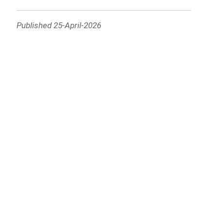
Published 25-April-2026