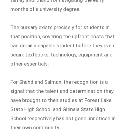
family shorthand for navigating the early
months of a university degree.
The bursary exists precisely for students in
that position, covering the upfront costs that
can derail a capable student before they even
begin: textbooks, technology, equipment and
other essentials.
For Shahd and Salman, the recognition is a
signal that the talent and determination they
have brought to their studies at Forest Lake
State High School and Glenala State High
School respectively has not gone unnoticed in
their own community.