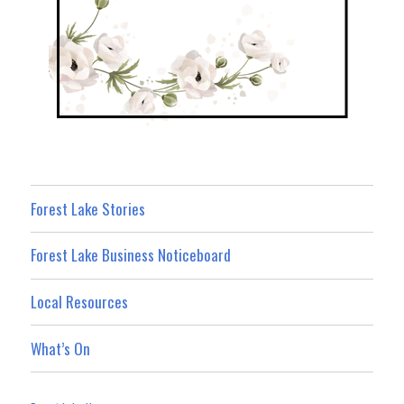
Forest Lake Stories
Forest Lake Business Noticeboard
Local Resources
What’s On