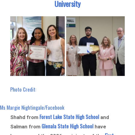
University
Photo Credit:
Ms Margie Nightingale/Facebook
Forest Lake State High School
Shahd from
and
Glenala State High School
Salman from
have