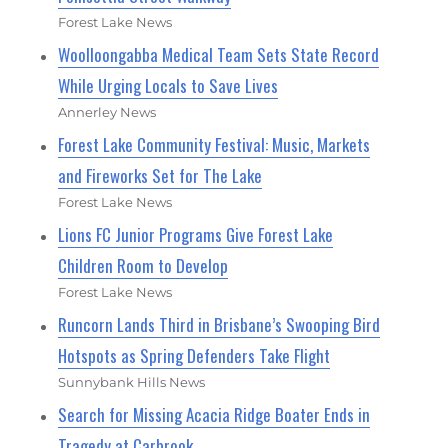
Forest Lake News
Woolloongabba Medical Team Sets State Record
While Urging Locals to Save Lives
Annerley News
Forest Lake Community Festival: Music, Markets
and Fireworks Set for The Lake
Forest Lake News
Lions FC Junior Programs Give Forest Lake
Children Room to Develop
Forest Lake News
Runcorn Lands Third in Brisbane’s Swooping Bird
Hotspots as Spring Defenders Take Flight
Sunnybank Hills News
Search for Missing Acacia Ridge Boater Ends in
Tragedy at Carbrook