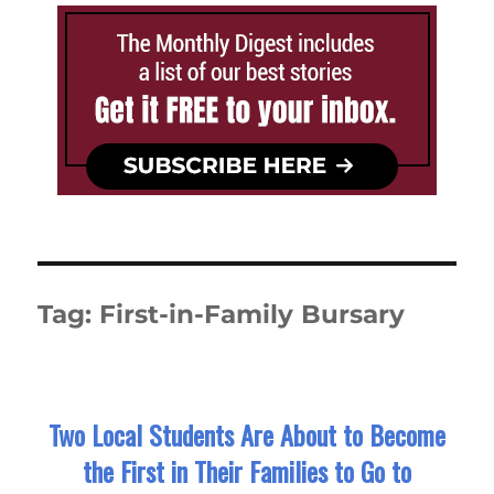
Tag:
First-in-Family Bursary
Two Local Students Are About to Become
the First in Their Families to Go to