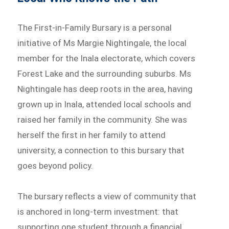
The First-in-Family Bursary is a personal
initiative of Ms Margie Nightingale, the local
member for the Inala electorate, which covers
Forest Lake and the surrounding suburbs. Ms
Nightingale has deep roots in the area, having
grown up in Inala, attended local schools and
raised her family in the community. She was
herself the first in her family to attend
university, a connection to this bursary that
goes beyond policy.
The bursary reflects a view of community that
is anchored in long-term investment: that
supporting one student through a financial