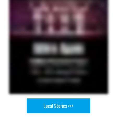
Local Stories >>>