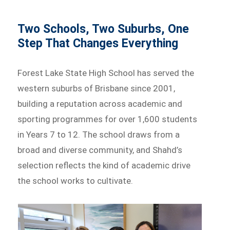
Two Schools, Two Suburbs, One
Step That Changes Everything
Forest Lake State High School has served the
western suburbs of Brisbane since 2001,
building a reputation across academic and
sporting programmes for over 1,600 students
in Years 7 to 12. The school draws from a
broad and diverse community, and Shahd’s
selection reflects the kind of academic drive
the school works to cultivate.