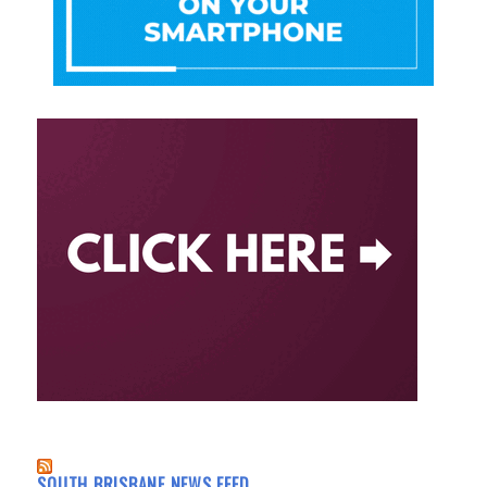
SOUTH BRISBANE NEWS FEED