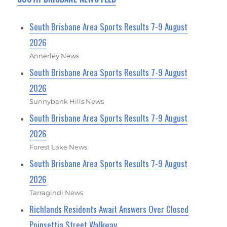
South Brisbane Area Sports Results 7-9 August
2026
Annerley News
South Brisbane Area Sports Results 7-9 August
2026
Sunnybank Hills News
South Brisbane Area Sports Results 7-9 August
2026
Forest Lake News
South Brisbane Area Sports Results 7-9 August
2026
Tarragindi News
Richlands Residents Await Answers Over Closed
Poinsettia Street Walkway