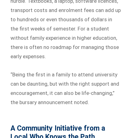
hurdle. Textbooks, a laptop, software licences,
transport costs and enrolment fees can add up
to hundreds or even thousands of dollars in
the first weeks of semester. For a student
without family experience in higher education,
there is often no roadmap for managing those
early expenses.
“Being the first in a family to attend university
can be daunting, but with the right support and
encouragement, it can also be life-changing,”
the bursary announcement noted.
A Community Initiative from a
Local Who Knows the Path