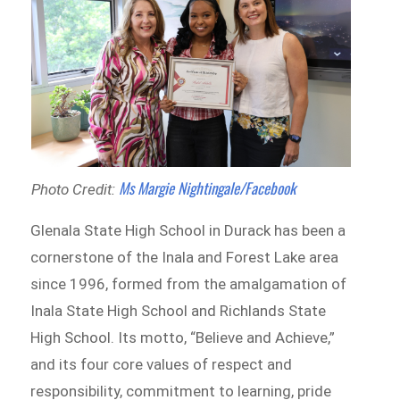
Ms Margie Nightingale/Facebook
Photo Credit:
Glenala State High School in Durack has been a
cornerstone of the Inala and Forest Lake area
since 1996, formed from the amalgamation of
Inala State High School and Richlands State
High School. Its motto, “Believe and Achieve,”
and its four core values of respect and
responsibility, commitment to learning, pride