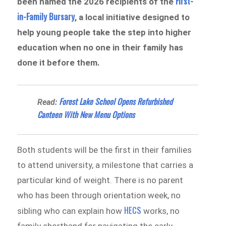
First-
been named the 2026 recipients of the
in-Family Bursary
, a local initiative designed to
help young people take the step into higher
education when no one in their family has
done it before them.
Forest Lake School Opens Refurbished
Read:
Canteen With New Menu Options
Both students will be the first in their families
to attend university, a milestone that carries a
particular kind of weight. There is no parent
who has been through orientation week, no
HECS
sibling who can explain how
works, no