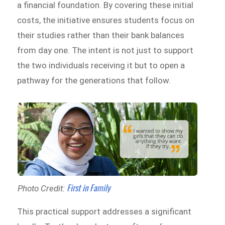
a financial foundation. By covering these initial
costs, the initiative ensures students focus on
their studies rather than their bank balances
from day one. The intent is not just to support
the two individuals receiving it but to open a
pathway for the generations that follow.
First in Family
Photo Credit:
This practical support addresses a significant