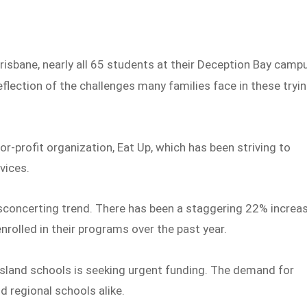
risbane, nearly all 65 students at their Deception Bay camp
reflection of the challenges many families face in these tryi
for-profit organization, Eat Up, which has been striving to
rvices.
isconcerting trend. There has been a staggering 22% increa
enrolled in their programs over the past year.
nsland schools is seeking urgent funding. The demand for
d regional schools alike.