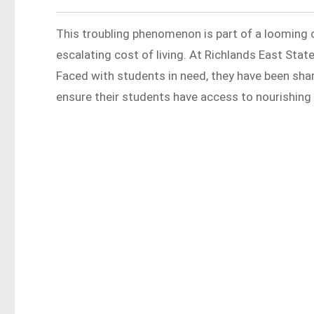
This troubling phenomenon is part of a looming 
escalating cost of living. At Richlands East Sta
Faced with students in need, they have been sha
ensure their students have access to nourishing