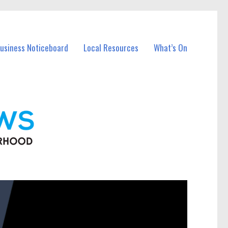
Business Noticeboard
Local Resources
What’s On