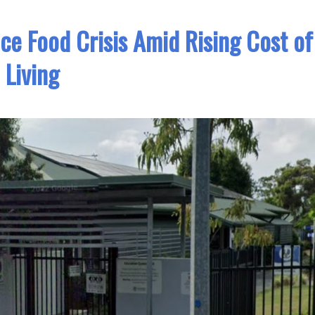
ace Food Crisis Amid Rising Cost of
Living