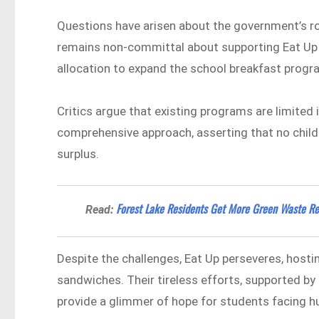
Questions have arisen about the government’s role
remains non-committal about supporting Eat Up d
allocation to expand the school breakfast progr
Critics argue that existing programs are limite
comprehensive approach, asserting that no child 
surplus.
Forest Lake Residents Get More Green Waste Rec
Read:
Despite the challenges, Eat Up perseveres, hosti
sandwiches. Their tireless efforts, supported b
provide a glimmer of hope for students facing hu