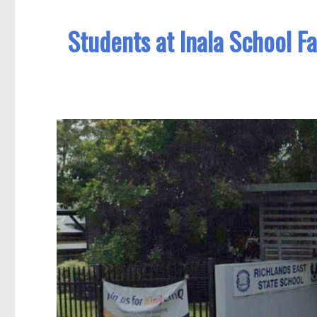
Students at Inala School F