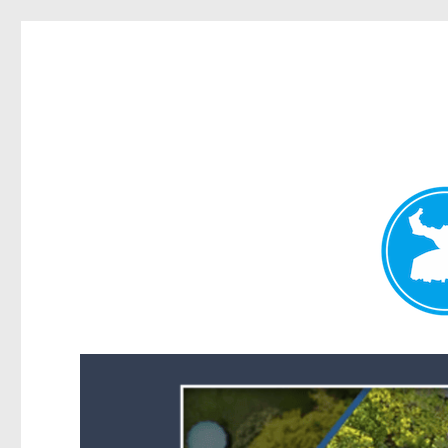
Forest Lake News
News and other stories about real people, places, and events i