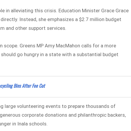
 in alleviating this crisis. Education Minister Grace Grace
irectly. Instead, she emphasizes a $2.7 million budget
am and other support services.
d in scope. Greens MP Amy MacMahon calls for a more
should go hungry in a state with a substantial budget
ycling Bins After Fee Cut
ng large volunteering events to prepare thousands of
y generous corporate donations and philanthropic backers,
nger in Inala schools.