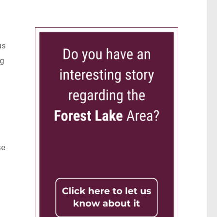
us
ng
se