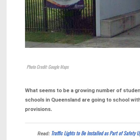
Photo Credit: Google Maps
What seems to be a growing number of students
schools in Queensland are going to school wit
provisions.
Traffic Lights to Be Installed as Part of Safety 
Read: