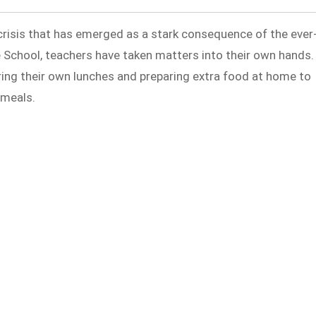
crisis that has emerged as a stark consequence of the ever
te School, teachers have taken matters into their own hands.
ring their own lunches and preparing extra food at home to
 meals.