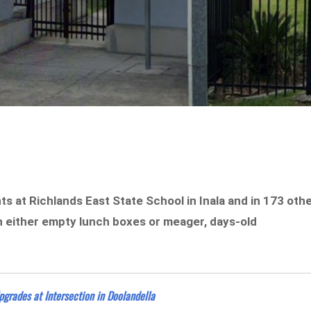
 at Richlands East State School in Inala and in 173 oth
h either empty lunch boxes or meager, days-old
Upgrades at Intersection in Doolandella