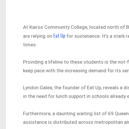
At Kairos Community College, located north of B
Eat Up
are relying on
for sustenance. It’s a stark 
times.
Providing a lifeline to these students is the not-
keep pace with the increasing demand for its se
Lyndon Galea, the founder of Eat Up, reveals a d
in the need for lunch support in schools already 
Furthermore, a daunting waiting list of 69 Quee
assistance is distributed across metropolitan an