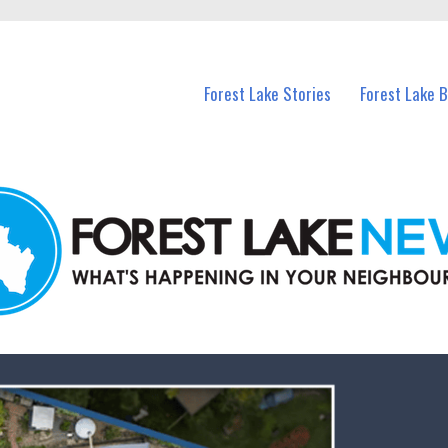
n Forest Lake and nearby suburbs.
Forest Lake Stories
Forest Lake 