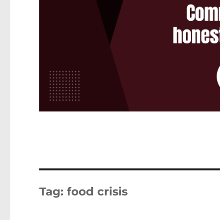
Tag:
food crisis