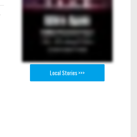
-
Local Stories >>>