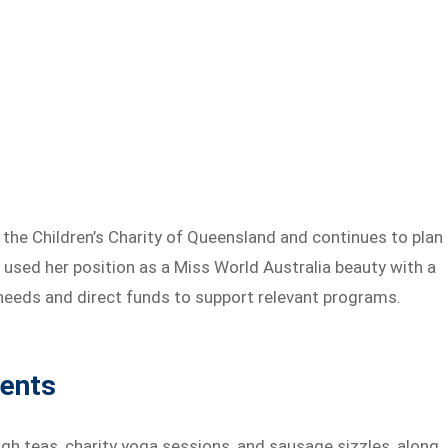
the Children’s Charity of Queensland and continues to plan
s used her position as a Miss World Australia beauty with a
s needs and direct funds to support relevant programs.
vents
high teas, charity yoga sessions, and sausage sizzles, along