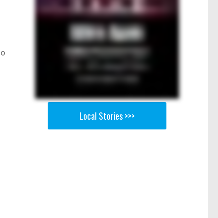
ho
Local Stories >>>