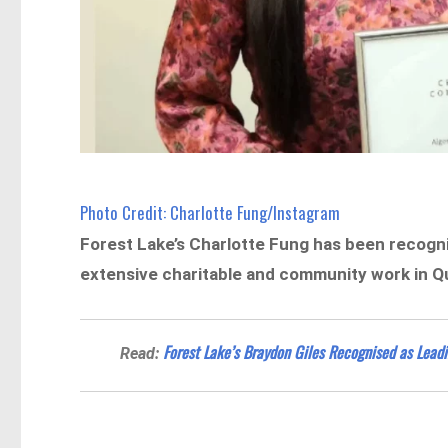
Photo Credit: Charlotte Fung/Instagram
Forest Lake’s Charlotte Fung has been recogn
extensive charitable and community work in Q
Forest Lake’s Braydon Giles Recognised as Leadi
Read: