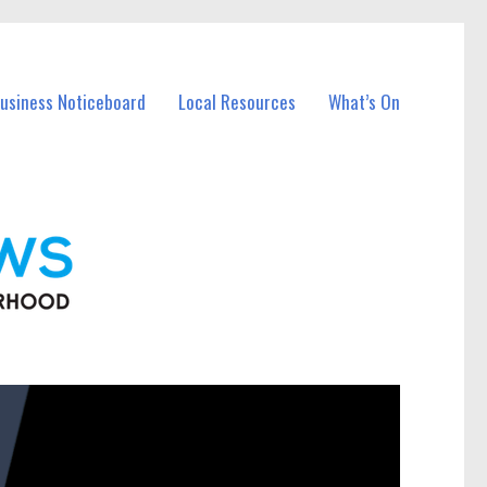
Business Noticeboard
Local Resources
What’s On