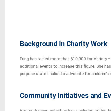
Background in Charity Work
Fung has raised more than $10,000 for Variety – 
additional events to increase this figure. She ha
purpose state finalist to advocate for children’
Community Initiatives and E
Her fundraising activities have included raffles, 