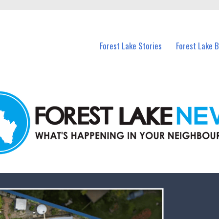
n Forest Lake and nearby suburbs.
Forest Lake Stories
Forest Lake 