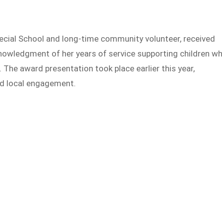
ecial School and long-time community volunteer, received
owledgment of her years of service supporting children w
s. The award presentation took place earlier this year,
nd local engagement.