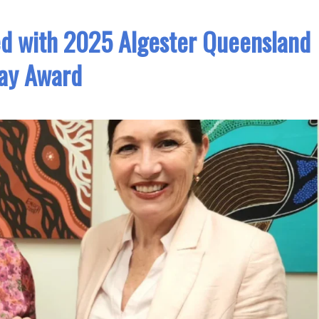
ed with 2025 Algester Queensland
ay Award