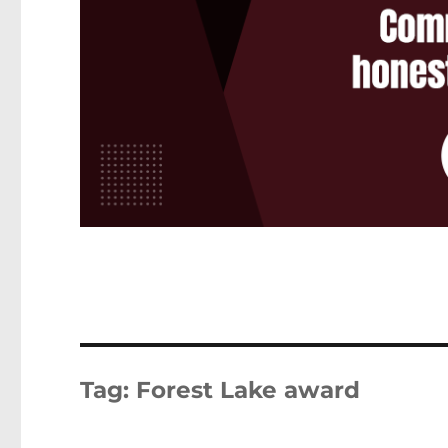
Tag:
Forest Lake award