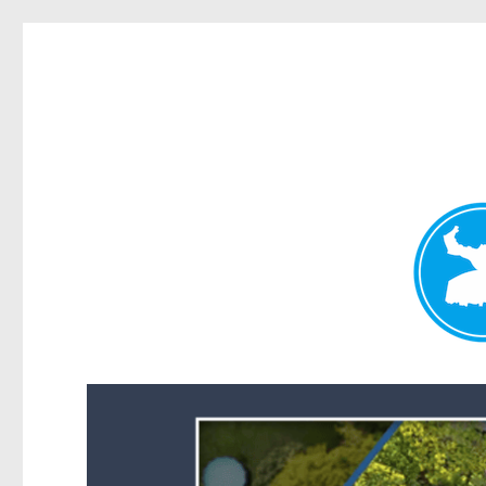
Forest Lake News
News and other stories about real people, places, and events i