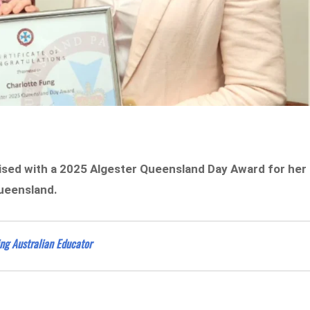
ised with a 2025 Algester Queensland Day Award for her
ueensland.
ng Australian Educator