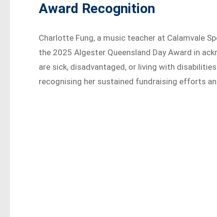
Award Recognition
Charlotte Fung, a music teacher at Calamvale Sp
the 2025 Algester Queensland Day Award in ackn
are sick, disadvantaged, or living with disabilitie
recognising her sustained fundraising efforts a