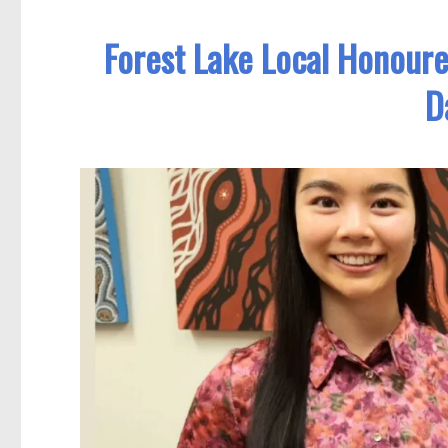
Forest Lake Local Honour
D