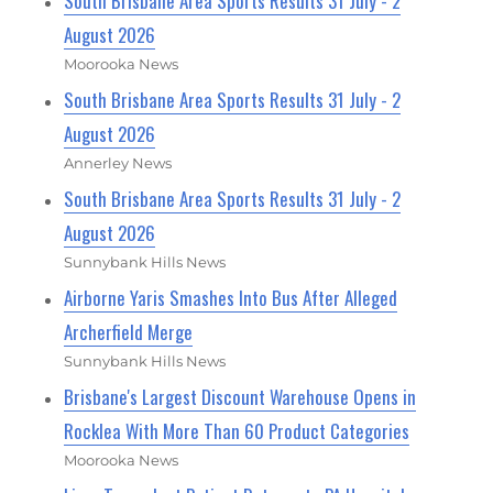
South Brisbane Area Sports Results 31 July - 2
August 2026
Moorooka News
South Brisbane Area Sports Results 31 July - 2
August 2026
Annerley News
South Brisbane Area Sports Results 31 July - 2
August 2026
Sunnybank Hills News
Airborne Yaris Smashes Into Bus After Alleged
Archerfield Merge
Sunnybank Hills News
Brisbane's Largest Discount Warehouse Opens in
Rocklea With More Than 60 Product Categories
Moorooka News