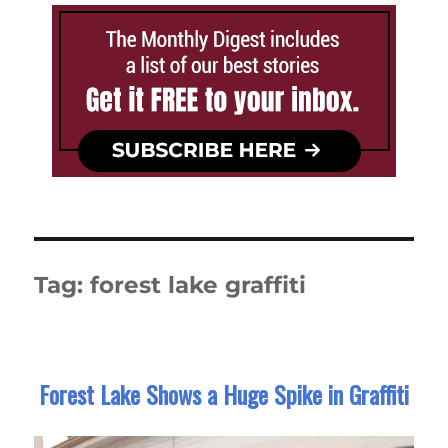
Tag:
forest lake graffiti
Forest Lake Shows a Huge Spike in Graffiti