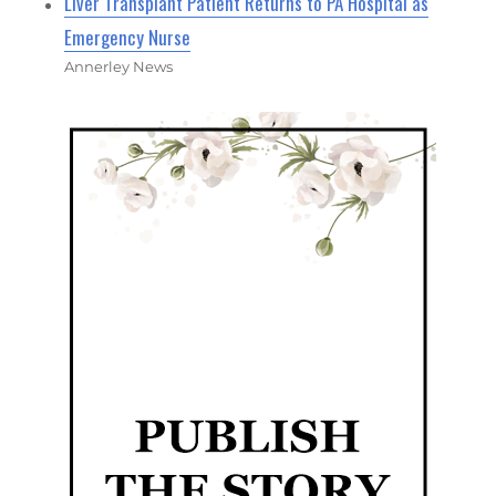
Liver Transplant Patient Returns to PA Hospital as
Emergency Nurse
Annerley News