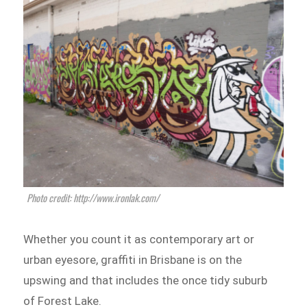
Photo credit: http://www.ironlak.com/
Whether you count it as contemporary art or
urban eyesore, graffiti in Brisbane is on the
upswing and that includes the once tidy suburb
of Forest Lake.