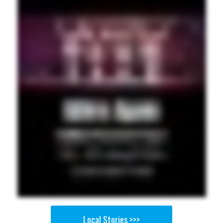
Local Stories >>>