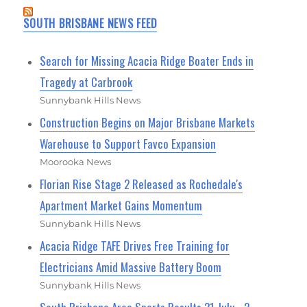
SOUTH BRISBANE NEWS FEED
Search for Missing Acacia Ridge Boater Ends in
Tragedy at Carbrook
Sunnybank Hills News
Construction Begins on Major Brisbane Markets
Warehouse to Support Favco Expansion
Moorooka News
Florian Rise Stage 2 Released as Rochedale's
Apartment Market Gains Momentum
Sunnybank Hills News
Acacia Ridge TAFE Drives Free Training for
Electricians Amid Massive Battery Boom
Sunnybank Hills News