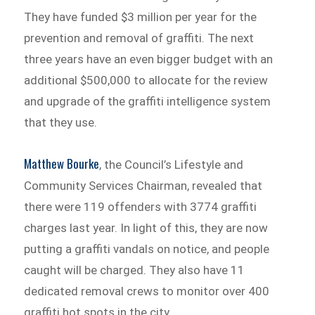
They have funded $3 million per year for the
prevention and removal of graffiti. The next
three years have an even bigger budget with an
additional $500,000 to allocate for the review
and upgrade of the graffiti intelligence system
that they use.
Matthew Bourke
, the Council’s Lifestyle and
Community Services Chairman, revealed that
there were 119 offenders with 3774 graffiti
charges last year. In light of this, they are now
putting a graffiti vandals on notice, and people
caught will be charged. They also have 11
dedicated removal crews to monitor over 400
graffiti hot spots in the city.