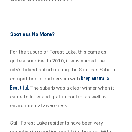
Spotless No More?
For the suburb of Forest Lake, this came as
quite a surprise. In 2010, it was named the
city’s tidiest suburb during the Spotless Suburb
Keep Australia
competition in partnership with
Beautiful.
The suburb was a clear winner when it
came to litter and graffiti control as well as
environmental awareness.
Still, Forest Lake residents have been very
proactive in reporting graffiti in the area. With