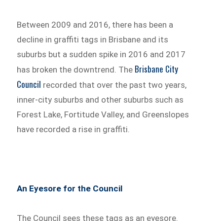
Between 2009 and 2016, there has been a
decline in graffiti tags in Brisbane and its
suburbs but a sudden spike in 2016 and 2017
Brisbane City
has broken the downtrend. The
Council
recorded that over the past two years,
inner-city suburbs and other suburbs such as
Forest Lake, Fortitude Valley, and Greenslopes
have recorded a rise in graffiti.
An Eyesore for the Council
The Council sees these tags as an eyesore.