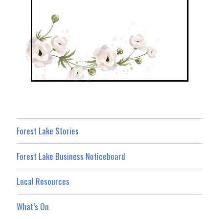
Forest Lake Stories
Forest Lake Business Noticeboard
Local Resources
What’s On