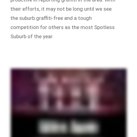
their efforts, it may not be long until we see
the suburb graffiti-free and a tough
competition for others as the most Spotless
Suburb of the year.