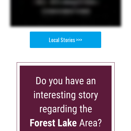
Local Stories >>>