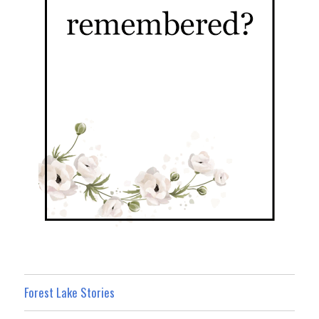
Forest Lake Stories