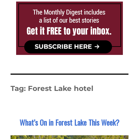
Tag:
Forest Lake hotel
What’s On in Forest Lake This Week?