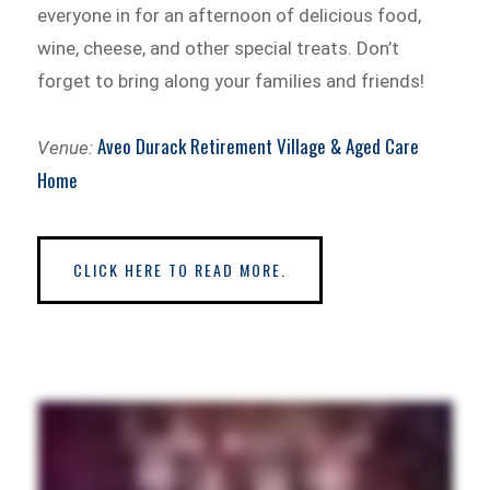
everyone in for an afternoon of delicious food,
wine, cheese, and other special treats. Don’t
forget to bring along your families and friends!
Aveo Durack Retirement Village & Aged Care
Venue:
Home
CLICK HERE TO READ MORE.