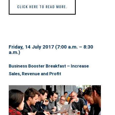
CLICK HERE TO READ MORE.
Friday, 14 July 2017 (7:00 a.m. – 8:30
a.m.)
Business Booster Breakfast – Increase
Sales, Revenue and Profit