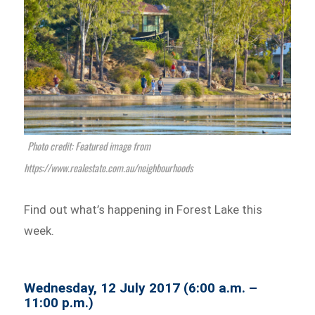
Photo credit: Featured image from
https://www.realestate.com.au/neighbourhoods
Find out what’s happening in Forest Lake this
week.
Wednesday, 12 July 2017 (6:00 a.m. –
11:00 p.m.)