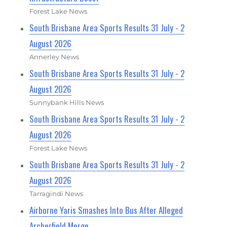
Forest Lake News
South Brisbane Area Sports Results 31 July - 2
August 2026
Annerley News
South Brisbane Area Sports Results 31 July - 2
August 2026
Sunnybank Hills News
South Brisbane Area Sports Results 31 July - 2
August 2026
Forest Lake News
South Brisbane Area Sports Results 31 July - 2
August 2026
Tarragindi News
Airborne Yaris Smashes Into Bus After Alleged
Archerfield Merge