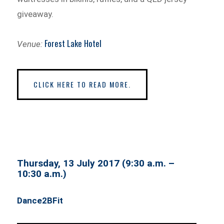
giveaway.
Forest Lake Hotel
Venue:
CLICK HERE TO READ MORE.
Thursday, 13 July 2017 (9:30 a.m. –
10:30 a.m.)
Dance2BFit