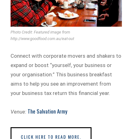
Photo Credit: Featured image from
http://www.goodfood.com.au/eat-out
Connect with corporate movers and shakers to
expand or boost “yourself, your business or
your organisation.” This business breakfast
aims to help you see an improvement from
your business tax return this financial year.
The Salvation Army
Venue:
CLICK HERE TO READ MORE.