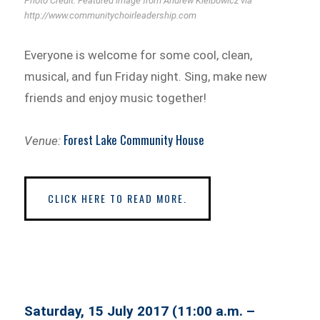
Photo Credit: Featured image from Andrew Kielbowicz via
http://www.communitychoirleadership.com
Everyone is welcome for some cool, clean,
musical, and fun Friday night. Sing, make new
friends and enjoy music together!
Forest Lake Community House
Venue:
CLICK HERE TO READ MORE.
Saturday, 15 July 2017 (11:00 a.m. –