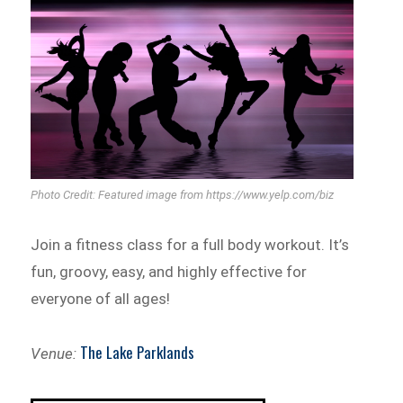
Photo Credit: Featured image from https://www.yelp.com/biz
Join a fitness class for a full body workout. It’s
fun, groovy, easy, and highly effective for
everyone of all ages!
The Lake Parklands
Venue: