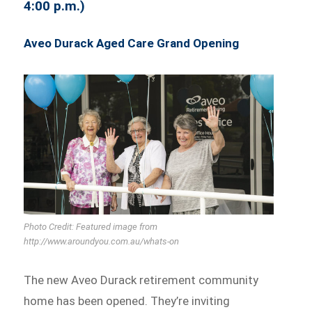
4:00 p.m.)
Aveo Durack Aged Care Grand Opening
Photo Credit: Featured image from
http://www.aroundyou.com.au/whats-on
The new Aveo Durack retirement community
home has been opened. They’re inviting