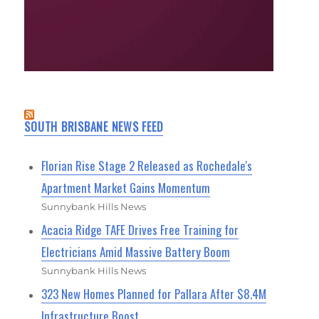
SOUTH BRISBANE NEWS FEED
Florian Rise Stage 2 Released as Rochedale's
Apartment Market Gains Momentum
Sunnybank Hills News
Acacia Ridge TAFE Drives Free Training for
Electricians Amid Massive Battery Boom
Sunnybank Hills News
323 New Homes Planned for Pallara After $8.4M
Infrastructure Boost