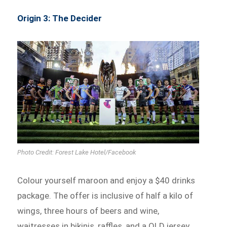
Origin 3: The Decider
Photo Credit: Forest Lake Hotel/Facebook
Colour yourself maroon and enjoy a $40 drinks
package. The offer is inclusive of half a kilo of
wings, three hours of beers and wine,
waitresses in bikinis, raffles, and a QLD jersey