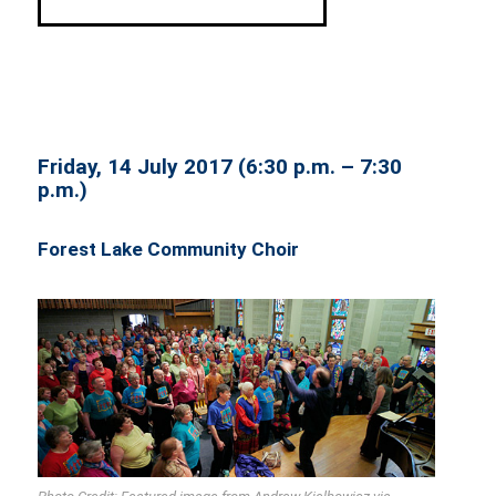
Friday, 14 July 2017 (6:30 p.m. – 7:30
p.m.)
Forest Lake Community Choir