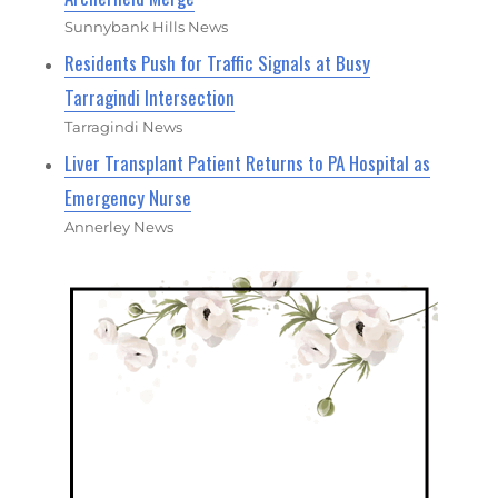
Sunnybank Hills News
Residents Push for Traffic Signals at Busy
Tarragindi Intersection
Tarragindi News
Liver Transplant Patient Returns to PA Hospital as
Emergency Nurse
Annerley News