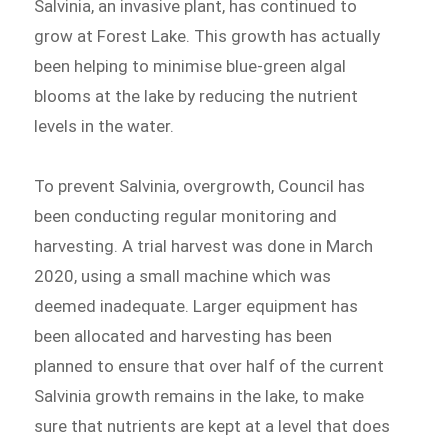
Salvinia, an invasive plant, has continued to
grow at Forest Lake. This growth has actually
been helping to minimise blue-green algal
blooms at the lake by reducing the nutrient
levels in the water.
To prevent Salvinia, overgrowth, Council has
been conducting regular monitoring and
harvesting. A trial harvest was done in March
2020, using a small machine which was
deemed inadequate. Larger equipment has
been allocated and harvesting has been
planned to ensure that over half of the current
Salvinia growth remains in the lake, to make
sure that nutrients are kept at a level that does