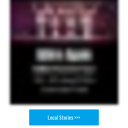
Local Stories >>>