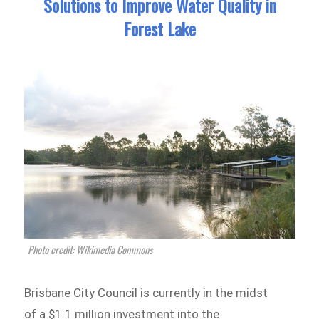
Solutions to Improve Water Quality in
Forest Lake
Photo credit: Wikimedia Commons
Brisbane City Council is currently in the midst
of a $1.1 million investment into the