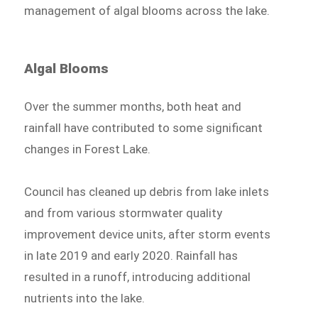
management of algal blooms across the lake.
Algal Blooms
Over the summer months, both heat and
rainfall have contributed to some significant
changes in Forest Lake.
Council has cleaned up debris from lake inlets
and from various stormwater quality
improvement device units, after storm events
in late 2019 and early 2020. Rainfall has
resulted in a runoff, introducing additional
nutrients into the lake.