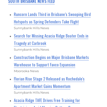
SOUTH BRISBANE NEWS FEED
Runcorn Lands Third in Brisbane’s Swooping Bird
Hotspots as Spring Defenders Take Flight
Sunnybank Hills News
Search for Missing Acacia Ridge Boater Ends in
Tragedy at Carbrook
Sunnybank Hills News
Construction Begins on Major Brisbane Markets
Warehouse to Support Favco Expansion
Moorooka News
Florian Rise Stage 2 Released as Rochedale's
Apartment Market Gains Momentum
Sunnybank Hills News
Acacia Ridge TAFE Drives Free Training for