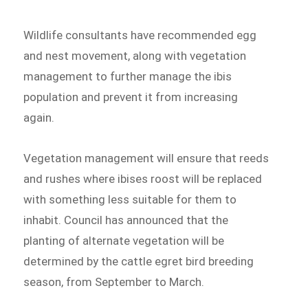
Wildlife consultants have recommended egg
and nest movement, along with vegetation
management to further manage the ibis
population and prevent it from increasing
again.
Vegetation management will ensure that reeds
and rushes where ibises roost will be replaced
with something less suitable for them to
inhabit. Council has announced that the
planting of alternate vegetation will be
determined by the cattle egret bird breeding
season, from September to March.