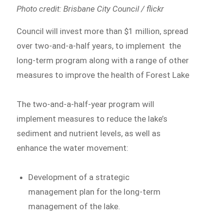
Photo credit: Brisbane City Council / flickr
Council will invest more than $1 million, spread
over two-and-a-half years, to implement the
long-term program along with a range of other
measures to improve the health of Forest Lake
The two-and-a-half-year program will
implement measures to reduce the lake’s
sediment and nutrient levels, as well as
enhance the water movement:
Development of a strategic
management plan for the long-term
management of the lake.