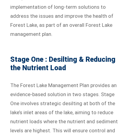
implementation of long-term solutions to
address the issues and improve the health of
Forest Lake, as part of an overall Forest Lake
management plan.
Stage One : Desilting & Reducing
the Nutrient Load
The Forest Lake Management Plan provides an
evidence-based solution in two stages. Stage
One involves strategic desilting at both of the
lake’s inlet areas of the lake, aiming to reduce
nutrient loads where the nutrient and sediment
levels are highest. This will ensure control and