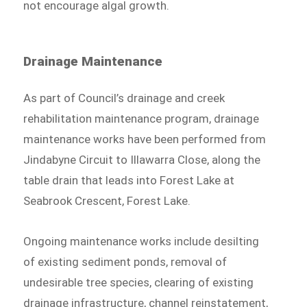
not encourage algal growth.
Drainage Maintenance
As part of Council’s drainage and creek
rehabilitation maintenance program, drainage
maintenance works have been performed from
Jindabyne Circuit to Illawarra Close, along the
table drain that leads into Forest Lake at
Seabrook Crescent, Forest Lake.
Ongoing maintenance works include desilting
of existing sediment ponds, removal of
undesirable tree species, clearing of existing
drainage infrastructure, channel reinstatement,