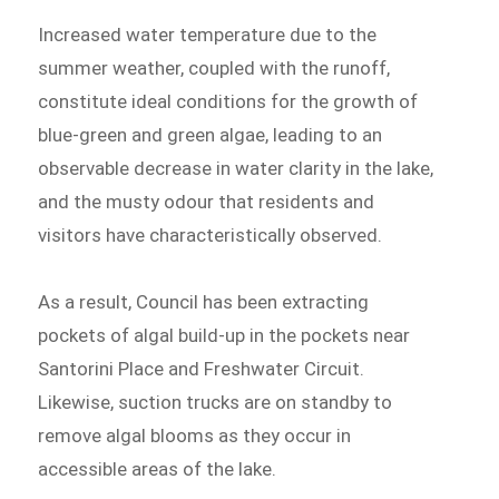
Increased water temperature due to the
summer weather, coupled with the runoff,
constitute ideal conditions for the growth of
blue-green and green algae, leading to an
observable decrease in water clarity in the lake,
and the musty odour that residents and
visitors have characteristically observed.
As a result, Council has been extracting
pockets of algal build-up in the pockets near
Santorini Place and Freshwater Circuit.
Likewise, suction trucks are on standby to
remove algal blooms as they occur in
accessible areas of the lake.