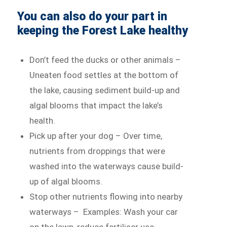
You can also do your part in
keeping the Forest Lake healthy
Don’t feed the ducks or other animals –
Uneaten food settles at the bottom of
the lake, causing sediment build-up and
algal blooms that impact the lake’s
health.
Pick up after your dog – Over time,
nutrients from droppings that were
washed into the waterways cause build-
up of algal blooms.
Stop other nutrients flowing into nearby
waterways – Examples: Wash your car
on the lawn, reduce fertiliser use,