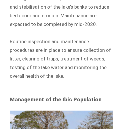
and stabilisation of the lake’s banks to reduce
bed scour and erosion. Maintenance are
expected to be completed by mid-2020.
Routine inspection and maintenance
procedures are in place to ensure collection of
litter, clearing of traps, treatment of weeds,
testing of the lake water and monitoring the
overall health of the lake.
Management of the Ibis Population