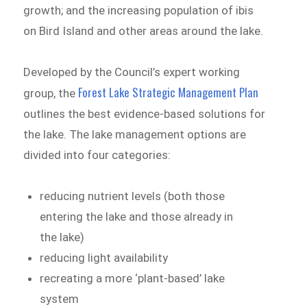
growth; and the increasing population of ibis
on Bird Island and other areas around the lake.
Developed by the Council’s expert working
Forest Lake Strategic Management Plan
group, the
outlines the best evidence-based solutions for
the lake. The lake management options are
divided into four categories:
reducing nutrient levels (both those
entering the lake and those already in
the lake)
reducing light availability
recreating a more ‘plant-based’ lake
system