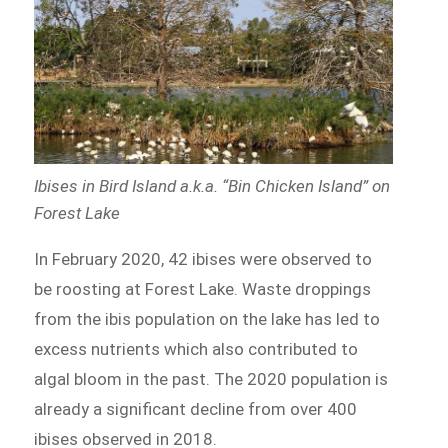
Ibises in Bird Island a.k.a. “Bin Chicken Island” on
Forest Lake
In February 2020, 42 ibises were observed to
be roosting at Forest Lake. Waste droppings
from the ibis population on the lake has led to
excess nutrients which also contributed to
algal bloom in the past. The 2020 population is
already a significant decline from over 400
ibises observed in 2018.