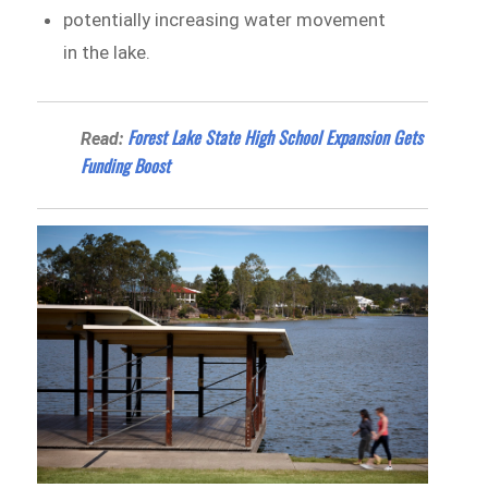
potentially increasing water movement
in the lake.
Forest Lake State High School Expansion Gets
Read:
Funding Boost