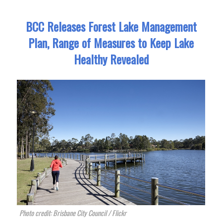
BCC Releases Forest Lake Management
Plan, Range of Measures to Keep Lake
Healthy Revealed
Photo credit: Brisbane City Council / Flickr