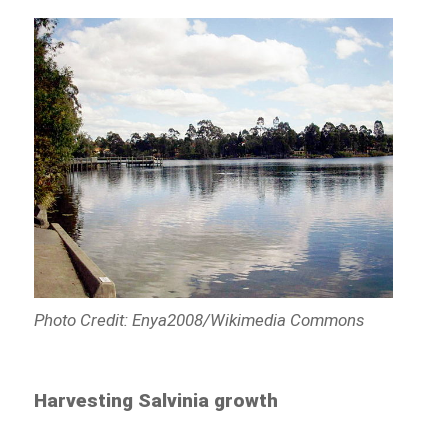
Photo Credit: Enya2008/Wikimedia Commons
Harvesting Salvinia growth