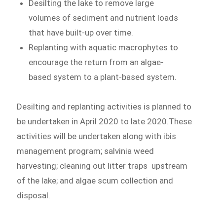
Desilting the lake to remove large
volumes of sediment and nutrient loads
that have built-up over time.
Replanting with aquatic macrophytes to
encourage the return from an algae-
based system to a plant-based system.
Desilting and replanting activities is planned to
be undertaken in April 2020 to late 2020.These
activities will be undertaken along with ibis
management program; salvinia weed
harvesting; cleaning out litter traps upstream
of the lake; and algae scum collection and
disposal.