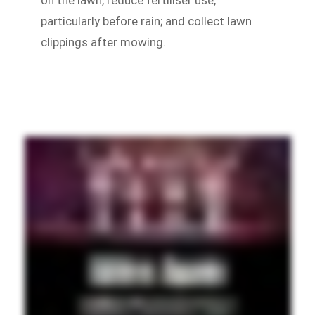
particularly before rain; and collect lawn
clippings after mowing.