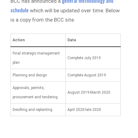
general methodology and
BCC has announced a
schedule
which will be updated over time. Below
is a copy from the BCC site.
Action
Date
Final strategic management
Complete July 2019
plan
Planning and design
Complete August 2019
Approvals, permits,
August 2019-March 2020
procurement and tendering
Desilting and replanting
April 2020-late 2020