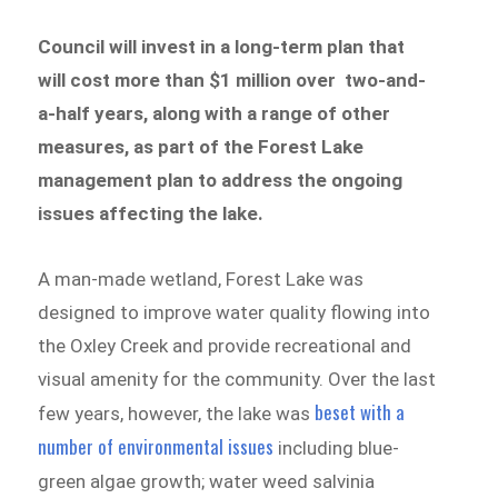
Council will invest in a long-term plan that
will cost more than $1 million over two-and-
a-half years, along with a range of other
measures, as part of the Forest Lake
management plan to address the ongoing
issues affecting the lake.
A man-made wetland, Forest Lake was
designed to improve water quality flowing into
the Oxley Creek and provide recreational and
visual amenity for the community. Over the last
beset with a
few years, however, the lake was
number of environmental issues
including blue-
green algae growth; water weed salvinia