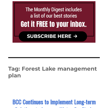
Tag:
Forest Lake management
plan
BCC Continues to Implement Long-term