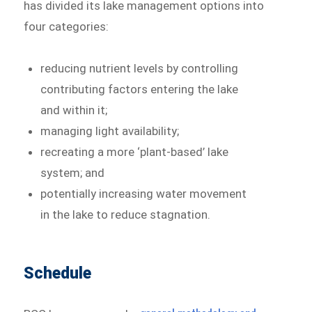
has divided its lake management options into
four categories:
reducing nutrient levels by controlling
contributing factors entering the lake
and within it;
managing light availability;
recreating a more ‘plant-based’ lake
system; and
potentially increasing water movement
in the lake to reduce stagnation.
Schedule