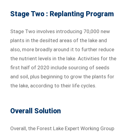
Stage Two : Replanting Program
Stage Two involves introducing 70,000 new
plants in the desilted areas of the lake and
also, more broadly around it to further reduce
the nutrient levels in the lake. Activities for the
first half of 2020 include sourcing of seeds
and soil, plus beginning to grow the plants for
the lake, according to their life cycles.
Overall Solution
Overall, the Forest Lake Expert Working Group