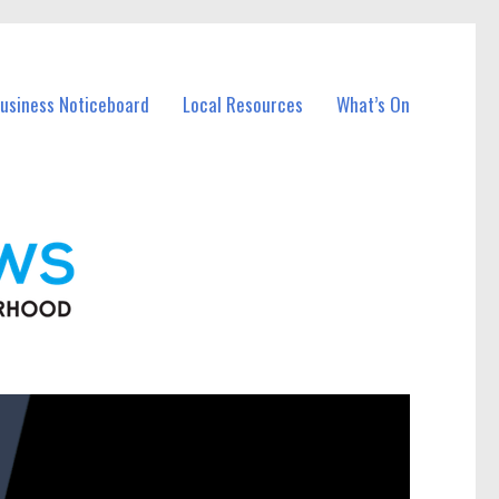
Business Noticeboard
Local Resources
What’s On