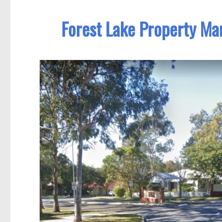
Forest Lake Property Ma