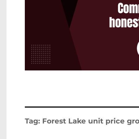
Tag:
Forest Lake unit price g