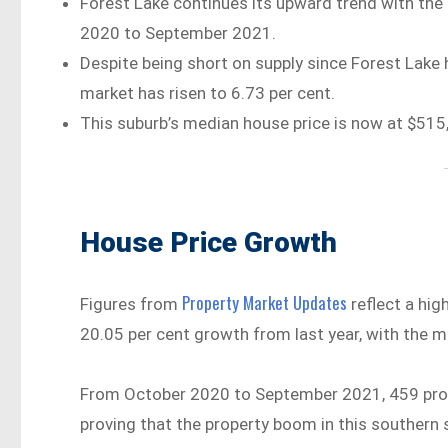
Forest Lake continues its upward trend with the 
2020 to September 2021.
Despite being short on supply since Forest Lake 
market has risen to 6.73 per cent.
This suburb’s median house price is now at $515,
House Price Growth
Property Market Updates
Figures from
reflect a hig
20.05 per cent growth from last year, with the 
From October 2020 to September 2021, 459 prope
proving that the property boom in this souther