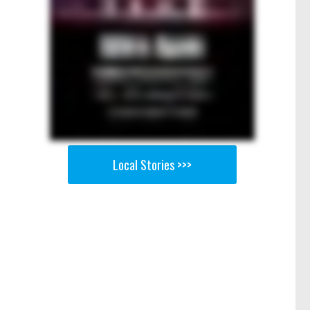
Local Stories >>>