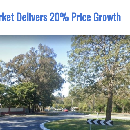
rket Delivers 20% Price Growth