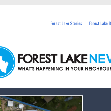
n Forest Lake and nearby suburbs.
Forest Lake Stories
Forest Lake 