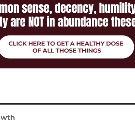
rowth