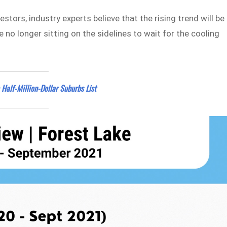
stors, industry experts believe that the rising trend will be
e no longer sitting on the sidelines to wait for the cooling
 Half-Million-Dollar Suburbs List