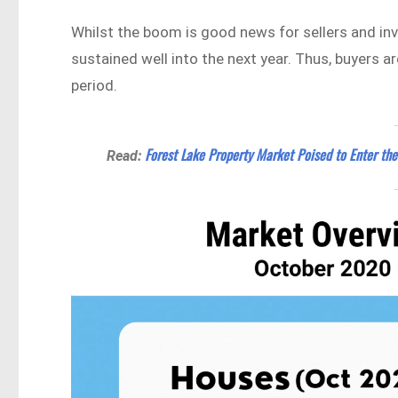
Whilst the boom is good news for sellers and inve
sustained well into the next year. Thus, buyers ar
period.
Forest Lake Property Market Poised to Enter the
Read: