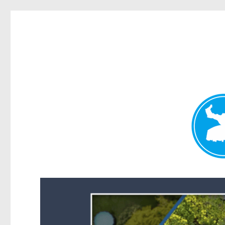
Forest Lake News
News and other stories about real people, places, and events i