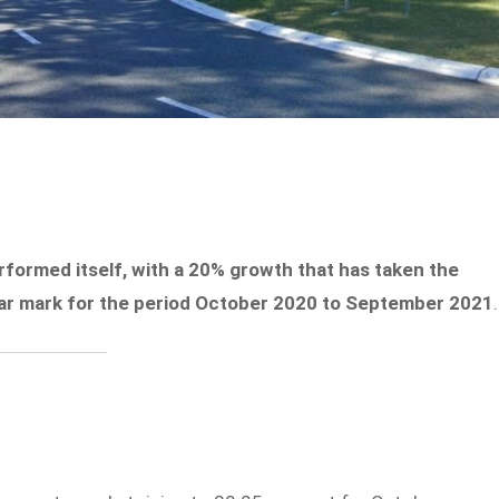
formed itself, with a 20% growth that has taken the
llar mark for the period October 2020 to September 2021
.