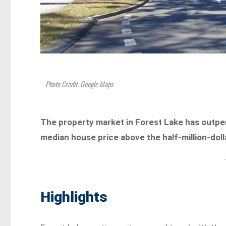
Photo Credit: Google Maps
The property market in Forest Lake has outper
median house price above the half-million-do
Highlights