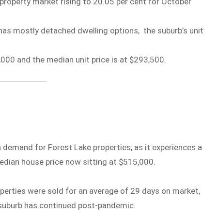
property market rising to 20.05 per cent for October
has mostly detached dwelling options, the suburb’s unit
000 and the median unit price is at $293,500.
h demand for Forest Lake properties, as it experiences a
median house price now sitting at $515,000.
rties were sold for an average of 29 days on market,
n suburb has continued post-pandemic.