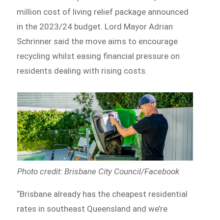
million cost of living relief package announced
in the 2023/24 budget. Lord Mayor Adrian
Schrinner said the move aims to encourage
recycling whilst easing financial pressure on
residents dealing with rising costs.
Photo credit: Brisbane City Council/Facebook
“Brisbane already has the cheapest residential
rates in southeast Queensland and we’re