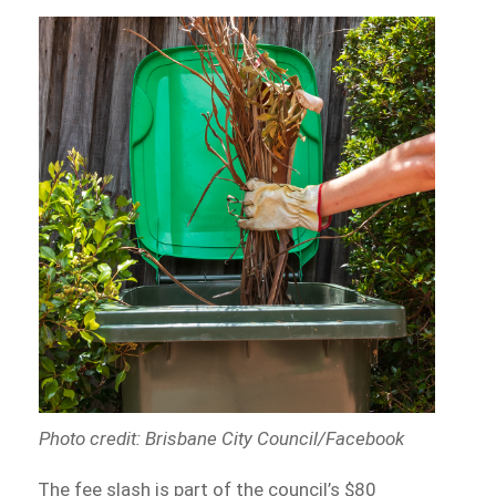
Photo credit: Brisbane City Council/Facebook
The fee slash is part of the council’s $80