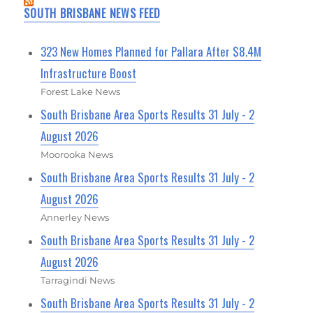
SOUTH BRISBANE NEWS FEED
323 New Homes Planned for Pallara After $8.4M
Infrastructure Boost
Forest Lake News
South Brisbane Area Sports Results 31 July - 2
August 2026
Moorooka News
South Brisbane Area Sports Results 31 July - 2
August 2026
Annerley News
South Brisbane Area Sports Results 31 July - 2
August 2026
Tarragindi News
South Brisbane Area Sports Results 31 July - 2