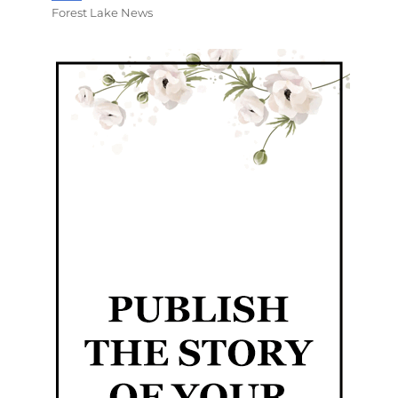
Forest Lake News