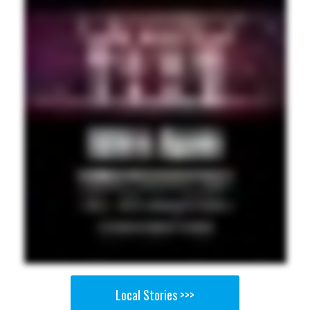
Local Stories >>>