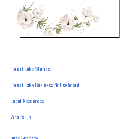
Forest Lake Stories
Forest Lake Business Noticeboard
Local Resources
What’s On
Forest Lake News