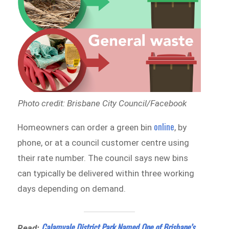
Photo credit: Brisbane City Council/Facebook
online
Homeowners can order a green bin
, by
phone, or at a council customer centre using
their rate number. The council says new bins
can typically be delivered within three working
days depending on demand.
Calamvale District Park Named One of Brisbane’s
Read: