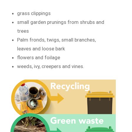
grass clippings
small garden prunings from shrubs and
trees
Palm fronds, twigs, small branches,
leaves and loose bark
flowers and foilage
weeds, ivy, creepers and vines.