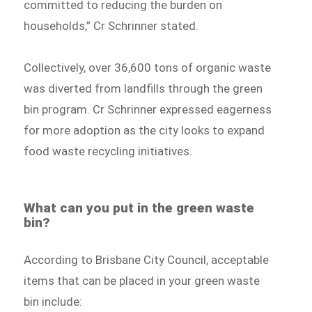
committed to reducing the burden on
households,” Cr Schrinner stated.
Collectively, over 36,600 tons of organic waste
was diverted from landfills through the green
bin program. Cr Schrinner expressed eagerness
for more adoption as the city looks to expand
food waste recycling initiatives.
What can you put in the green waste
bin?
According to Brisbane City Council, acceptable
items that can be placed in your green waste
bin include: