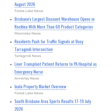
August 2026
Forest Lake News
Brisbane's Largest Discount Warehouse Opens in
Rocklea With More Than 60 Product Categories
Moorooka News
Residents Push for Traffic Signals at Busy
Tarragindi Intersection
Tarragindi News
Liver Transplant Patient Returns to PA Hospital as
Emergency Nurse
Annerley News
Inala Property Market Overview
Forest Lake News
South Brisbane Area Sports Results 17-19 July
2026