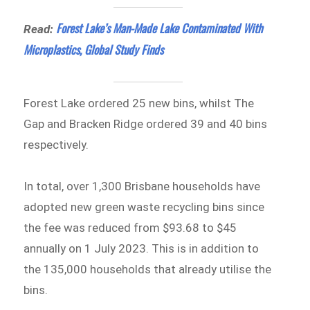
Forest Lake’s Man-Made Lake Contaminated With
Read:
Microplastics, Global Study Finds
Forest Lake ordered 25 new bins, whilst The
Gap and Bracken Ridge ordered 39 and 40 bins
respectively.
In total, over 1,300 Brisbane households have
adopted new green waste recycling bins since
the fee was reduced from $93.68 to $45
annually on 1 July 2023. This is in addition to
the 135,000 households that already utilise the
bins.