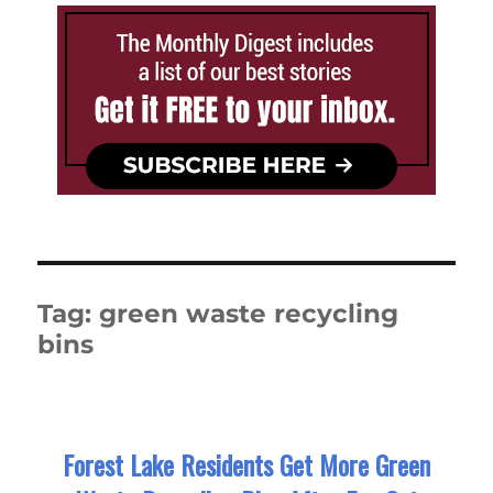
Tag:
green waste recycling
bins
Forest Lake Residents Get More Green