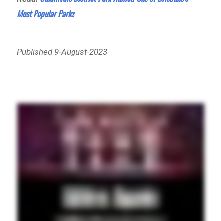
Most Popular Parks
Published 9-August-2023