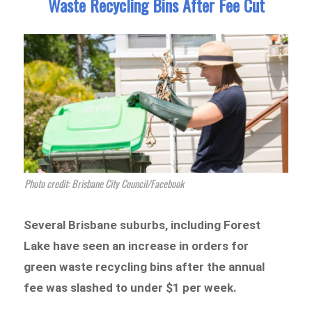
Waste Recycling Bins After Fee Cut
Photo credit: Brisbane City Council/Facebook
Several Brisbane suburbs, including Forest
Lake have seen an increase in orders for
green waste recycling bins after the annual
fee was slashed to under $1 per week.