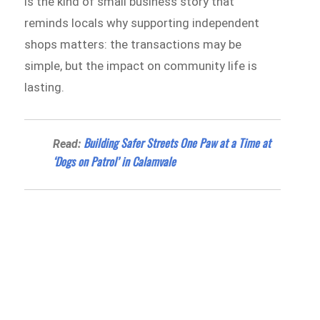
is the kind of small business story that
reminds locals why supporting independent
shops matters: the transactions may be
simple, but the impact on community life is
lasting.
Building Safer Streets One Paw at a Time at
Read:
‘Dogs on Patrol’ in Calamvale