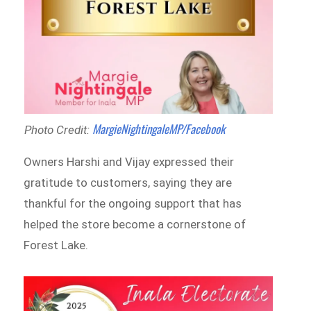
MargieNightingaleMP/Facebook
Photo Credit:
Owners Harshi and Vijay expressed their
gratitude to customers, saying they are
thankful for the ongoing support that has
helped the store become a cornerstone of
Forest Lake.