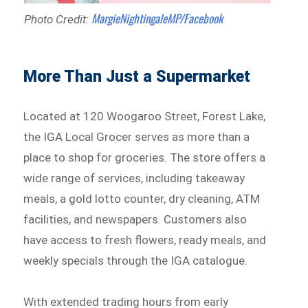
MargieNightingaleMP/Facebook
Photo Credit:
More Than Just a Supermarket
Located at 120 Woogaroo Street, Forest Lake,
the IGA Local Grocer serves as more than a
place to shop for groceries. The store offers a
wide range of services, including takeaway
meals, a gold lotto counter, dry cleaning, ATM
facilities, and newspapers. Customers also
have access to fresh flowers, ready meals, and
weekly specials through the IGA catalogue.
With extended trading hours from early