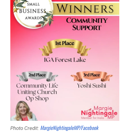
MargieNightingaleMP/Facebook
Photo Credit: