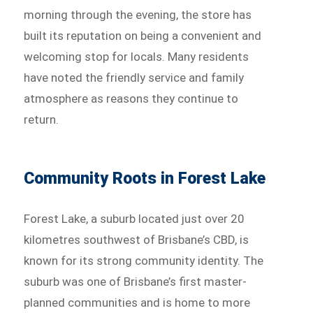
morning through the evening, the store has
built its reputation on being a convenient and
welcoming stop for locals. Many residents
have noted the friendly service and family
atmosphere as reasons they continue to
return.
Community Roots in Forest Lake
Forest Lake, a suburb located just over 20
kilometres southwest of Brisbane’s CBD, is
known for its strong community identity. The
suburb was one of Brisbane’s first master-
planned communities and is home to more