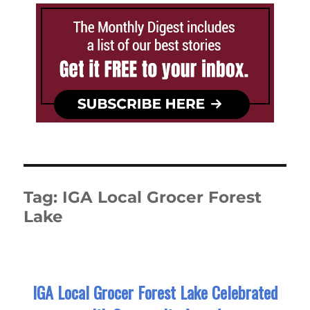
Tag:
IGA Local Grocer Forest
Lake
IGA Local Grocer Forest Lake Celebrated