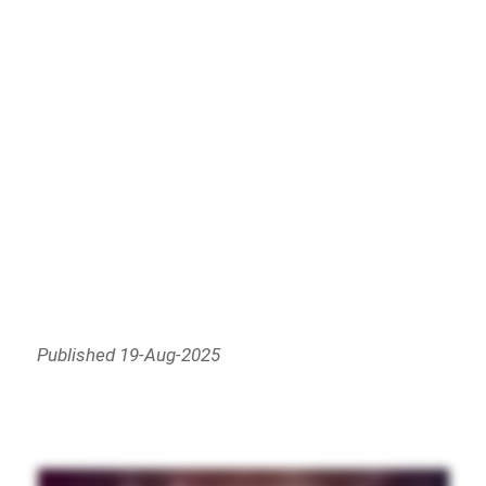
Published 19-Aug-2025