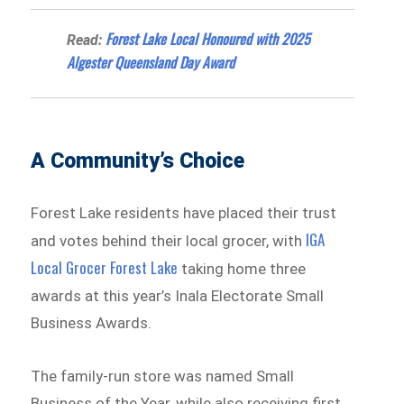
Forest Lake Local Honoured with 2025
Read:
Algester Queensland Day Award
A Community’s Choice
Forest Lake residents have placed their trust
IGA
and votes behind their local grocer, with
Local Grocer Forest Lake
taking home three
awards at this year’s Inala Electorate Small
Business Awards.
The family-run store was named Small
Business of the Year, while also receiving first