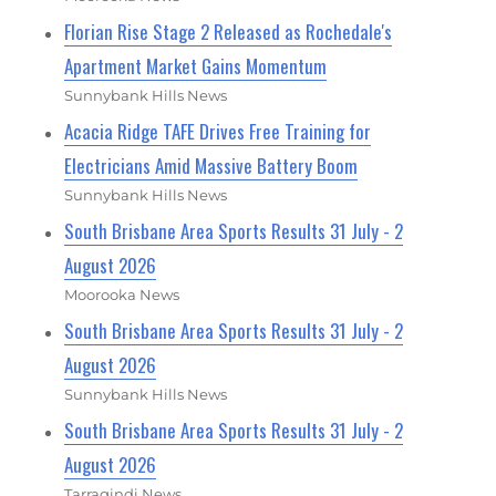
Florian Rise Stage 2 Released as Rochedale's
Apartment Market Gains Momentum
Sunnybank Hills News
Acacia Ridge TAFE Drives Free Training for
Electricians Amid Massive Battery Boom
Sunnybank Hills News
South Brisbane Area Sports Results 31 July - 2
August 2026
Moorooka News
South Brisbane Area Sports Results 31 July - 2
August 2026
Sunnybank Hills News
South Brisbane Area Sports Results 31 July - 2
August 2026
Tarragindi News