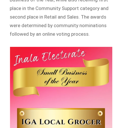
place in the Community Support category and
second place in Retail and Sales. The awards
were determined by community nominations
followed by an online voting process.