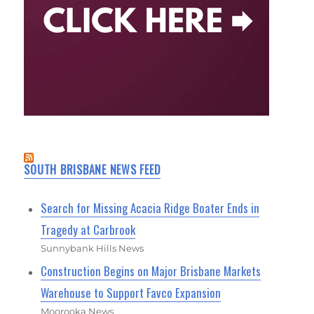
SOUTH BRISBANE NEWS FEED
Search for Missing Acacia Ridge Boater Ends in
Tragedy at Carbrook
Sunnybank Hills News
Construction Begins on Major Brisbane Markets
Warehouse to Support Favco Expansion
Moorooka News