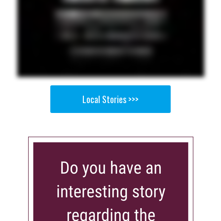
Local Stories >>>