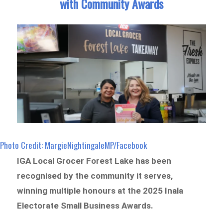
with Community Awards
Photo Credit: MargieNightingaleMP/Facebook
IGA Local Grocer Forest Lake has been
recognised by the community it serves,
winning multiple honours at the 2025 Inala
Electorate Small Business Awards.