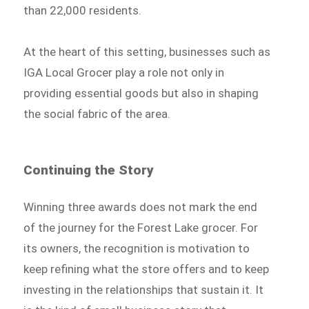
than 22,000 residents.
At the heart of this setting, businesses such as
IGA Local Grocer play a role not only in
providing essential goods but also in shaping
the social fabric of the area.
Continuing the Story
Winning three awards does not mark the end
of the journey for the Forest Lake grocer. For
its owners, the recognition is motivation to
keep refining what the store offers and to keep
investing in the relationships that sustain it. It