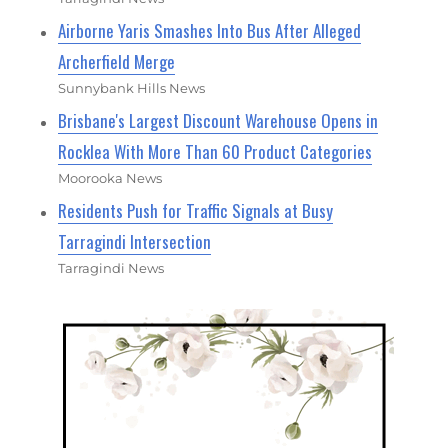
Airborne Yaris Smashes Into Bus After Alleged
Archerfield Merge
Sunnybank Hills News
Brisbane's Largest Discount Warehouse Opens in
Rocklea With More Than 60 Product Categories
Moorooka News
Residents Push for Traffic Signals at Busy
Tarragindi Intersection
Tarragindi News