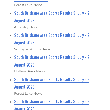
Forest Lake News
South Brisbane Area Sports Results 31 July - 2
August 2026
Annerley News
South Brisbane Area Sports Results 31 July - 2
August 2026
Sunnybank Hills News
South Brisbane Area Sports Results 31 July - 2
August 2026
Holland Park News
South Brisbane Area Sports Results 31 July - 2
August 2026
Forest Lake News
South Brisbane Area Sports Results 31 July - 2
August 2026