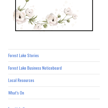
Forest Lake Stories
Forest Lake Business Noticeboard
Local Resources
What’s On