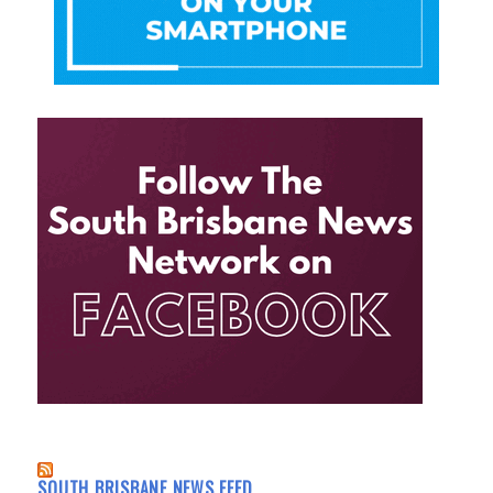
SOUTH BRISBANE NEWS FEED