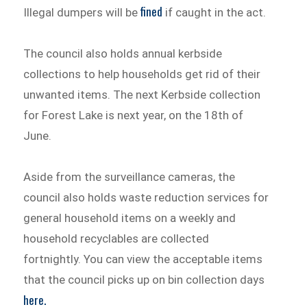
fined
Illegal dumpers will be
if caught in the act.
The council also holds annual kerbside
collections to help households get rid of their
unwanted items. The next Kerbside collection
for Forest Lake is next year, on the 18th of
June.
Aside from the surveillance cameras, the
council also holds waste reduction services for
general household items on a weekly and
household recyclables are collected
fortnightly. You can view the acceptable items
that the council picks up on bin collection days
here.