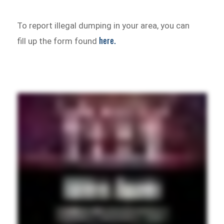
To report illegal dumping in your area, you can
here.
fill up the form found