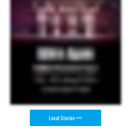
Local Stories >>>