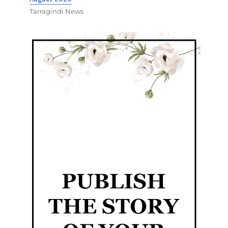
Tarragindi News