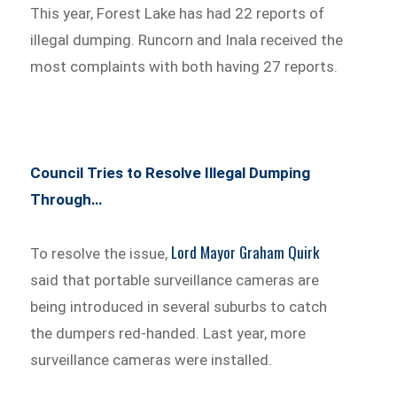
This year, Forest Lake has had 22 reports of
illegal dumping. Runcorn and Inala received the
most complaints with both having 27 reports.
Council Tries to Resolve Illegal Dumping
Through…
Lord Mayor Graham Quirk
To resolve the issue,
said that portable surveillance cameras are
being introduced in several suburbs to catch
the dumpers red-handed. Last year, more
surveillance cameras were installed.