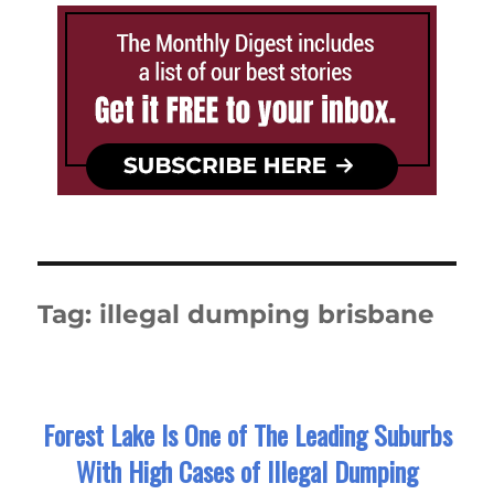
Tag:
illegal dumping brisbane
Forest Lake Is One of The Leading Suburbs
With High Cases of Illegal Dumping