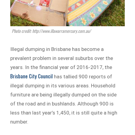
Photo credit: http://www.illawarramercury.com.au/
Illegal dumping in Brisbane has become a
prevalent problem in several suburbs over the
years. In the financial year of 2016-2017, the
Brisbane City Council
has tallied 900 reports of
illegal dumping in its various areas. Household
furniture are being illegally dumped on the side
of the road and in bushlands. Although 900 is
less than last year’s 1,450, it is still quite a high
number.