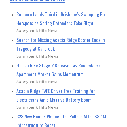
Runcorn Lands Third in Brisbane’s Swooping Bird
Hotspots as Spring Defenders Take Flight
Sunnybank Hills News
Search for Missing Acacia Ridge Boater Ends in
Tragedy at Carbrook
Sunnybank Hills News
Florian Rise Stage 2 Released as Rochedale's
Apartment Market Gains Momentum
Sunnybank Hills News
Acacia Ridge TAFE Drives Free Training for
Electricians Amid Massive Battery Boom
Sunnybank Hills News
323 New Homes Planned for Pallara After $8.4M
Infrastructure Boost