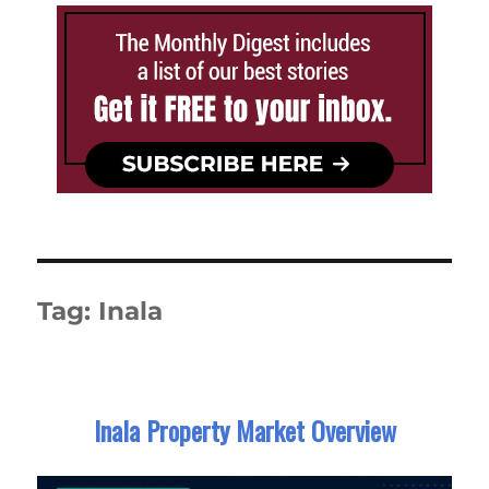
Tag:
Inala
Inala Property Market Overview