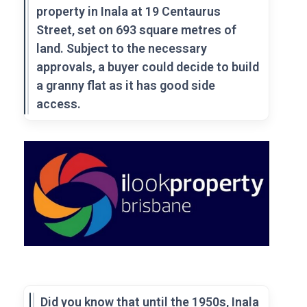
property in Inala at 19 Centaurus
Street, set on 693 square metres of
land. Subject to the necessary
approvals, a buyer could decide to build
a granny flat as it has good side
access.
Did you know that until the 1950s, Inala