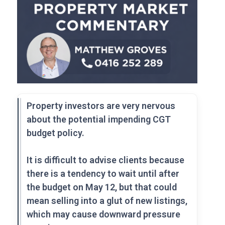
Property investors are very nervous
about the potential impending CGT
budget policy.
It is difficult to advise clients because
there is a tendency to wait until after
the budget on May 12, but that could
mean selling into a glut of new listings,
which may cause downward pressure