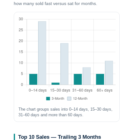
how many sold fast versus sat for months.
The chart groups sales into 0–14 days, 15–30 days,
31–60 days and more than 60 days.
Top 10 Sales — Trailing 3 Months