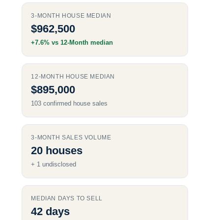
3‑MONTH
HOUSE MEDIAN
$962,500
+7.6% vs
12‑Month
median
12‑MONTH
HOUSE MEDIAN
$895,000
103 confirmed house sales
3‑MONTH
SALES VOLUME
20 houses
+ 1 undisclosed
MEDIAN DAYS TO SELL
42 days