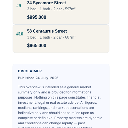
34 Sycamore Street
#9
3 bed · 1 bath · 2 car · 597m²
$995,000
58 Centaurus Street
#10
3 bed · 1 bath · 2 car · 607m²
$965,000
DISCLAIMER
Published 24-July-2026
This overview is intended as a general market
summary only and is provided for informational
purposes. Nothing on this page constitutes financial,
investment, legal or real estate advice. All figures,
medians, rankings, and market observations are
indicative only and should not be relied upon as
complete or definitive. Property markets are dynamic
and conditions can change rapidly — past