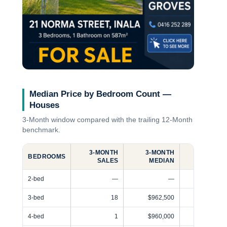
Median Price by Bedroom Count —
Houses
3‑Month
window compared with the trailing
12‑Month
benchmark.
3‑MONTH
3‑MONTH
12‑MONT
BEDROOMS
SALES
MEDIAN
SALE
2-bed
—
—
3-bed
18
$962,500
4-bed
1
$960,000