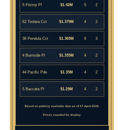
5 Fitzroy Pl
$1.42M
5
2
62 Toolara Cct
$1.379M
4
2
36 Pendula Cct
$1.365M
6
3
4 Burnside Pl
$1.355M
4
2
44 Pacific Pde
$1.35M
4
2
5 Baccata Pl
$1.29M
4
2
Based on publicly available data as of 27-April-2026.
Prices rounded for display.