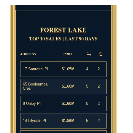
FOREST LAKE
TOP 10 SALES | LAST 90 DAYS
ADDRESS
PRICE
17 Santorini Pl
$1.65M
4
2
65 Booloumba
$1.60M
5
2
Cres
8 Unley Pl
$1.60M
5
2
14 Lilydale Pl
$1.56M
5
2