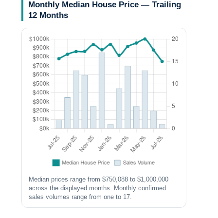
Monthly Median House Price — Trailing
12 Months
Median prices range from $750,088 to $1,000,000
across the displayed months. Monthly confirmed
sales volumes range from one to 17.