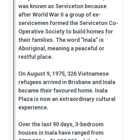
was known as Serviceton because
after World War II a group of ex-
servicemen formed the Serviceton Co-
Operative Society to build homes for
their families. The word “Inala” is
Aboriginal, meaning a peaceful or
restful place.
On August 9, 1975, 326 Vietnamese
refugees arrived in Brisbane and Inala
became their favoured home. Inala
Plaza is now an extraordinary cultural
experience.
Over the last 90 days, 3-bedroom
houses in Inala have ranged from