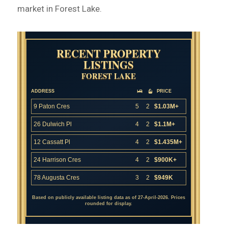
market in Forest Lake.
RECENT PROPERTY
LISTINGS
FOREST LAKE
ADDRESS
PRICE
9 Paton Cres
5
2
$1.03M+
26 Dulwich Pl
4
2
$1.1M+
12 Cassatt Pl
4
2
$1.435M+
24 Harrison Cres
4
2
$900K+
78 Augusta Cres
3
2
$949K
Based on publicly available listing data as of 27-April-2026. Prices
rounded for display.