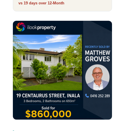
vs 19 days over
12‑Month