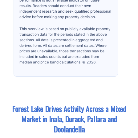
performance is not a reliable indicator of future
results. Readers should conduct their own
independent research and seek qualified professional
advice before making any property decision.
This overview is based on publicly available property
transaction data for the periods stated in the above
sections. All data is presented in aggregated and
derived form. All dates are settlement dates. Where
prices are unavailable, those transactions may be
included in sales counts but are excluded from
median and price band calculations. © 2026.
Forest Lake Drives Activity Across a Mixed
Market in Inala, Durack, Pallara and
Doolandella