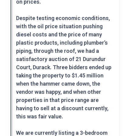
on prices.
Despite testing economic conditions,
with the oil price situation pushing
diesel costs and the price of many
plastic products, including plumber’s
piping, through the roof, we had a
satisfactory auction of 21 Durundur
Court, Durack. Three bidders ended up
taking the property to $1.45 million
when the hammer came down, the
vendor was happy, and when other
properties in that price range are
having to sell at a discount currently,
this was fair value.
We are currently listing a 3-bedroom