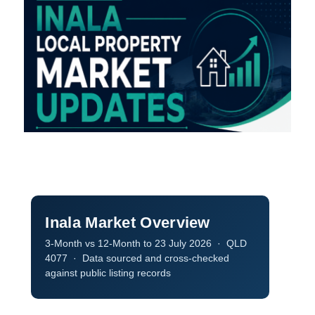
Inala Market Overview
3‑Month
vs
12‑Month
to 23 July 2026 · QLD
4077 · Data sourced and cross-checked
against public listing records