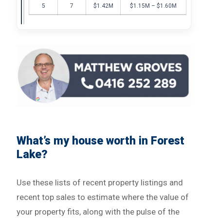
5
7
$1.42M
$1.15M – $1.60M
What’s my house worth in Forest
Lake?
Use these lists of recent property listings and
recent top sales to estimate where the value of
your property fits, along with the pulse of the