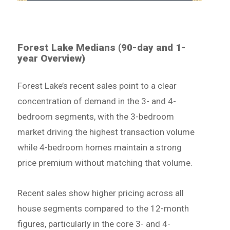
Forest Lake Medians (90-day and 1-
year Overview)
Forest Lake’s recent sales point to a clear
concentration of demand in the 3- and 4-
bedroom segments, with the 3-bedroom
market driving the highest transaction volume
while 4-bedroom homes maintain a strong
price premium without matching that volume.
Recent sales show higher pricing across all
house segments compared to the 12-month
figures, particularly in the core 3- and 4-