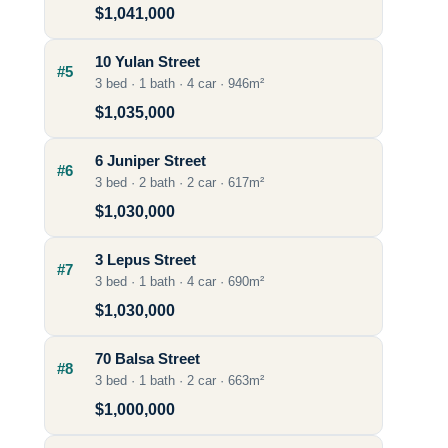
$1,041,000
10 Yulan Street
#5
3 bed · 1 bath · 4 car · 946m²
$1,035,000
6 Juniper Street
#6
3 bed · 2 bath · 2 car · 617m²
$1,030,000
3 Lepus Street
#7
3 bed · 1 bath · 4 car · 690m²
$1,030,000
70 Balsa Street
#8
3 bed · 1 bath · 2 car · 663m²
$1,000,000