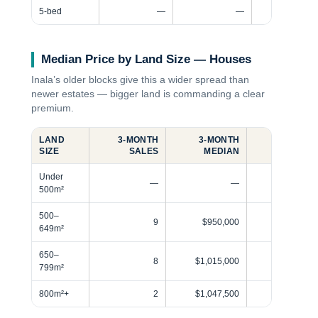
5-bed
—
—
Median Price by Land Size — Houses
Inala’s older blocks give this a wider spread than
newer estates — bigger land is commanding a clear
premium.
LAND
3‑MONTH
3‑MONTH
12‑MONT
SIZE
SALES
MEDIAN
SALE
Under
—
—
500m²
500–
9
$950,000
5
649m²
650–
8
$1,015,000
4
799m²
800m²+
2
$1,047,500