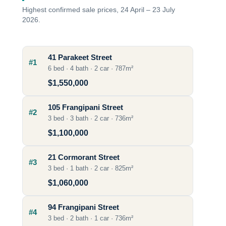
Highest confirmed sale prices, 24 April – 23 July
2026.
41 Parakeet Street
#1
6 bed · 4 bath · 2 car · 787m²
$1,550,000
105 Frangipani Street
#2
3 bed · 3 bath · 2 car · 736m²
$1,100,000
21 Cormorant Street
#3
3 bed · 1 bath · 2 car · 825m²
$1,060,000
94 Frangipani Street
#4
3 bed · 2 bath · 1 car · 736m²