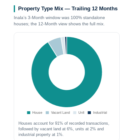
Property Type Mix — Trailing 12 Months
Inala’s
3‑Month
window was 100% standalone
houses; the
12‑Month
view shows the full mix.
Houses account for 91% of recorded transactions,
followed by vacant land at 6%, units at 2% and
industrial property at 1%.