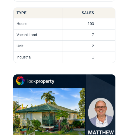
TYPE
SALES
SHARE
House
103
91%
Vacant Land
7
6%
Unit
2
2%
Industrial
1
1%