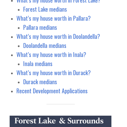
Forest Lake medians
What’s my house worth in Pallara?
Pallara medians
What’s my house worth in Doolandella?
Doolandella medians
What’s my house worth in Inala?
Inala medians
What’s my house worth in Durack?
Durack medians
Recent Development Applications