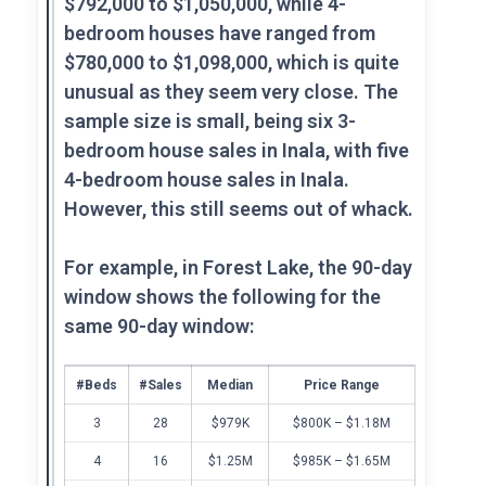
$792,000 to $1,050,000, while 4-
bedroom houses have ranged from
$780,000 to $1,098,000, which is quite
unusual as they seem very close. The
sample size is small, being six 3-
bedroom house sales in Inala, with five
4-bedroom house sales in Inala.
However, this still seems out of whack.
For example, in Forest Lake, the 90-day
window shows the following for the
same 90-day window:
#Beds
#Sales
Median
Price Range
3
28
$979K
$800K – $1.18M
4
16
$1.25M
$985K – $1.65M