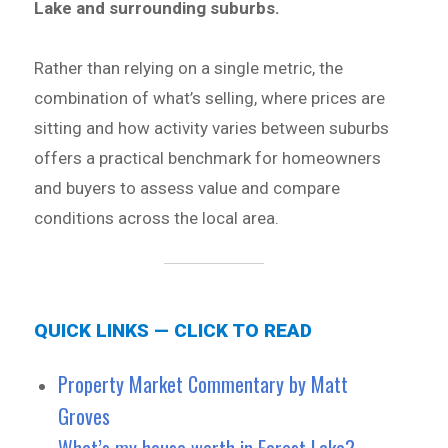
Lake and surrounding suburbs.
Rather than relying on a single metric, the
combination of what’s selling, where prices are
sitting and how activity varies between suburbs
offers a practical benchmark for homeowners
and buyers to assess value and compare
conditions across the local area.
QUICK LINKS — CLICK TO READ
Property Market Commentary by Matt
Groves
What’s my house worth in Forest Lake?