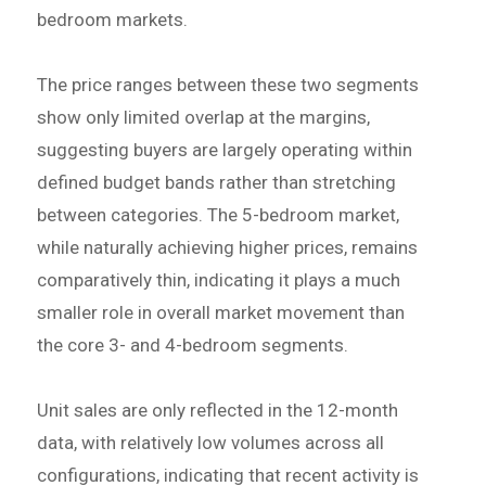
bedroom markets.
The price ranges between these two segments
show only limited overlap at the margins,
suggesting buyers are largely operating within
defined budget bands rather than stretching
between categories. The 5-bedroom market,
while naturally achieving higher prices, remains
comparatively thin, indicating it plays a much
smaller role in overall market movement than
the core 3- and 4-bedroom segments.
Unit sales are only reflected in the 12-month
data, with relatively low volumes across all
configurations, indicating that recent activity is