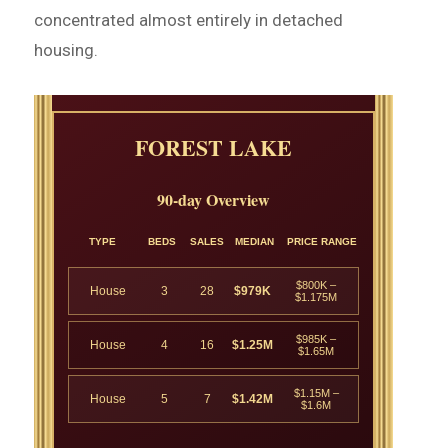
concentrated almost entirely in detached
housing.
FOREST LAKE
90-day Overview
TYPE
BEDS
SALES
MEDIAN
PRICE RANGE
$800K –
House
3
28
$979K
$1.175M
$985K –
House
4
16
$1.25M
$1.65M
$1.15M –
House
5
7
$1.42M
$1.6M