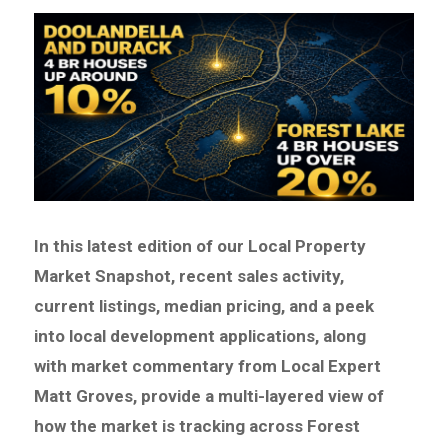
In this latest edition of our Local Property
Market Snapshot, recent sales activity,
current listings, median pricing, and a peek
into local development applications, along
with market commentary from Local Expert
Matt Groves, provide a multi-layered view of
how the market is tracking across Forest