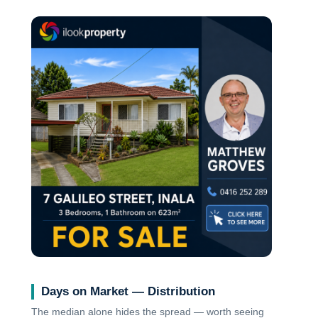
Days on Market — Distribution
The median alone hides the spread — worth seeing