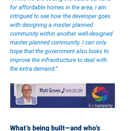
for affordable homes in the area, I am
intrigued to see how the developer goes
with designing a master planned
community within another well-designed
master planned community. I can only
hope that the government also looks to
improve the infrastructure to deal with
the extra demand.”
What’s being built—and who’s