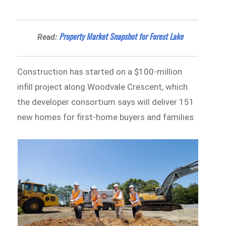
Property Market Snapshot for Forest Lake
Read:
Construction has started on a $100-million
infill project along Woodvale Crescent, which
the developer consortium says will deliver 151
new homes for first-home buyers and families.