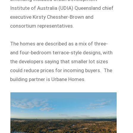
Institute of Australia (UDIA) Queensland chief
executive Kirsty Chessher-Brown and
consortium representatives.
The homes are described as a mix of three-
and four-bedroom terrace-style designs, with
the developers saying that smaller lot sizes
could reduce prices for incoming buyers. The
building partner is Urbane Homes.