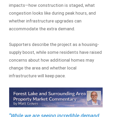
impacts—how construction is staged, what
congestion looks like during peak hours, and
whether infrastructure upgrades can
accommodate the extra demand.
Supporters describe the project as a housing-
supply boost, while some residents have raised
concerns about how additional homes may
change the area and whether local
infrastructure will keep pace.
“While we are seeing incredible demand