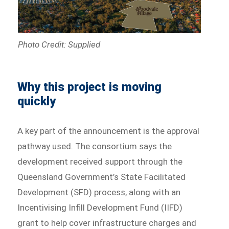
Photo Credit: Supplied
Why this project is moving
quickly
A key part of the announcement is the approval
pathway used. The consortium says the
development received support through the
Queensland Government’s State Facilitated
Development (SFD) process, along with an
Incentivising Infill Development Fund (IIFD)
grant to help cover infrastructure charges and