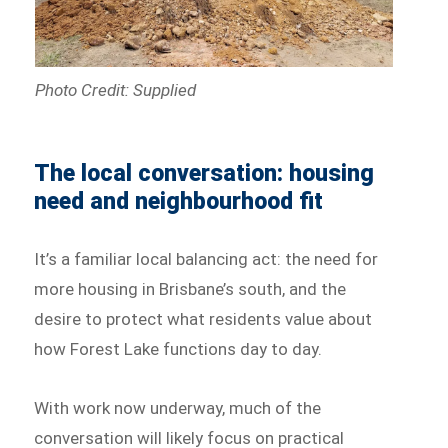
Photo Credit: Supplied
The local conversation: housing
need and neighbourhood fit
It’s a familiar local balancing act: the need for
more housing in Brisbane’s south, and the
desire to protect what residents value about
how Forest Lake functions day to day.
With work now underway, much of the
conversation will likely focus on practical