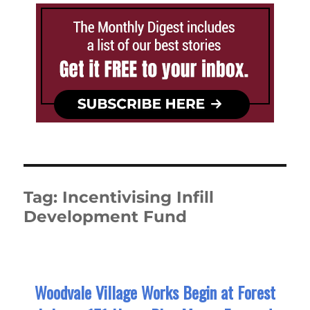
Tag:
Incentivising Infill
Development Fund
Woodvale Village Works Begin at Forest