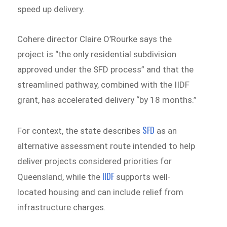
speed up delivery.
Cohere director Claire O’Rourke says the
project is “the only residential subdivision
approved under the SFD process” and that the
streamlined pathway, combined with the IIDF
grant, has accelerated delivery “by 18 months.”
SFD
For context, the state describes
as an
alternative assessment route intended to help
deliver projects considered priorities for
IIDF
Queensland, while the
supports well-
located housing and can include relief from
infrastructure charges.