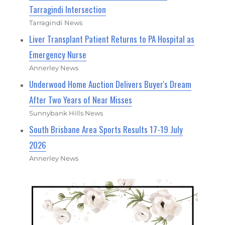
Tarragindi Intersection
Tarragindi News
Liver Transplant Patient Returns to PA Hospital as
Emergency Nurse
Annerley News
Underwood Home Auction Delivers Buyer's Dream
After Two Years of Near Misses
Sunnybank Hills News
South Brisbane Area Sports Results 17-19 July
2026
Annerley News