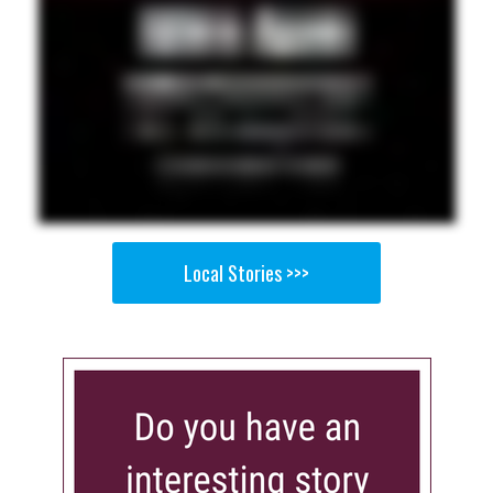
Local Stories >>>