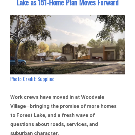
Lake as 151-Home Plan Moves Forward
Photo Credit: Supplied
Work crews have moved in at Woodvale
Village—bringing the promise of more homes
to Forest Lake, and a fresh wave of
questions about roads, services, and
suburban character.