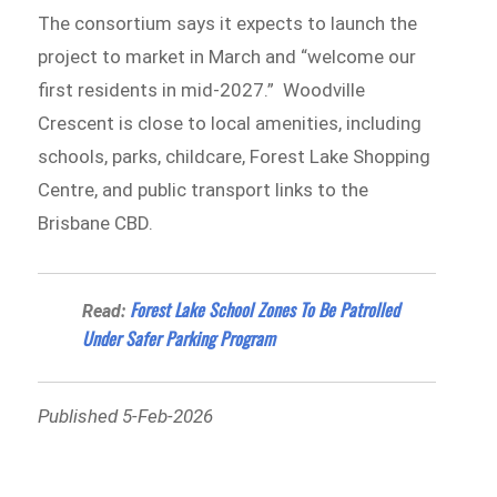
The consortium says it expects to launch the
project to market in March and “welcome our
first residents in mid-2027.” Woodville
Crescent is close to local amenities, including
schools, parks, childcare, Forest Lake Shopping
Centre, and public transport links to the
Brisbane CBD.
Forest Lake School Zones To Be Patrolled
Read:
Under Safer Parking Program
Published 5-Feb-2026