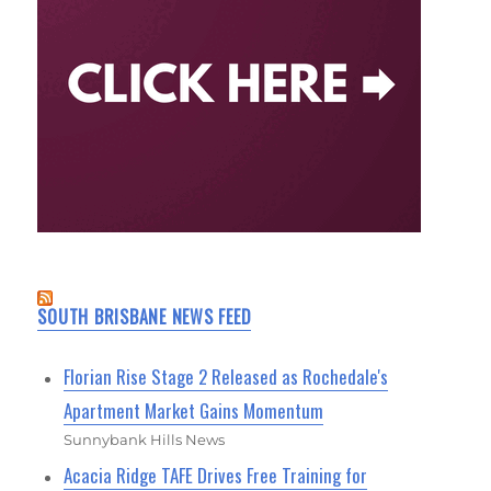
SOUTH BRISBANE NEWS FEED
Florian Rise Stage 2 Released as Rochedale's
Apartment Market Gains Momentum
Sunnybank Hills News
Acacia Ridge TAFE Drives Free Training for