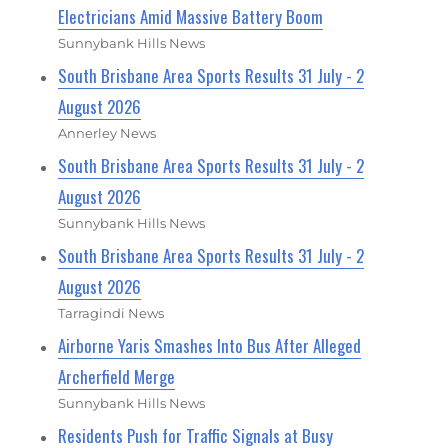
Electricians Amid Massive Battery Boom
Sunnybank Hills News
South Brisbane Area Sports Results 31 July - 2
August 2026
Annerley News
South Brisbane Area Sports Results 31 July - 2
August 2026
Sunnybank Hills News
South Brisbane Area Sports Results 31 July - 2
August 2026
Tarragindi News
Airborne Yaris Smashes Into Bus After Alleged
Archerfield Merge
Sunnybank Hills News
Residents Push for Traffic Signals at Busy