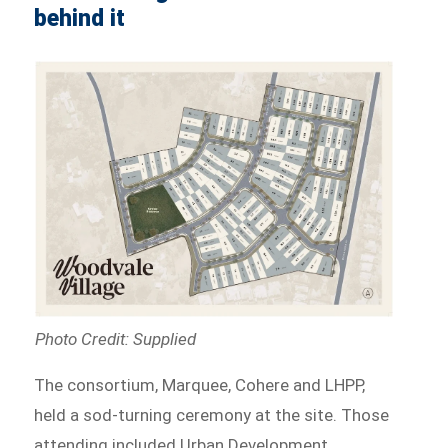
behind it
Photo Credit: Supplied
The consortium, Marquee, Cohere and LHPP,
held a sod-turning ceremony at the site. Those
attending included Urban Development