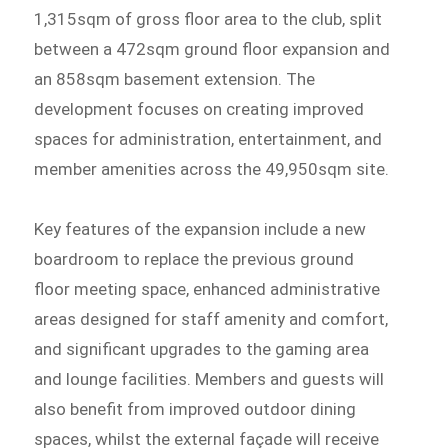
1,315sqm of gross floor area to the club, split
between a 472sqm ground floor expansion and
an 858sqm basement extension. The
development focuses on creating improved
spaces for administration, entertainment, and
member amenities across the 49,950sqm site.
Key features of the expansion include a new
boardroom to replace the previous ground
floor meeting space, enhanced administrative
areas designed for staff amenity and comfort,
and significant upgrades to the gaming area
and lounge facilities. Members and guests will
also benefit from improved outdoor dining
spaces, whilst the external façade will receive