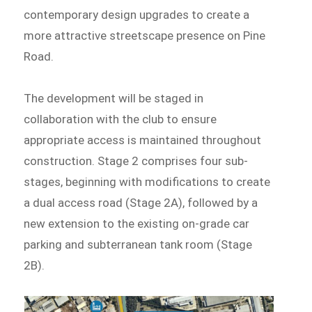
contemporary design upgrades to create a
more attractive streetscape presence on Pine
Road.
The development will be staged in
collaboration with the club to ensure
appropriate access is maintained throughout
construction. Stage 2 comprises four sub-
stages, beginning with modifications to create
a dual access road (Stage 2A), followed by a
new extension to the existing on-grade car
parking and subterranean tank room (Stage
2B).