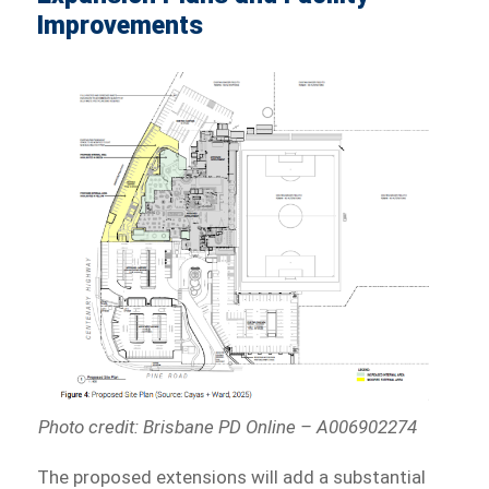
Improvements
Photo credit: Brisbane PD Online – A006902274
The proposed extensions will add a substantial