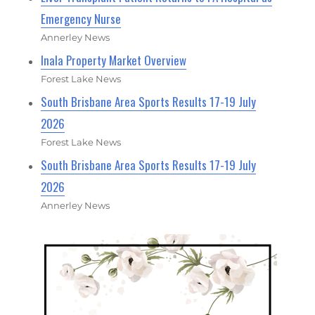
Emergency Nurse
Annerley News
Inala Property Market Overview
Forest Lake News
South Brisbane Area Sports Results 17-19 July
2026
Forest Lake News
South Brisbane Area Sports Results 17-19 July
2026
Annerley News