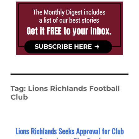
Tag:
Lions Richlands Football
Club
Lions Richlands Seeks Approval for Club