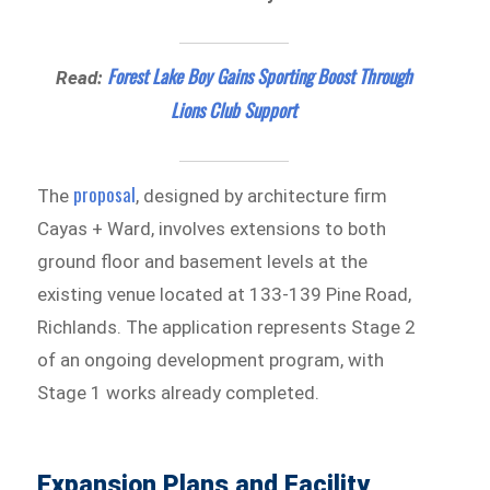
Forest Lake Boy Gains Sporting Boost Through
Read:
Lions Club Support
proposal
The
, designed by architecture firm
Cayas + Ward, involves extensions to both
ground floor and basement levels at the
existing venue located at 133-139 Pine Road,
Richlands. The application represents Stage 2
of an ongoing development program, with
Stage 1 works already completed.
Expansion Plans and Facility