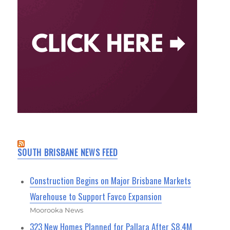
SOUTH BRISBANE NEWS FEED
Construction Begins on Major Brisbane Markets
Warehouse to Support Favco Expansion
Moorooka News
323 New Homes Planned for Pallara After $8.4M