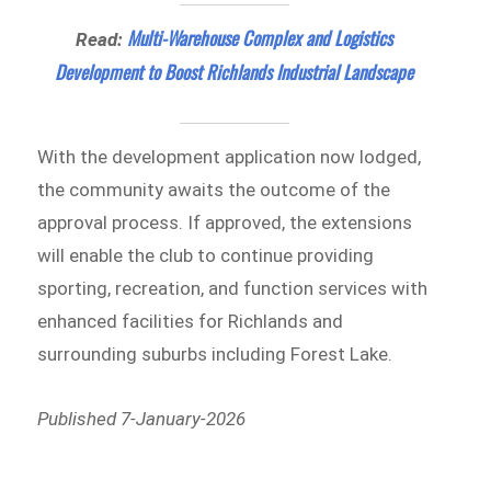
Multi-Warehouse Complex and Logistics
Read:
Development to Boost Richlands Industrial Landscape
With the development application now lodged,
the community awaits the outcome of the
approval process. If approved, the extensions
will enable the club to continue providing
sporting, recreation, and function services with
enhanced facilities for Richlands and
surrounding suburbs including Forest Lake.
Published 7-January-2026