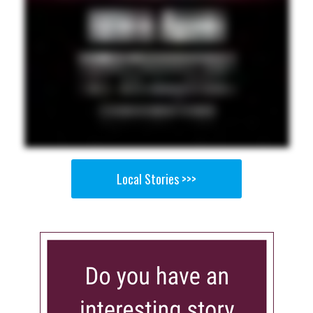
Local Stories >>>