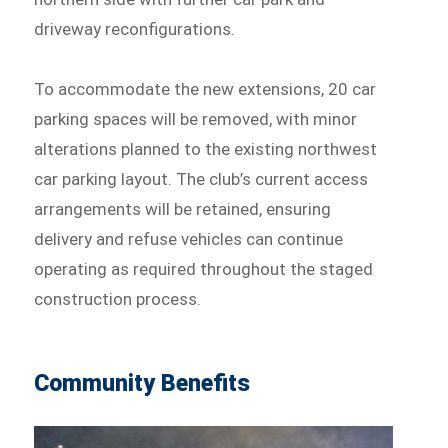
driveway reconfigurations.
To accommodate the new extensions, 20 car
parking spaces will be removed, with minor
alterations planned to the existing northwest
car parking layout. The club’s current access
arrangements will be retained, ensuring
delivery and refuse vehicles can continue
operating as required throughout the staged
construction process.
Community Benefits