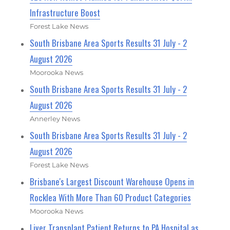
Infrastructure Boost
Forest Lake News
South Brisbane Area Sports Results 31 July - 2
August 2026
Moorooka News
South Brisbane Area Sports Results 31 July - 2
August 2026
Annerley News
South Brisbane Area Sports Results 31 July - 2
August 2026
Forest Lake News
Brisbane's Largest Discount Warehouse Opens in
Rocklea With More Than 60 Product Categories
Moorooka News
Liver Transplant Patient Returns to PA Hospital as