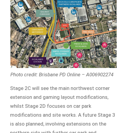
Photo credit: Brisbane PD Online – A006902274
Stage 2C will see the main northwest corner
extension and gaming layout modifications,
whilst Stage 2D focuses on car park
modifications and site works. A future Stage 3
is also planned, involving extensions on the
northern side with further car park and