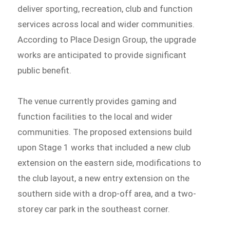
deliver sporting, recreation, club and function
services across local and wider communities.
According to Place Design Group, the upgrade
works are anticipated to provide significant
public benefit.
The venue currently provides gaming and
function facilities to the local and wider
communities. The proposed extensions build
upon Stage 1 works that included a new club
extension on the eastern side, modifications to
the club layout, a new entry extension on the
southern side with a drop-off area, and a two-
storey car park in the southeast corner.