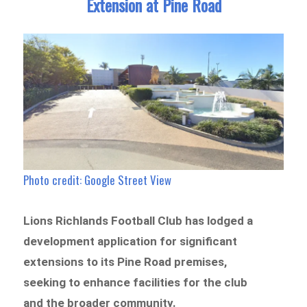
Extension at Pine Road
Photo credit: Google Street View
Lions Richlands Football Club has lodged a
development application for significant
extensions to its Pine Road premises,
seeking to enhance facilities for the club
and the broader community.