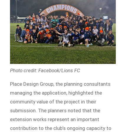
Photo credit: Facebook/Lions FC
Place Design Group, the planning consultants
managing the application, highlighted the
community value of the project in their
submission. The planners noted that the
extension works represent an important
contribution to the club’s ongoing capacity to