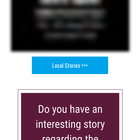
Local Stories >>>