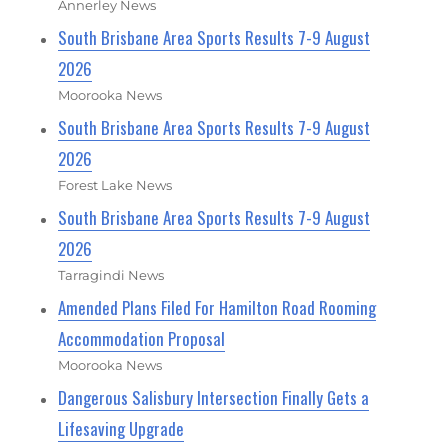
Annerley News
South Brisbane Area Sports Results 7-9 August
2026
Moorooka News
South Brisbane Area Sports Results 7-9 August
2026
Forest Lake News
South Brisbane Area Sports Results 7-9 August
2026
Tarragindi News
Amended Plans Filed For Hamilton Road Rooming
Accommodation Proposal
Moorooka News
Dangerous Salisbury Intersection Finally Gets a
Lifesaving Upgrade