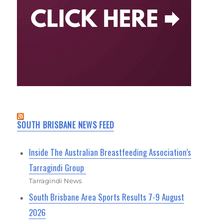
SOUTH BRISBANE NEWS FEED
Inside The Australian Breastfeeding Association’s
Tarragindi Group
Tarragindi News
South Brisbane Area Sports Results 7-9 August
2026