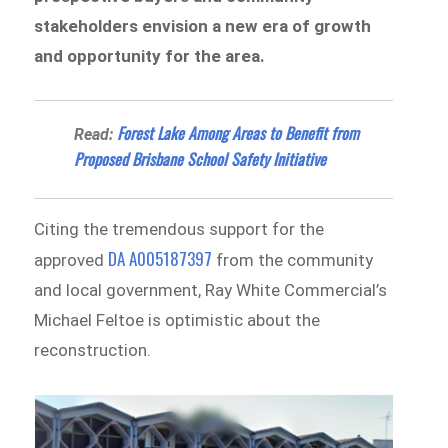
stakeholders envision a new era of growth
and opportunity for the area.
Forest Lake Among Areas to Benefit from
Read:
Proposed Brisbane School Safety Initiative
Citing the tremendous support for the
DA A005187397
approved
from the community
and local government, Ray White Commercial’s
Michael Feltoe is optimistic about the
reconstruction.