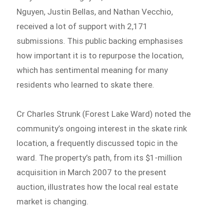
Nguyen, Justin Bellas, and Nathan Vecchio,
received a lot of support with 2,171
submissions. This public backing emphasises
how important it is to repurpose the location,
which has sentimental meaning for many
residents who learned to skate there.
Cr Charles Strunk (Forest Lake Ward) noted the
community’s ongoing interest in the skate rink
location, a frequently discussed topic in the
ward. The property’s path, from its $1-million
acquisition in March 2007 to the present
auction, illustrates how the local real estate
market is changing.