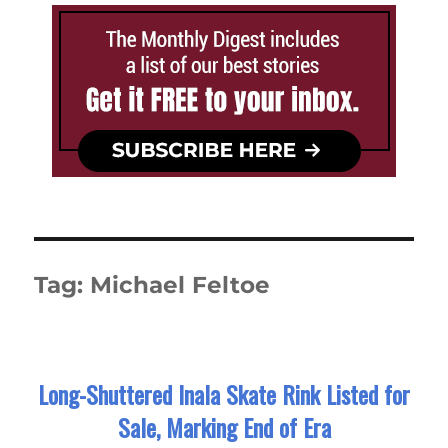
Tag:
Michael Feltoe
Long-Shuttered Inala Skate Rink Listed for
Sale, Marking End of Era