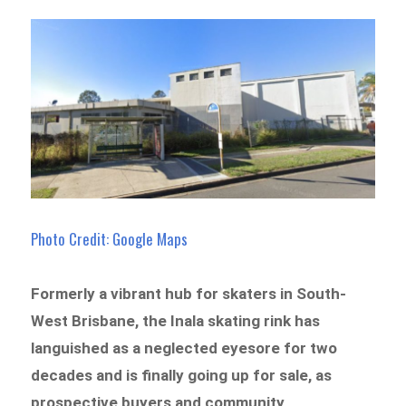
Photo Credit: Google Maps
Formerly a vibrant hub for skaters in South-
West Brisbane, the Inala skating rink has
languished as a neglected eyesore for two
decades and is finally going up for sale, as
prospective buyers and community