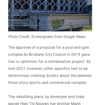
Photo Credit: Screengrabs from Google Maps
The approval of a proposal for a pool and gym
complex by Brisbane City Council in 2019 gave
rise to optimism for a revitalisation project. By
mid-2021, however, other specifics had to be
determined, creating doubts about the planned
three-story sports and commercial complex.
The rebuilding plans, by developer and Inala
lawyer Hien Thi Nguyen, her brother Manh