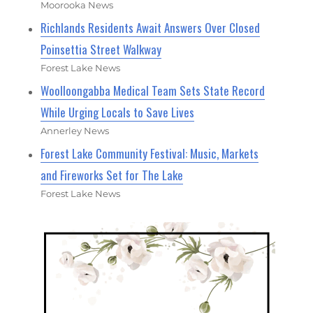
Moorooka News
Richlands Residents Await Answers Over Closed
Poinsettia Street Walkway
Forest Lake News
Woolloongabba Medical Team Sets State Record
While Urging Locals to Save Lives
Annerley News
Forest Lake Community Festival: Music, Markets
and Fireworks Set for The Lake
Forest Lake News