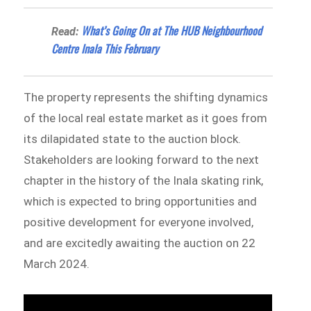
What’s Going On at The HUB Neighbourhood
Read:
Centre Inala This February
The property represents the shifting dynamics
of the local real estate market as it goes from
its dilapidated state to the auction block.
Stakeholders are looking forward to the next
chapter in the history of the Inala skating rink,
which is expected to bring opportunities and
positive development for everyone involved,
and are excitedly awaiting the auction on 22
March 2024.