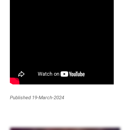
Published 19-March-2024