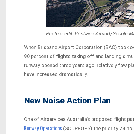
Photo credit: Brisbane Airport/Google 
When Brisbane Airport Corporation (BAC) took ov
90 percent of flights taking off and landing sim
runway opened three years ago, relatively few pl
have increased dramatically.
New Noise Action Plan
One of Airservices Australia’s proposed flight p
Runway Operations
(SODPROPS) the priority 24 hou