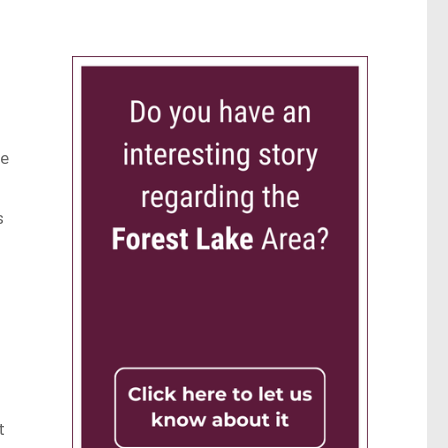
ve
s
t