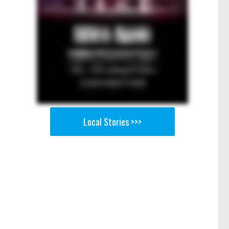
Local Stories >>>