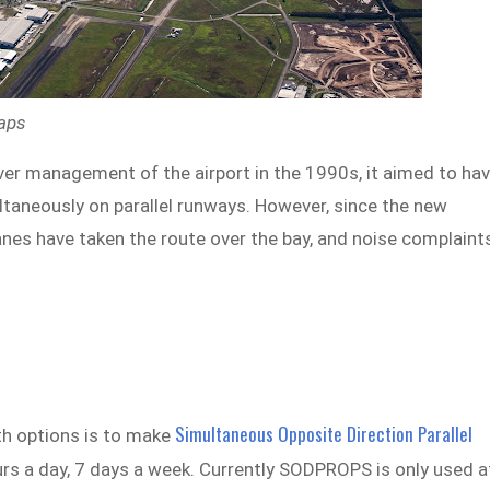
Maps
er management of the airport in the 1990s, it aimed to ha
ultaneously on parallel runways. However, since the new
anes have taken the route over the bay, and noise complaint
Simultaneous Opposite Direction Parallel
ath options is to make
rs a day, 7 days a week. Currently SODPROPS is only used a