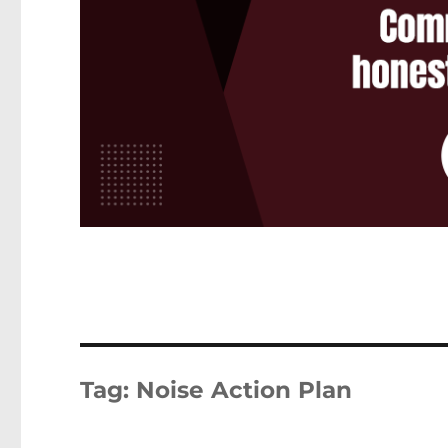
Tag:
Noise Action Plan