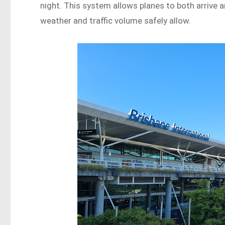
night. This system allows planes to both arrive 
weather and traffic volume safely allow.