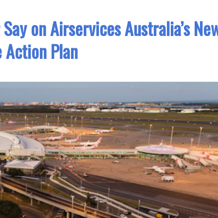
r Say on Airservices Australia’s Ne
 Action Plan