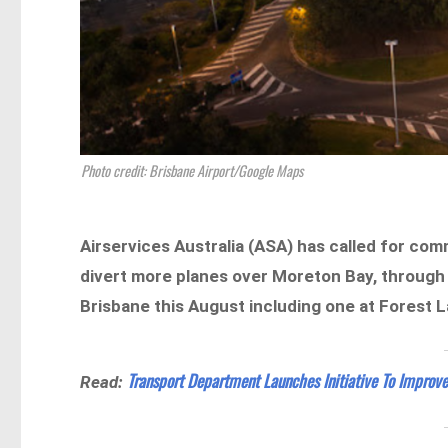
Photo credit: Brisbane Airport/Google Maps
Airservices Australia (ASA) has called for co
divert more planes over Moreton Bay, throug
Brisbane this August including one at Forest L
Transport Department Launches Initiative To Improve
Read: