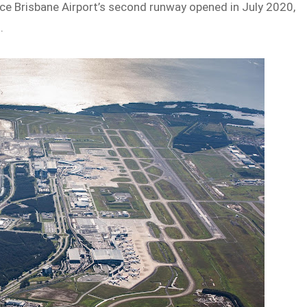
ce Brisbane Airport’s second runway opened in July 2020,
.