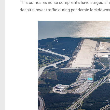
This comes as noise complaints have surged sin
despite lower traffic during pandemic lockdowns