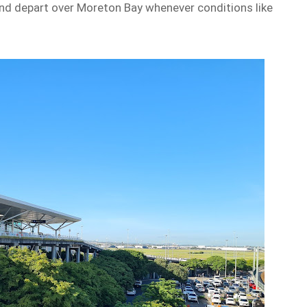
and depart over Moreton Bay whenever conditions like