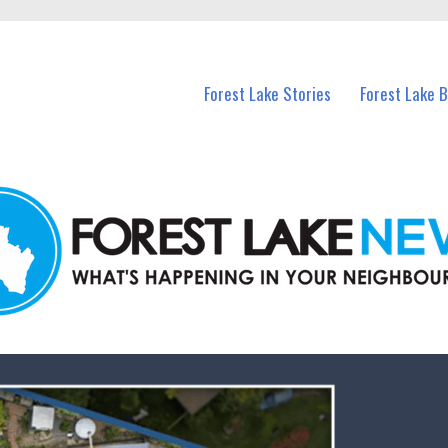
n Forest Lake and nearby suburbs.
Forest Lake Stories
Forest Lake 