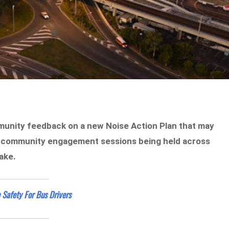
mmunity feedback on a new Noise Action Plan that may
h community engagement sessions being held across
ake.
 Safety For Bus Drivers