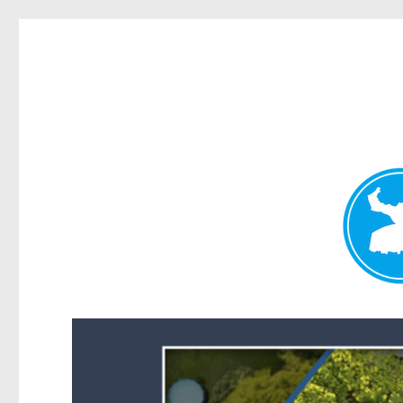
Forest Lake News
News and other stories about real people, places, and events i