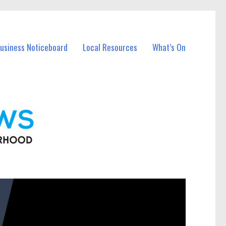
Business Noticeboard
Local Resources
What’s On