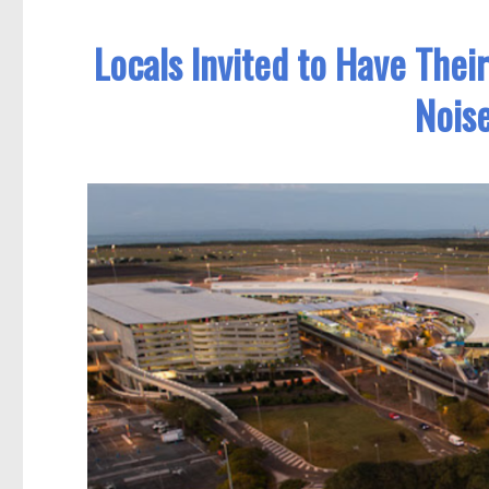
Locals Invited to Have Thei
Noise